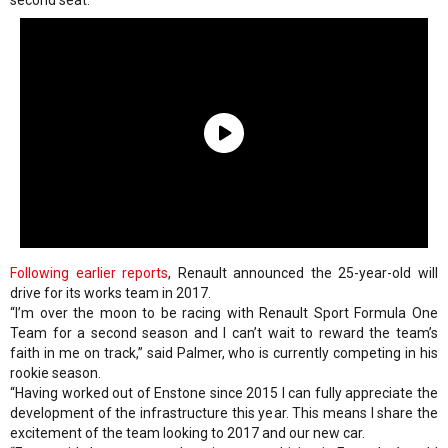
second seat.
Following earlier reports
, Renault announced the 25-year-old will
drive for its works team in 2017.
“I’m over the moon to be racing with Renault Sport Formula One
Team for a second season and I can’t wait to reward the team’s
faith in me on track,” said Palmer, who is currently competing in his
rookie season.
“Having worked out of Enstone since 2015 I can fully appreciate the
development of the infrastructure this year. This means I share the
excitement of the team looking to 2017 and our new car.