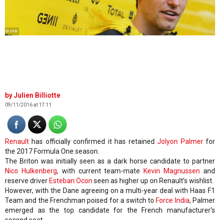
© XPB
Julien Billiotte
09/11/2016 at 17:11
Renault
has officially confirmed it has retained
Jolyon Palmer
for
the 2017 Formula One season.
The Briton was initially seen as a dark horse candidate to partner
Nico Hulkenberg
, with current team-mate
Kevin Magnussen
and
reserve driver
Esteban Ocon
seen as higher up on Renault’s wishlist.
However, with the Dane agreeing on a multi-year deal with Haas F1
Team and the Frenchman poised for a switch to
Force India
, Palmer
emerged as the top candidate for the French manufacturer’s