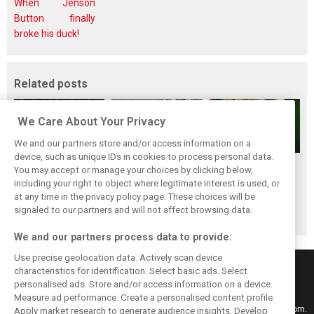
When Jenson
Button finally
broke his duck!
Related posts
We Care About Your Privacy
We and our partners store and/or access information on a
device, such as unique IDs in cookies to process personal data.
Renault’s Viry
Renault confirms
Former Renault F1
You may accept or manage your choices by clicking below,
staff slam F1
F1 exit: Alpine set
engine man Taffin
including your right to object where legitimate interest is used, or
at any time in the privacy policy page. These choices will be
engine pullout
for Mercedes
joins Oreca
signaled to our partners and will not affect browsing data.
decision
power from 2026
We and our partners process data to provide:
Use precise geolocation data. Actively scan device
characteristics for identification. Select basic ads. Select
personalised ads. Store and/or access information on a device.
Measure ad performance. Create a personalised content profile.
Keep informed with the latest F1 news, reports and results from F1i.com.
Apply market research to generate audience insights. Develop