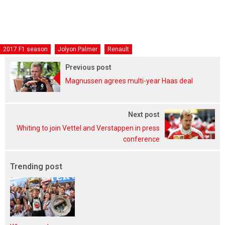
2017 F1 season
Jolyon Palmer
Renault
Previous post
Magnussen agrees multi-year Haas deal
Next post
Whiting to join Vettel and Verstappen in press
conference
Trending post