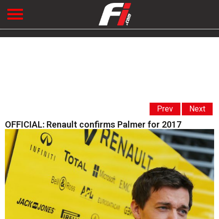
Prev
Next
OFFICIAL: Renault confirms Palmer for 2017