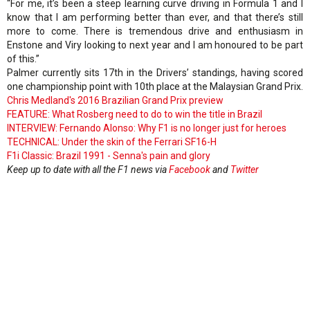
“For me, it’s been a steep learning curve driving in Formula 1 and I
know that I am performing better than ever, and that there’s still
more to come. There is tremendous drive and enthusiasm in
Enstone and Viry looking to next year and I am honoured to be part
of this.”
Palmer currently sits 17th in the Drivers’ standings, having scored
one championship point with 10th place at the Malaysian Grand Prix.
Chris Medland's 2016 Brazilian Grand Prix preview
FEATURE: What Rosberg need to do to win the title in Brazil
INTERVIEW: Fernando Alonso: Why F1 is no longer just for heroes
TECHNICAL: Under the skin of the Ferrari SF16-H
F1i Classic: Brazil 1991 - Senna's pain and glory
Keep up to date with all the F1 news via
Facebook
and
Twitter