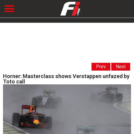
Prev
Next
Horner: Masterclass shows Verstappen unfazed by
Toto call