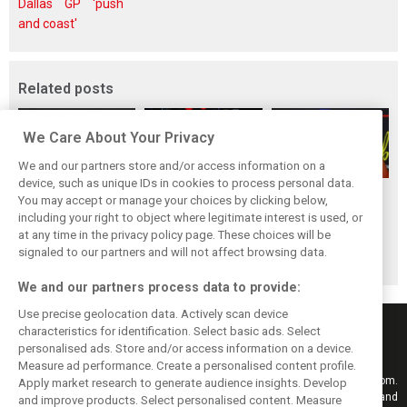
Dallas GP 'push
and coast'
Related posts
We Care About Your Privacy
We and our partners store and/or access information on a
device, such as unique IDs in cookies to process personal data.
Mekies sees Red
Red Bull set for
Hadjar details how
You may accept or manage your choices by clicking below,
Bull’s second-car
another coup,
he unlocked his
including your right to object where legitimate interest is used, or
at any time in the privacy policy page. These choices will be
curse fading with
picks Lambiase’s
consistency at
signaled to our partners and will not affect browsing data.
Hadjar
successor
Red Bull
We and our partners process data to provide:
Use precise geolocation data. Actively scan device
characteristics for identification. Select basic ads. Select
personalised ads. Store and/or access information on a device.
Measure ad performance. Create a personalised content profile.
Keep informed with the latest F1 news, reports and results from F1i.com.
Apply market research to generate audience insights. Develop
Also bringing you live reporting, features, interviews, videos, pictures and
and improve products. Select personalised content. Measure