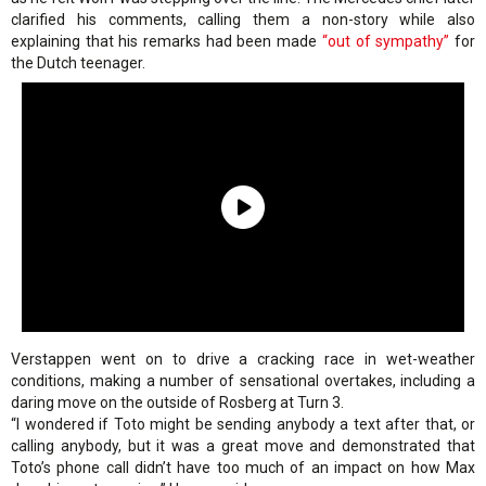
clarified his comments, calling them a non-story while also
explaining that his remarks had been made
“out of sympathy”
for
the Dutch teenager.
Verstappen went on to drive a cracking race in wet-weather
conditions, making a number of sensational overtakes, including a
daring move on the outside of Rosberg at Turn 3.
“I wondered if Toto might be sending anybody a text after that, or
calling anybody, but it was a great move and demonstrated that
Toto’s phone call didn’t have too much of an impact on how Max