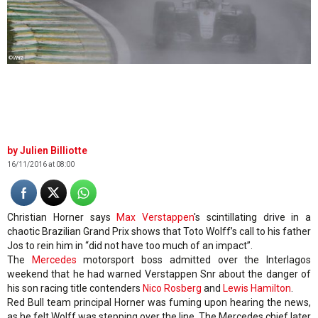
©Wri2
Julien Billiotte
16/11/2016 at 08:00
Christian Horner says
Max Verstappen
's scintillating drive in a
chaotic Brazilian Grand Prix shows that Toto Wolff’s call to his father
Jos to rein him in “did not have too much of an impact”.
The
Mercedes
motorsport boss admitted over the Interlagos
weekend that he had warned Verstappen Snr about the danger of
his son racing title contenders
Nico Rosberg
and
Lewis Hamilton
.
Red Bull team principal Horner was fuming upon hearing the news,
as he felt Wolff was stepping over the line. The Mercedes chief later