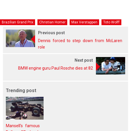
Brazilian Grand Prix
Christian Horner
Max Verstappen
Toto Wolff
Previous post
Dennis forced to step down from McLaren
role
Next post
BMW engine guru Paul Rosche dies at 82
Trending post
Mansell's famous