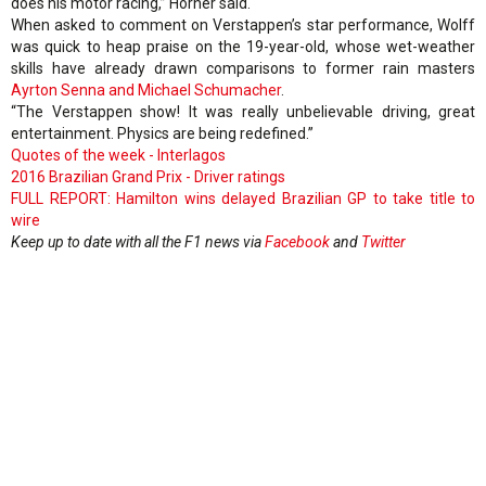
does his motor racing,” Horner said.
When asked to comment on Verstappen’s star performance, Wolff
was quick to heap praise on the 19-year-old, whose wet-weather
skills have already drawn comparisons to former rain masters
Ayrton Senna and Michael Schumacher
.
“The Verstappen show! It was really unbelievable driving, great
entertainment. Physics are being redefined.”
Quotes of the week - Interlagos
2016 Brazilian Grand Prix - Driver ratings
FULL REPORT: Hamilton wins delayed Brazilian GP to take title to
wire
Keep up to date with all the F1 news via
Facebook
and
Twitter