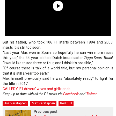
But his father, who took 106 F1 starts between 1994 and 2003,
insists it is still too soon.
“Last year Max won in Spain, so hopefully he can win more races
this year,” the 44-year-old told Dutch broadcaster
Ziggo Sport Totaal
.
“I would like to see three or four, and I think it's possible," .
"Of course there is talk of a world title, but my personal opinion is
that it is still a year too early.”
Max himself previously said he was “absolutely ready” to fight for
the title in 2017.
GALLERY: F1 drivers' wives and girlfriends
Keep up to date with all the F1 news via
Facebook
and
Twitter
Jos Verstappen
Max Verstappen
Red Bull
Previous post