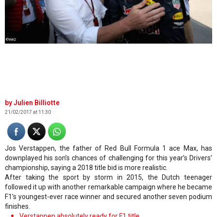
©Wri2
Julien Billiotte
21/02/2017 at 11:30
Jos Verstappen, the father of Red Bull Formula 1 ace Max, has
downplayed his son’s chances of challenging for this year’s Drivers’
championship, saying a 2018 title bid is more realistic.
After taking the sport by storm in 2015, the Dutch teenager
followed it up with another remarkable campaign where he became
F1’s youngest-ever race winner and secured another seven podium
finishes.
Verstappen absolutely ready for F1 title