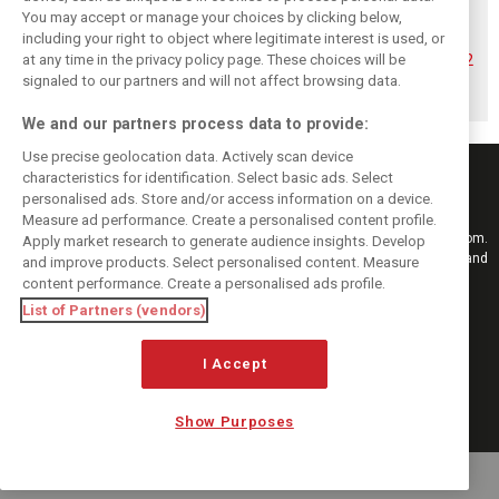
You may accept or manage your choices by clicking below,
Hadjar details how
Red Bull
No sweet spot:
including your right to object where legitimate interest is used, or
he unlocked his
reportedly offers
Hadjar tears into
at any time in the privacy policy page. These choices will be
consistency at
Verstappen big
‘undriveable’ RB22
Red Bull
money contract
in Hungary
signaled to our partners and will not affect browsing data.
extension
We and our partners process data to provide:
Use precise geolocation data. Actively scan device
characteristics for identification. Select basic ads. Select
personalised ads. Store and/or access information on a device.
Measure ad performance. Create a personalised content profile.
Keep informed with the latest F1 news, reports and results from F1i.com.
Apply market research to generate audience insights. Develop
Also bringing you live reporting, features, interviews, videos, pictures and
and improve products. Select personalised content. Measure
classic content.
content performance. Create a personalised ads profile.
Copyright © 2026
List of Partners (vendors)
DIGITAL MOTORSPORT MEDIA, All rights reserved
I Accept
FOLLOW US
Show Purposes
MANAGE PREFERENCES