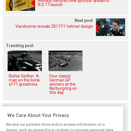
Renault secures new sponsor ahead of
R.S.17 launch
Next post
Vandoorne reveals 2017 F1 helmet design
Trending post
Richie Ginther: A
Four classic
man on the brink
German GP
of F1 greatness
winners at the
Nürburgring on
this day
Related posts
We Care About Your Privacy
We and our partners store and/or access information on a
device, such as unique IDs in cookies to process personal data.