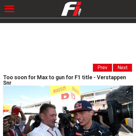
Prev
Next
Too soon for Max to gun for F1 title - Verstappen
Snr