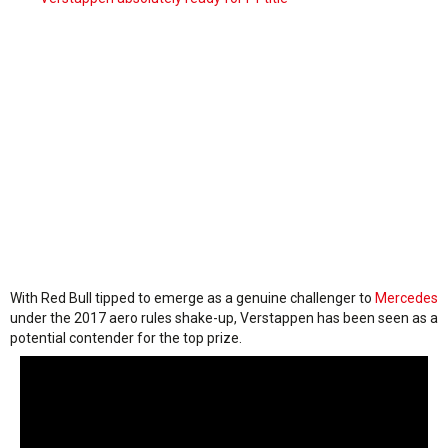
With Red Bull tipped to emerge as a genuine challenger to
Mercedes
under the 2017 aero rules shake-up, Verstappen has been seen as a
potential contender for the top prize.