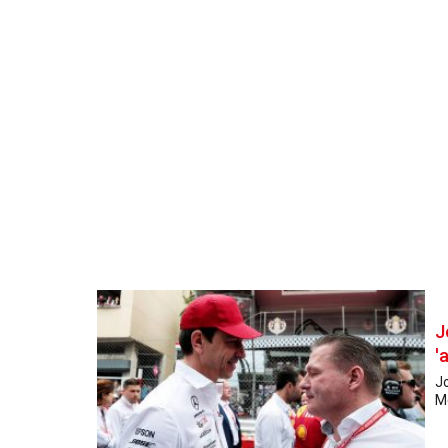
J
'
Jo
Me