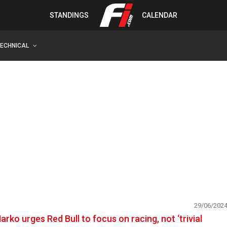
STANDINGS
CALENDAR
TECHNICAL
29/06/202
arko urges Red Bull to focus on racing, not ‘trivial