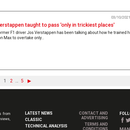
03/10/202
erstappen taught to pass 'only in trickiest places'
rmer F1 driver Jos Verstappen has been talking about how he trained h
n Max to overtake only...
1
2
…
5
▶
LATEST NEWS
CONTACT AND
FOLL
s from
ADVERTISING
rviews,
CLASSIC
TERMS AND
TECHNICAL ANALYSIS
CONDITIONS
MAN