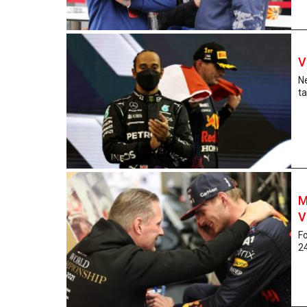
V
N
ta
M
V
Fo
24