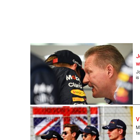
J
w
J
is
V
Ma
te