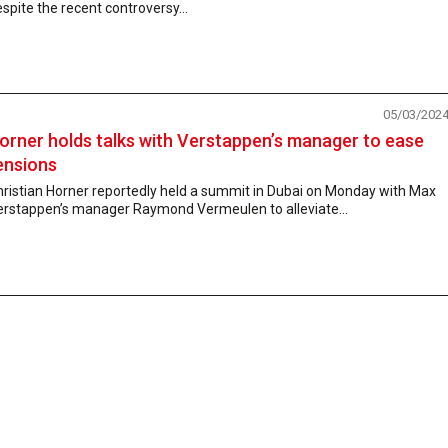
spite the recent controversy...
05/03/202
orner holds talks with Verstappen’s manager to ease
ensions
hristian Horner reportedly held a summit in Dubai on Monday with Max
erstappen’s manager Raymond Vermeulen to alleviate...