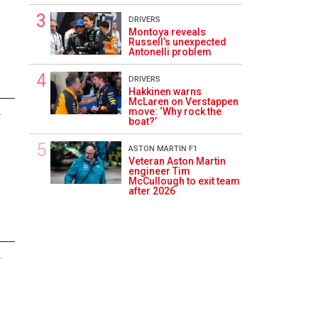
DRIVERS
Montoya reveals
Russell’s unexpected
Antonelli problem
DRIVERS
Hakkinen warns
McLaren on Verstappen
move: ‘Why rock the
4
boat?’
ASTON MARTIN F1
Veteran Aston Martin
engineer Tim
McCullough to exit team
after 2026
4