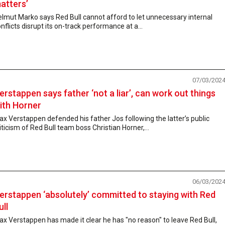
atters’
lmut Marko says Red Bull cannot afford to let unnecessary internal
nflicts disrupt its on-track performance at a...
07/03/202
erstappen says father ‘not a liar’, can work out things
ith Horner
x Verstappen defended his father Jos following the latter’s public
iticism of Red Bull team boss Christian Horner,...
06/03/202
erstappen ‘absolutely’ committed to staying with Red
ull
x Verstappen has made it clear he has "no reason" to leave Red Bull,