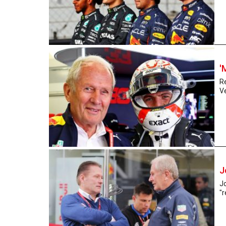
'
R
V
J
Jo
"r