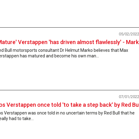
05/02/202
Mature' Verstappen 'has driven almost flawlessly' - Mar
ed Bull motorsports consultant Dr Helmut Marko believes that Max
erstappen has matured and become his own man...
07/01/202
os Verstappen once told 'to take a step back' by Red Bul
s Verstappen was once told in no uncertain terms by Red Bull that he
eally had to take...