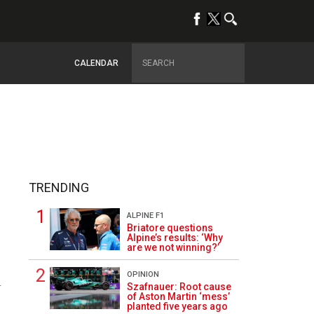
CALENDAR
TRENDING
ALPINE F1
Briatore questions
Alpine’s results: ‘Why
are we not winning?’
OPINION
4
Szafnauer: Root cause
of Aston Martin ‘mess’
planted five years ago