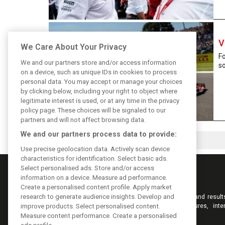
V
We Care About Your Privacy
Fo
We and our partners store and/or access information
so
on a device, such as unique IDs in cookies to process
personal data. You may accept or manage your choices
by clicking below, including your right to object where
legitimate interest is used, or at any time in the privacy
policy page. These choices will be signaled to our
partners and will not affect browsing data.
We and our partners process data to provide:
Use precise geolocation data. Actively scan device
characteristics for identification. Select basic ads.
Select personalised ads. Store and/or access
information on a device. Measure ad performance.
Create a personalised content profile. Apply market
research to generate audience insights. Develop and
Keep informed with the latest F1 news, reports and result
F1i.com. Also bringing you live reporting, features, inte
improve products. Select personalised content.
videos, pictures and classic content.
Measure content performance. Create a personalised