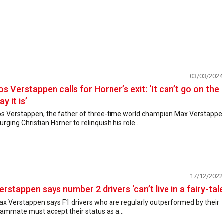
03/03/202
os Verstappen calls for Horner’s exit: ‘It can’t go on the
ay it is’
os Verstappen, the father of three-time world champion Max Verstappe
 urging Christian Horner to relinquish his role...
17/12/202
erstappen says number 2 drivers ‘can’t live in a fairy-tale
x Verstappen says F1 drivers who are regularly outperformed by their
ammate must accept their status as a...