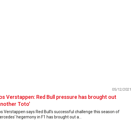
05/12/202
os Verstappen: Red Bull pressure has brought out
another Toto'
s Verstappen says Red Bull's successful challenge this season of
rcedes' hegemony in F1 has brought out a...