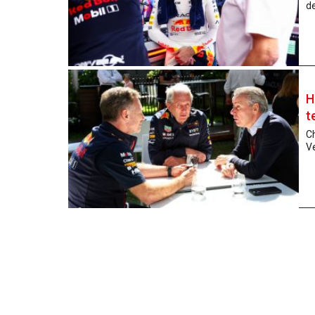
de
H
t
C
V