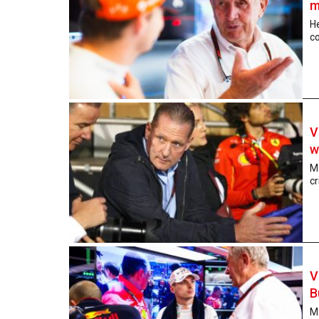
m
He
co
V
w
Ma
cr
V
B
Ma