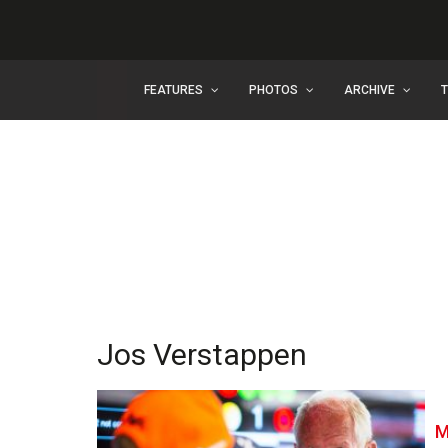
FEATURES
PHOTOS
ARCHIVE
Jos Verstappen
M