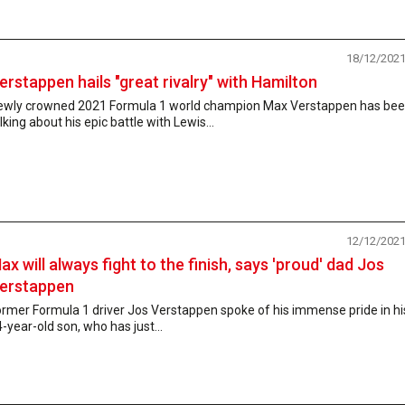
18/12/202
erstappen hails "great rivalry" with Hamilton
ewly crowned 2021 Formula 1 world champion Max Verstappen has be
lking about his epic battle with Lewis...
12/12/202
ax will always fight to the finish, says 'proud' dad Jos
erstappen
rmer Formula 1 driver Jos Verstappen spoke of his immense pride in hi
-year-old son, who has just...