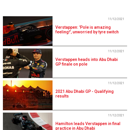
11/12/2021
Verstappen: 'Pole is amazing
feeling!', unworried by tyre switch
11/12/2021
Verstappen heads into Abu Dhabi
GP finale on pole
11/12/2021
2021 Abu Dhabi GP - Qualifying
results
11/12/2021
Hamilton leads Verstappen in final
practice in Abu Dhabi