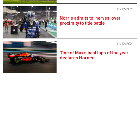
11/12/2021
Norris admits to 'nerves' over
proximity to title battle
11/12/2021
'One of Max's best laps of the year'
declares Horner