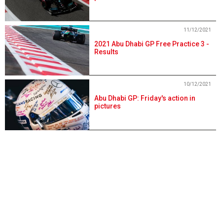
11/12/2021
2021 Abu Dhabi GP Free Practice 3 -
Results
10/12/2021
Abu Dhabi GP: Friday's action in
pictures