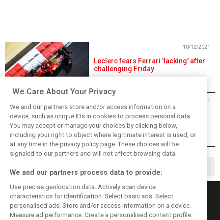
10/12/2021
Leclerc fears Ferrari 'lacking' after
challenging Friday
We Care About Your Privacy
10/12/2021
We and our partners store and/or access information on a
Raikkonen shrugs off end-of-
device, such as unique IDs in cookies to process personal data.
practice accident
You may accept or manage your choices by clicking below,
including your right to object where legitimate interest is used, or
at any time in the privacy policy page. These choices will be
signaled to our partners and will not affect browsing data.
◀
1
2
3
▶
We and our partners process data to provide:
Use precise geolocation data. Actively scan device
characteristics for identification. Select basic ads. Select
personalised ads. Store and/or access information on a device.
Measure ad performance. Create a personalised content profile.