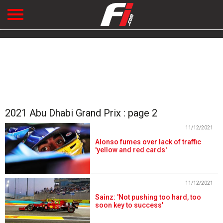
2021 Abu Dhabi Grand Prix : page 2
11/12/2021
Alonso fumes over lack of traffic
'yellow and red cards'
11/12/2021
Sainz: 'Not pushing too hard, too
soon key to success'