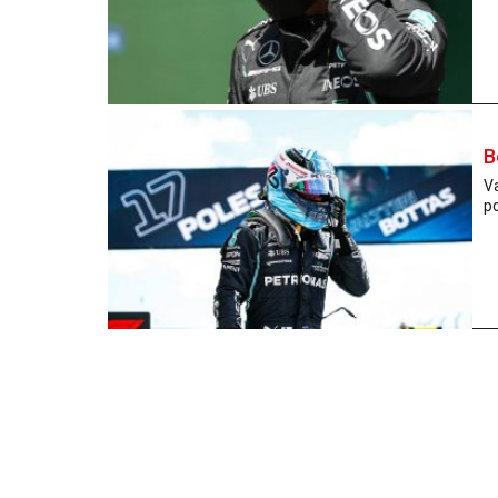
B
Va
po