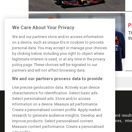
P
We Care About Your Privacy
T
We and our partners store and/or access information
th
on a device, such as unique IDs in cookies to process
personal data. You may accept or manage your choices
by clicking below, including your right to object where
legitimate interest is used, or at any time in the privacy
policy page. These choices will be signaled to our
partners and will not affect browsing data.
We and our partners process data to provide:
Use precise geolocation data. Actively scan device
characteristics for identification. Select basic ads.
Select personalised ads. Store and/or access
information on a device. Measure ad performance.
Create a personalised content profile. Apply market
research to generate audience insights. Develop and
Keep informed with the latest F1 news, reports and result
F1i.com. Also bringing you live reporting, features, inte
improve products. Select personalised content.
videos, pictures and classic content.
Measure content performance. Create a personalised