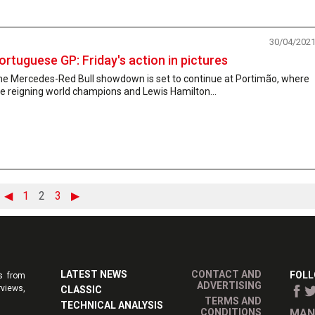
30/04/202
ortuguese GP: Friday's action in pictures
he Mercedes-Red Bull showdown is set to continue at Portimão, where
e reigning world champions and Lewis Hamilton...
◀
1
2
3
▶
LATEST NEWS
CONTACT AND
FOLL
s from
ADVERTISING
rviews,
CLASSIC
TERMS AND
TECHNICAL ANALYSIS
CONDITIONS
MAN