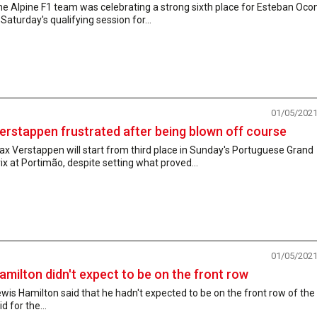
e Alpine F1 team was celebrating a strong sixth place for Esteban Oco
 Saturday's qualifying session for...
01/05/202
erstappen frustrated after being blown off course
x Verstappen will start from third place in Sunday's Portuguese Grand
ix at Portimão, despite setting what proved...
01/05/202
amilton didn't expect to be on the front row
wis Hamilton said that he hadn't expected to be on the front row of the
id for the...