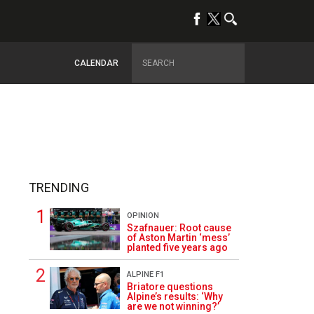
CALENDAR
TRENDING
OPINION
Szafnauer: Root cause
of Aston Martin ‘mess’
planted five years ago
ALPINE F1
1
Briatore questions
Alpine’s results: ‘Why
are we not winning?’