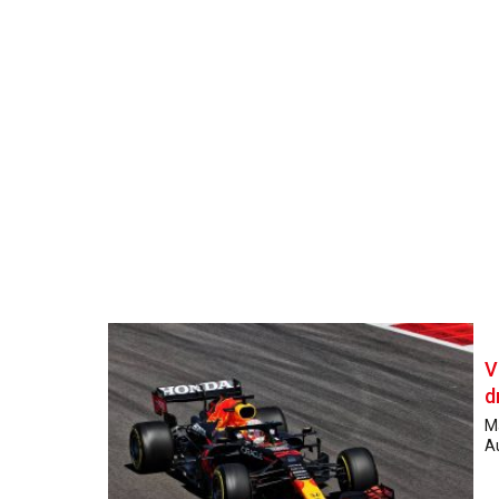
V
d
M
Au