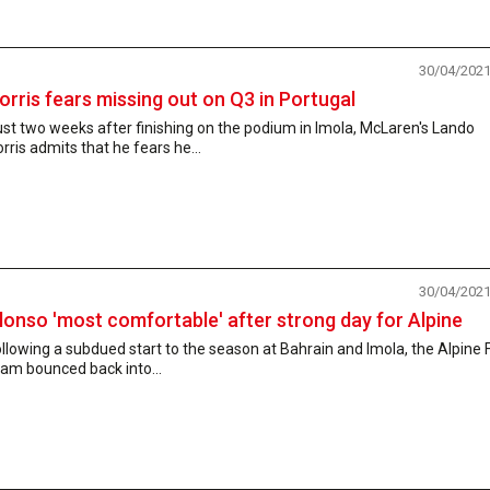
30/04/202
orris fears missing out on Q3 in Portugal
st two weeks after finishing on the podium in Imola, McLaren's Lando
rris admits that he fears he...
30/04/202
lonso 'most comfortable' after strong day for Alpine
llowing a subdued start to the season at Bahrain and Imola, the Alpine 
am bounced back into...