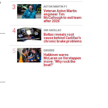
n
ASTON MARTIN F1
Veteran Aston Martin
engineer Tim
McCullough to exit team
after 2026
GM-CADILLAC
Bottas reveals root
cause behind Cadillac’s
1
chronic brake problems
DRIVERS
Hakkinen warns
McLaren on Verstappen
move: ‘Why rock the
boat?’
1