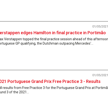
01/05/202
erstappen edges Hamilton in final practice in Portimão
x Verstappen topped the final practice session ahead of this afternoon
ortuguese GP qualifying, the Dutchman outpacing Mercedes'...
01/05/202
021 Portuguese Grand Prix Free Practice 3 - Results
ll results from Free Practice 3 for the Portuguese Grand Prix at Portimã
und 3 of the 2021...