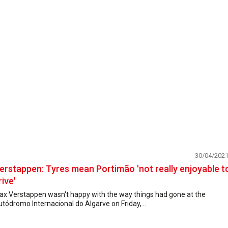
30/04/202
erstappen: Tyres mean Portimão 'not really enjoyable t
rive'
ax Verstappen wasn't happy with the way things had gone at the
tódromo Internacional do Algarve on Friday,...