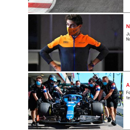
N
Ju
No
A
Fo
te