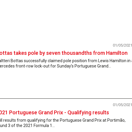
01/05/202
ottas takes pole by seven thousandths from Hamilton
ltteri Bottas successfully claimed pole position from Lewis Hamilton in 
rcedes front-row lock-out for Sunday's Portuguese Grand...
01/05/202
021 Portuguese Grand Prix - Qualifying results
ll results from qualifying for the Portuguese Grand Prix at Portimão,
und 3 of the 2021 Formula 1...