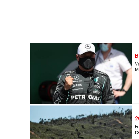
B
Va
Me
2
Fu
ro