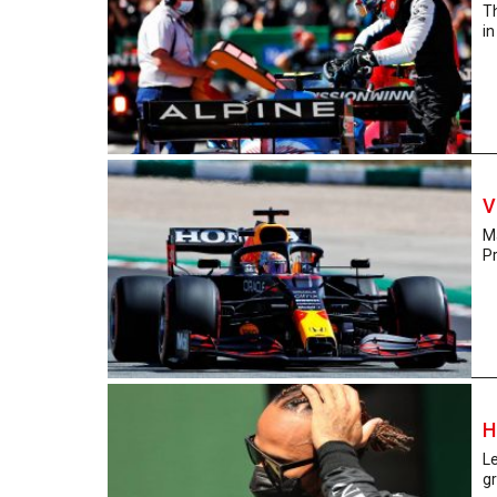
Th
in
V
Ma
Pr
H
Le
gr