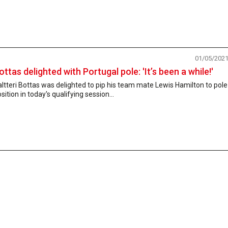
01/05/202
ottas delighted with Portugal pole: 'It’s been a while!'
ltteri Bottas was delighted to pip his team mate Lewis Hamilton to pole
sition in today's qualifying session...