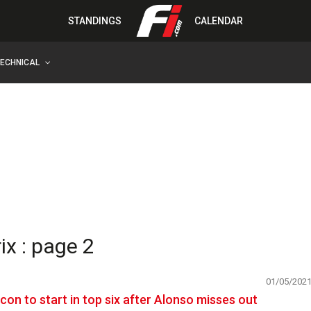
STANDINGS
CALENDAR
TECHNICAL
x : page 2
01/05/202
con to start in top six after Alonso misses out