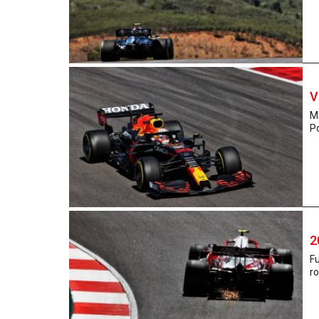
V
Ma
P
2
Fu
ro