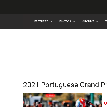
FEATURES
PHOTOS
ARCHIVE
2021 Portuguese Grand Pri
O