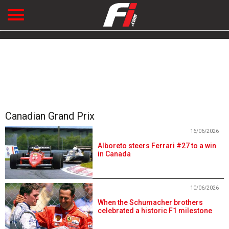
Canadian Grand Prix
16/06/2026
Alboreto steers Ferrari #27 to a win
in Canada
10/06/2026
When the Schumacher brothers
celebrated a historic F1 milestone