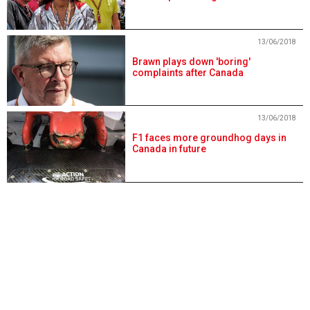
13/06/2018
Brawn plays down 'boring'
complaints after Canada
13/06/2018
F1 faces more groundhog days in
Canada in future