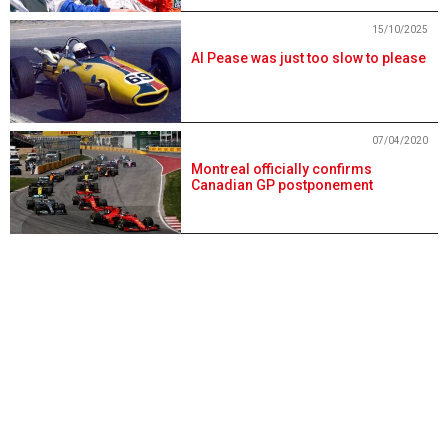
15/10/2025
Al Pease was just too slow to please
07/04/2020
Montreal officially confirms
Canadian GP postponement