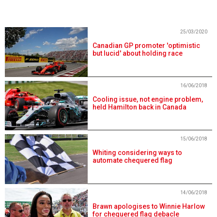
25/03/2020
Canadian GP promoter 'optimistic
but lucid' about holding race
16/06/2018
Cooling issue, not engine problem,
held Hamilton back in Canada
15/06/2018
Whiting considering ways to
automate chequered flag
14/06/2018
Brawn apologises to Winnie Harlow
for chequered flag debacle