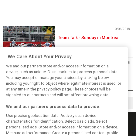
10/06/2018
Team Talk - Sunday in Montreal
We Care About Your Privacy
10/06/2018
We and our partners store and/or access information on a
2018 Canadian Grand Prix Results
device, such as unique IDs in cookies to process personal data.
You may accept or manage your choices by clicking below,
including your right to object where legitimate interest is used, or
at any time in the privacy policy page. These choices will be
signaled to our partners and will not affect browsing data.
1
2
18
▶
…
We and our partners process data to provide:
Use precise geolocation data. Actively scan device
characteristics for identification. Select basic ads. Select
personalised ads. Store and/or access information on a device.
Measure ad performance. Create a personalised content profile.