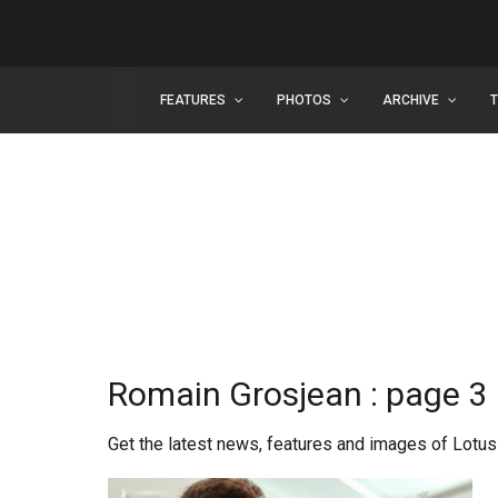
FEATURES
PHOTOS
ARCHIVE
Romain Grosjean : page 3
Get the latest news, features and images of Lotus