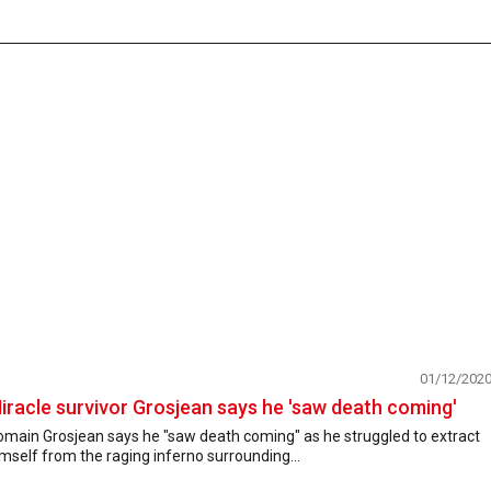
01/12/202
iracle survivor Grosjean says he 'saw death coming'
omain Grosjean says he "saw death coming" as he struggled to extract
mself from the raging inferno surrounding...