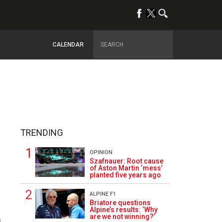
CALENDAR
TRENDING
OPINION
Szafnauer: Root cause
of Aston Martin ‘mess’
planted five years ago
ALPINE F1
Briatore questions
Alpine’s results: ‘Why
are we not winning?’
0