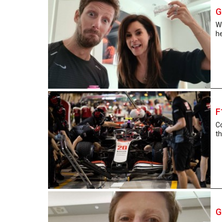
G
Wh
he
F
Co
th
G