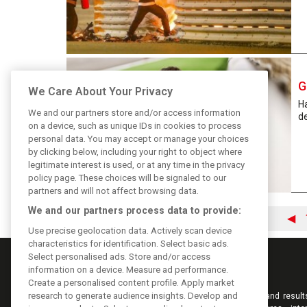
G
We Care About Your Privacy
H
We and our partners store and/or access information
de
on a device, such as unique IDs in cookies to process
personal data. You may accept or manage your choices
by clicking below, including your right to object where
legitimate interest is used, or at any time in the privacy
policy page. These choices will be signaled to our
partners and will not affect browsing data.
We and our partners process data to provide:
◀
Use precise geolocation data. Actively scan device
characteristics for identification. Select basic ads.
Select personalised ads. Store and/or access
information on a device. Measure ad performance.
Create a personalised content profile. Apply market
research to generate audience insights. Develop and
Keep informed with the latest F1 news, reports and result