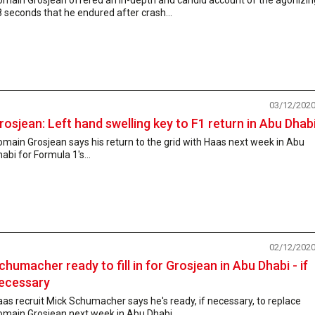
 seconds that he endured after crash...
03/12/202
rosjean: Left hand swelling key to F1 return in Abu Dhab
main Grosjean says his return to the grid with Haas next week in Abu
abi for Formula 1's...
02/12/202
chumacher ready to fill in for Grosjean in Abu Dhabi - if
ecessary
as recruit Mick Schumacher says he's ready, if necessary, to replace
omain Grosjean next week in Abu Dhabi...