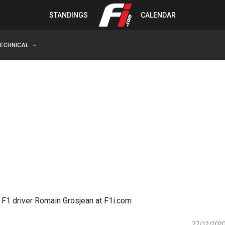
STANDINGS
CALENDAR
TECHNICAL
 F1 driver Romain Grosjean at F1i.com
27/12/202