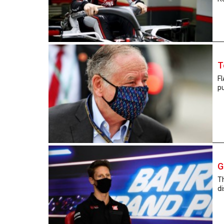
T
FI
pu
G
T
di