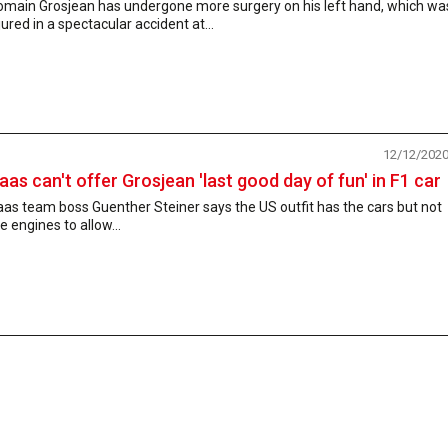
omain Grosjean has undergone more surgery on his left hand, which wa
jured in a spectacular accident at...
12/12/202
aas can't offer Grosjean 'last good day of fun' in F1 car
as team boss Guenther Steiner says the US outfit has the cars but not
e engines to allow...