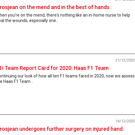
rosjean on the mend and in the best of hands
en you're on the mend, there's nothing like an in-home nurse to help
al the wounds, especially one...
21/12/202
1i Team Report Card for 2020: Haas F1 Team
ntinuing our look of how all ten F1 teams fared in 2020, now we assess
e Haas F1 Team...
16/12/202
rosjean undergoes further surgery on injured hand