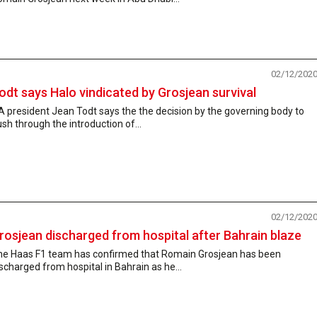
02/12/202
odt says Halo vindicated by Grosjean survival
A president Jean Todt says the the decision by the governing body to
sh through the introduction of...
02/12/202
rosjean discharged from hospital after Bahrain blaze
he Haas F1 team has confirmed that Romain Grosjean has been
scharged from hospital in Bahrain as he...