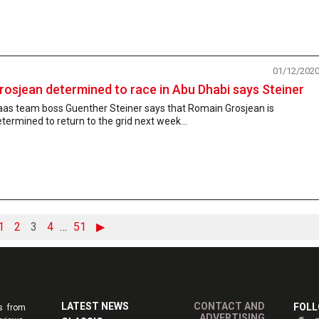
01/12/202
rosjean determined to race in Abu Dhabi says Steiner
aas team boss Guenther Steiner says that Romain Grosjean is
termined to return to the grid next week...
1
2
3
4
…
51
▶
LATEST NEWS
CONTACT AND
FOLL
s from
ADVERTISING