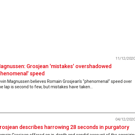
11/12/202
agnussen: Grosjean 'mistakes' overshadowed
phenomenal' speed
evin Magnussen believes Romain Grosjean's "phenomenal" speed over
e lap is second to few, but mistakes have taken...
04/12/202
rosjean describes harrowing 28 seconds in purgatory
omain Grosjean offered an in-depth and candid account of the agonizin