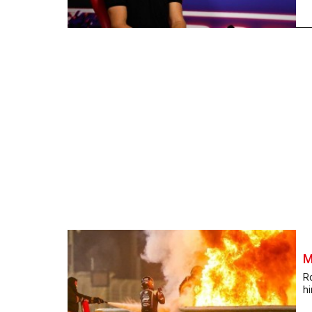
M
R
hi