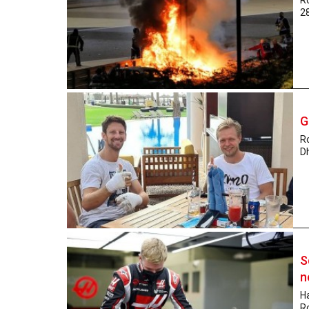
28
G
Ro
Dh
S
n
Ha
R