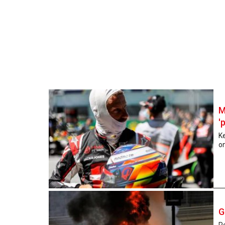
M
'
K
on
G
R