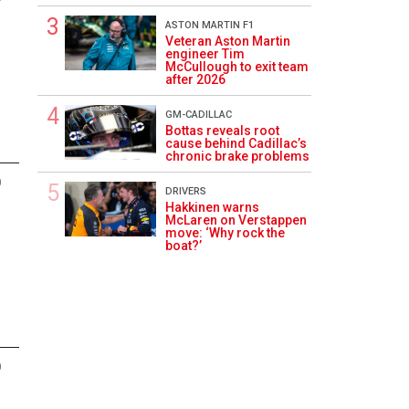
ASTON MARTIN F1
Veteran Aston Martin
engineer Tim
McCullough to exit team
after 2026
GM-CADILLAC
Bottas reveals root
cause behind Cadillac’s
chronic brake problems
0
DRIVERS
Hakkinen warns
McLaren on Verstappen
move: ‘Why rock the
boat?’
0