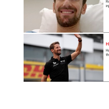
R
in
H
Ha
th