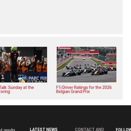
alk: Sunday at the
F1i Driver Ratings for the 2026
oring
Belgian Grand Prix
LATEST NEWS
CONTACT AND
FOLLOW
d results