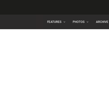
FEATURES
PHOTOS
ARCHIVE