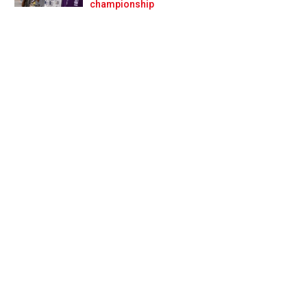
Prev
Next
championship