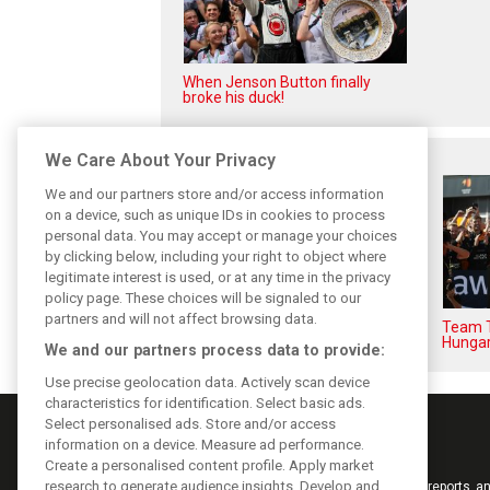
When Jenson Button finally
broke his duck!
Related posts
We Care About Your Privacy
We and our partners store and/or access information
on a device, such as unique IDs in cookies to process
personal data. You may accept or manage your choices
by clicking below, including your right to object where
legitimate interest is used, or at any time in the privacy
policy page. These choices will be signaled to our
partners and will not affect browsing data.
F1i Driver Ratings for the 2026
Team T
Hungarian Grand Prix
Hungar
We and our partners process data to provide:
Use precise geolocation data. Actively scan device
characteristics for identification. Select basic ads.
Select personalised ads. Store and/or access
information on a device. Measure ad performance.
Create a personalised content profile. Apply market
research to generate audience insights. Develop and
Keep informed with the latest F1 news, reports an