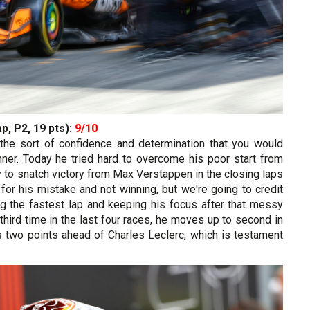
p, P2, 19 pts):
9/10
h the sort of confidence and determination that you would
ner. Today he tried hard to overcome his poor start from
gy to snatch victory from Max Verstappen in the closing laps
for his mistake and not winning, but we're going to credit
ng the fastest lap and keeping his focus after that messy
e third time in the last four races, he moves up to second in
s two points ahead of Charles Leclerc, which is testament