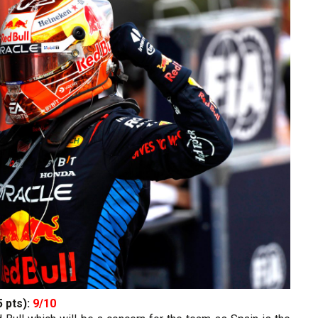
5 pts):
9/10