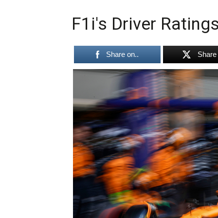
F1i's Driver Rating
Share on..
Share 