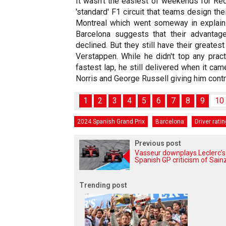
It wasn't the easiest of weekends for Red
'standard' F1 circuit that teams design the
Montreal which went someway in explainin
Barcelona suggests that their advantag
declined. But they still have their greates
Verstappen. While he didn't top any prac
fastest lap, he still delivered when it ca
Norris and George Russell giving him contr
1
2
3
4
5
6
7
8
9
10
2024 Spanish Grand Prix
Barcelona
Driver rati
Previous post
Vasseur downplays Leclerc’s
Spanish GP criticism of Sain
Trending post