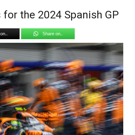
s for the 2024 Spanish GP
on..
Share on..