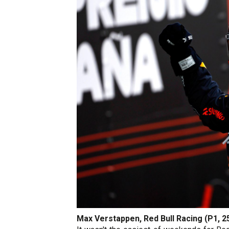
Max Verstappen, Red Bull Racing (P1, 2