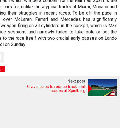
 Bull which will be a concern for the team as Spain is the
ir cars for, unlike the atypical tracks at Miami, Monaco and
g their struggles in recent races. To be off the pace in
e over McLaren, Ferrari and Mercedes has significantly
t weapon firing on all cylinders in the cockpit, which is Max
tice sessions and narrowly failed to take pole or set the
me to the race itself with two crucial early passes on Lando
ol on Sunday.
ngs
Next post
Gravel traps to reduce track limit
z
issues at Spielberg