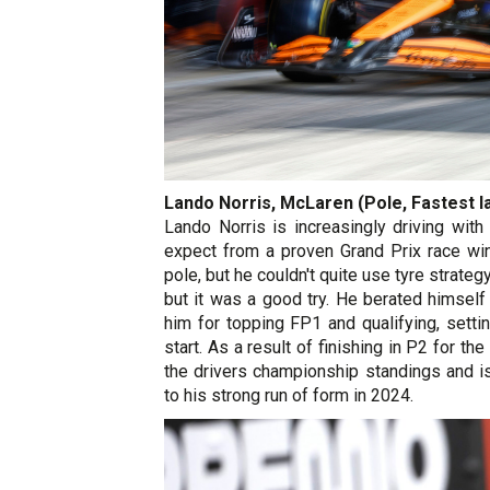
Lando Norris, McLaren (Pole, Fastest la
Lando Norris is increasingly driving wit
expect from a proven Grand Prix race win
pole, but he couldn't quite use tyre strate
but it was a good try. He berated himself 
him for topping FP1 and qualifying, setti
start. As a result of finishing in P2 for th
the drivers championship standings and i
to his strong run of form in 2024.