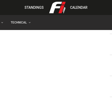
STANDINGS
CALENDAR
TECHNICAL