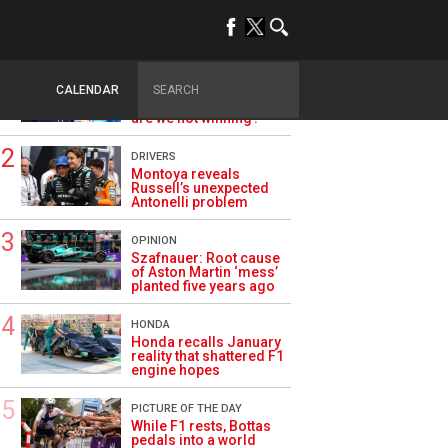
TRENDING
ALPINE F1
Briatore questions
CALENDAR
Alpine’s results: ‘Why
are we not winning?’
DRIVERS
Montoya reveals
Russell’s unexpected
Antonelli problem
OPINION
Szafnauer: Root cause
of Aston Martin ‘mess’
planted five years ago
HONDA
Honda recalls January
reality that shattered F1
engine hopes
PICTURE OF THE DAY
While F1 rests, Bottas
pedals into a world