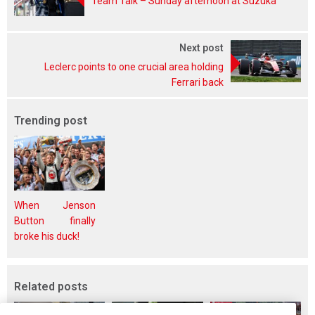
Team Talk – Sunday afternoon at Suzuka
Next post
Leclerc points to one crucial area holding
Ferrari back
Trending post
When Jenson
Button finally
broke his duck!
Related posts