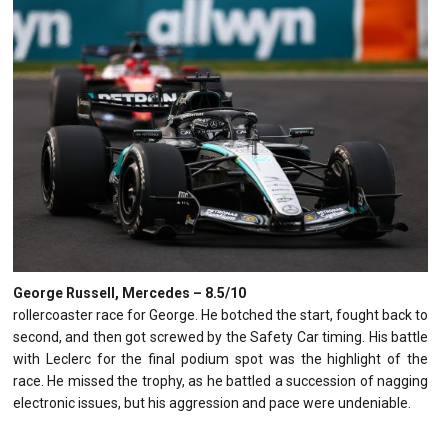
George Russell, Mercedes – 8.5/10
rollercoaster race for George. He botched the start, fought back to
second, and then got screwed by the Safety Car timing. His battle
with Leclerc for the final podium spot was the highlight of the
race. He missed the trophy, as he battled a succession of nagging
electronic issues, but his aggression and pace were undeniable.