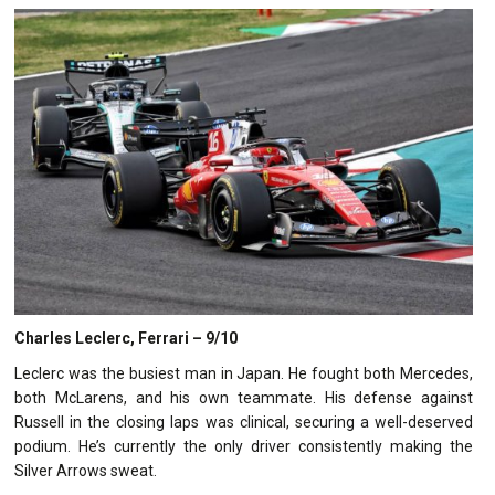
Charles Leclerc, Ferrari – 9/10
Leclerc was the busiest man in Japan. He fought both Mercedes,
both McLarens, and his own teammate. His defense against
Russell in the closing laps was clinical, securing a well-deserved
podium. He’s currently the only driver consistently making the
Silver Arrows sweat.