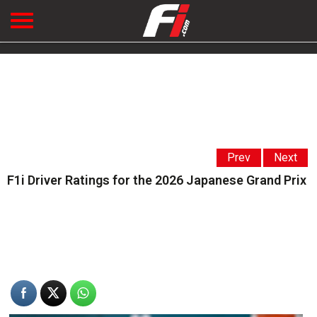
Prev
Next
F1i Driver Ratings for the 2026 Japanese Grand Prix