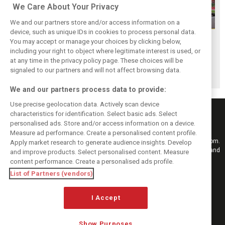
We Care About Your Privacy
We and our partners store and/or access information on a
device, such as unique IDs in cookies to process personal data.
F1i Driver Ratings
Team Talk:
F1i Driver Ratings
You may accept or manage your choices by clicking below,
for the 2026
Sunday at the
for the 2026
including your right to object where legitimate interest is used, or
at any time in the privacy policy page. These choices will be
Hungarian Grand
Hungaroring
Belgian Grand Prix
signaled to our partners and will not affect browsing data.
Prix
We and our partners process data to provide:
Use precise geolocation data. Actively scan device
characteristics for identification. Select basic ads. Select
personalised ads. Store and/or access information on a device.
Measure ad performance. Create a personalised content profile.
Keep informed with the latest F1 news, reports and results from F1i.com.
Apply market research to generate audience insights. Develop
Also bringing you live reporting, features, interviews, videos, pictures and
and improve products. Select personalised content. Measure
classic content.
content performance. Create a personalised ads profile.
Copyright © 2026
List of Partners (vendors)
DIGITAL MOTORSPORT MEDIA, All rights reserved
I Accept
FOLLOW US
Show Purposes