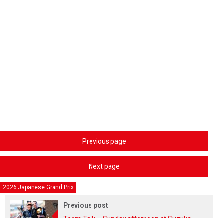
Previous page
Next page
2026 Japanese Grand Prix
Previous post