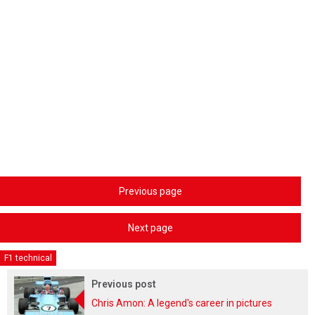
Previous page
Next page
F1 technical
Previous post
Chris Amon: A legend's career in pictures