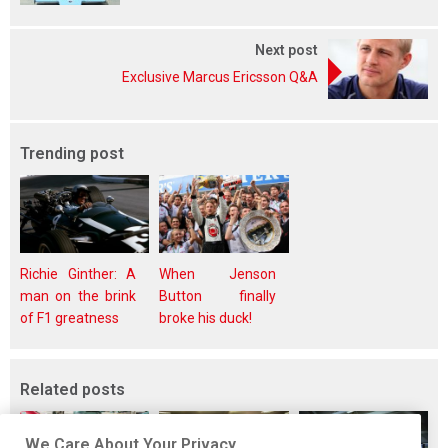
Next post
Exclusive Marcus Ericsson Q&A
Trending post
Richie Ginther: A
When Jenson
man on the brink
Button finally
of F1 greatness
broke his duck!
Related posts
We Care About Your Privacy