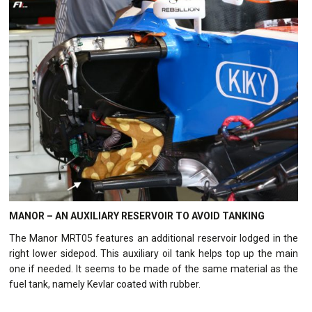
MANOR – AN AUXILIARY RESERVOIR TO AVOID TANKING
The Manor MRT05 features an additional reservoir lodged in the
right lower sidepod. This auxiliary oil tank helps top up the main
one if needed. It seems to be made of the same material as the
fuel tank, namely Kevlar coated with rubber.