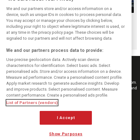
We and our partners store and/or access information on a
device, such as unique IDs in cookies to process personal data.
Upgrades few and
One last quick
Tech F1i: A visit to
You may accept or manage your choices by clicking below,
far between in
primer on F1's
Renault at
including your right to object where legitimate interest is used, or
at any time in the privacy policy page. These choices will be
Qatar due to
new rules for
Enstone - The
signaled to our partners and will not affect browsing data.
sprint format
2019
Operations Room
We and our partners process data to provide:
Use precise geolocation data. Actively scan device
characteristics for identification. Select basic ads. Select
personalised ads. Store and/or access information on a device.
Measure ad performance. Create a personalised content profile.
Keep informed with the latest F1 news, reports and results from F1i.com.
Apply market research to generate audience insights. Develop
Also bringing you live reporting, features, interviews, videos, pictures and
and improve products. Select personalised content. Measure
classic content.
content performance. Create a personalised ads profile.
Copyright © 2026
List of Partners (vendors)
DIGITAL MOTORSPORT MEDIA, All rights reserved
FOLLOW US
I Accept
Show Purposes
MANAGE PREFERENCES