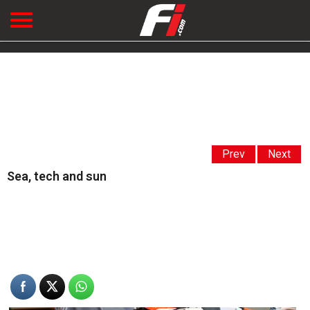
Prev
Next
Sea, tech and sun