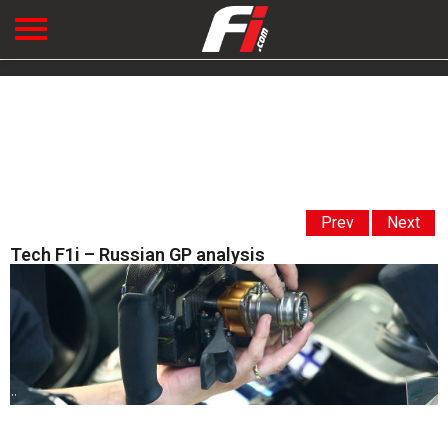
Prev
Next
Tech F1i – Russian GP analysis
' '