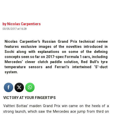
Nicolas Carpentiers
03/05/2017 at 16:28
Nicolas Carpentier's Russian Grand Prix technical review
features exclusive images of the novelties introduced in
Sochi along with explanations on some of the defining
concepts seen so far on 2017-spec Formula 1 cars, including
Mercedes’ clever clutch paddle solution, Red Bull’s tyre
temperature sensors and Ferrari’s intertwined ‘S’-duct
system.
VICTORY AT YOUR FINGERTIPS
Valtteri Bottas’ maiden Grand Prix win came on the heels of a
strong launch, which saw the Mercedes ace jump from third on