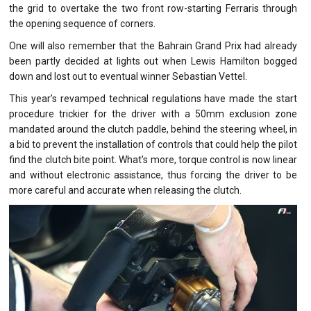
the grid to overtake the two front row-starting Ferraris through
the opening sequence of corners.
One will also remember that the Bahrain Grand Prix had already
been partly decided at lights out when Lewis Hamilton bogged
down and lost out to eventual winner Sebastian Vettel.
This year’s revamped technical regulations have made the start
procedure trickier for the driver with a 50mm exclusion zone
mandated around the clutch paddle, behind the steering wheel, in
a bid to prevent the installation of controls that could help the pilot
find the clutch bite point. What’s more, torque control is now linear
and without electronic assistance, thus forcing the driver to be
more careful and accurate when releasing the clutch.