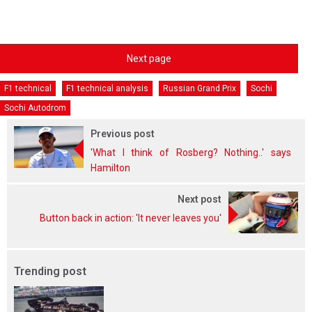
Next page
F1 technical
F1 technical analysis
Russian Grand Prix
Sochi
Sochi Autodrom
Previous post
'What I think of Rosberg? Nothing..' says
Hamilton
Next post
Button back in action: 'It never leaves you'
Trending post