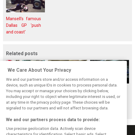
Mansell's famous
Dallas GP 'push
and coast'
Related posts
We Care About Your Privacy
We and our partners store and/or access information on a
device, such as unique IDs in cookies to process personal data.
Upgrades few and
One last quick
Tech F1i: A visit to
You may accept or manage your choices by clicking below,
far between in
primer on F1's
Renault at
including your right to object where legitimate interest is used, or
at any time in the privacy policy page. These choices will be
Qatar due to
new rules for
Enstone - The
signaled to our partners and will not affect browsing data.
sprint format
2019
Operations Room
We and our partners process data to provide:
Use precise geolocation data. Actively scan device
characteristics for identification. Select basic ads. Select