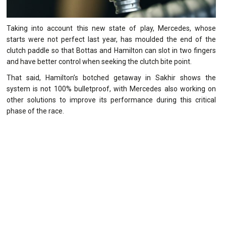
Taking into account this new state of play, Mercedes, whose
starts were not perfect last year, has moulded the end of the
clutch paddle so that Bottas and Hamilton can slot in two fingers
and have better control when seeking the clutch bite point.
That said, Hamilton’s botched getaway in Sakhir shows the
system is not 100% bulletproof, with Mercedes also working on
other solutions to improve its performance during this critical
phase of the race.