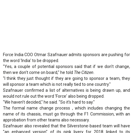
Force India COO Otmar Szafnauer admits sponsors are pushing for
the word 'India' to be dropped.
"Yes, a couple of potential sponsors said that if we don't change,
then we don't come on board," he told
The Citizen
.
"I think they just thought if they are going to sponsor a team, they
will sponsor a team which is not really tied to one country."
Szafnauer confirmed a list of alternatives is being drawn up, and
would not rule out the word 'Force' also being dropped.
"We haven't decided," he said. "So it's hard to say."
The formal name change process , which includes changing the
name of its chassis, must go through the F1 Commission, with an
approbation from other teams also necessary.
Szafnauer also revealed that the Silverstone-based team will have
"an enhanced version" of its pink livery for 2018 linked to its