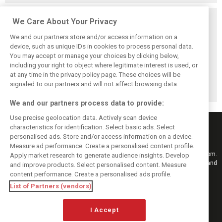
Related posts
We Care About Your Privacy
We and our partners store and/or access information on a
device, such as unique IDs in cookies to process personal data.
You may accept or manage your choices by clicking below,
including your right to object where legitimate interest is used, or
Stroll delighted
Racing Point RP19
Racing Point to
at any time in the privacy policy page. These choices will be
with performance
design followed
hold 2019 launch
of updated RP19
'cost-effective'
event in Toronto
signaled to our partners and will not affect browsing data.
approach - Green
We and our partners process data to provide:
Use precise geolocation data. Actively scan device
characteristics for identification. Select basic ads. Select
personalised ads. Store and/or access information on a device.
Measure ad performance. Create a personalised content profile.
Keep informed with the latest F1 news, reports and results from F1i.com.
Apply market research to generate audience insights. Develop
Also bringing you live reporting, features, interviews, videos, pictures and
and improve products. Select personalised content. Measure
classic content.
content performance. Create a personalised ads profile.
Copyright © 2026
List of Partners (vendors)
DIGITAL MOTORSPORT MEDIA, All rights reserved
I Accept
FOLLOW US