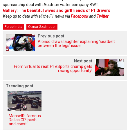
sponsorship deal with Austrian water company BWT.
Gallery: The beautiful wives and girlfriends of F1 drivers
Keep up to date with all the F1 news via
Facebook
and
Twitter
Force India
Otmar Szafnauer
Previous post
Alonso draws laughter explaining 'seatbelt
between the legs' issue
Next post
From virtual to real: F1 eSports champ gets
racing opportunity!
Trending post
Mansell's famous
Dallas GP 'push
and coast'