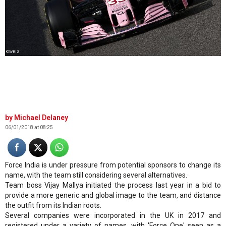
©WRI2
Michael Delaney
06/01/2018 at 08:25
Force India is under pressure from potential sponsors to change its
name, with the team still considering several alternatives.
Team boss Vijay Mallya initiated the process last year in a bid to
provide a more generic and global image to the team, and distance
the outfit from its Indian roots.
Several companies were incorporated in the UK in 2017 and
registered under a variety of names, with 'Force One' seen as a