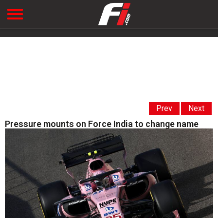
Prev
Next
Pressure mounts on Force India to change name