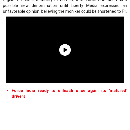
possible new denomination until Liberty Media expressed an
unfavorable opinion, believing the moniker could be shortened to F1.
Force India ready to unleash once again its 'matured'
drivers