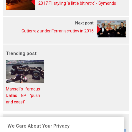
2017 F1 styling 'a little bit retro' - Symonds
Next post
Gutierrez under Ferrari scrutiny in 2016
Trending post
Mansell's famous
Dallas GP 'push
and coast'
Related posts
We Care About Your Privacy