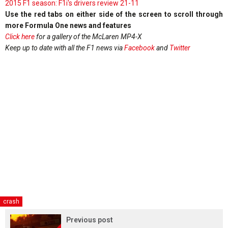
2015 F1 season: F1i's drivers review 21-11
Use the red tabs on either side of the screen to scroll through
more Formula One news and features
Click here
for a gallery of the McLaren MP4-X
Keep up to date with all the F1 news via
Facebook
and
Twitter
crash
Previous post