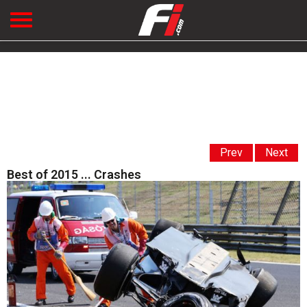
Prev
Next
Best of 2015 ... Crashes