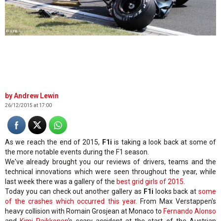
© XPB
Andrew Lewin
26/12/2015 at 17:00
As we reach the end of 2015,
F1i
is taking a look back at some of
the more notable events during the F1 season.
We've already brought you our reviews of drivers, teams and the
technical innovations which were seen throughout the year, while
last week there was a gallery of the
best grid girls of 2015
.
Today you can check out another gallery as
F1i
looks back at
some
of the crashes which occurred this year
. From Max Verstappen's
heavy collision with Romain Grosjean at Monaco to
Fernando Alonso