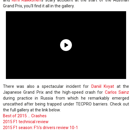
and
Kimi Raikkonen
's scary accident at the start of the Austrian
Grand Prix, you'll find it all in the gallery.
There was also a spectacular incident for
Daniil Kvyat
at the
Japanese Grand Prix and the high-speed crash for
Carlos Sainz
during practice in Russia from which he remarkably emerged
unscathed after being trapped under TECPRO barriers. Check out
the full gallery at the link below.
Best of 2015 ... Crashes
2015 F1 technical review
2015 F1 season: F1i's drivers review 10-1