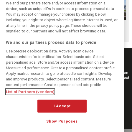
We and our partners store and/or access information on a
device, such as unique IDs in cookies to process personal data.
You may accept or manage your choices by clicking below,
including your right to object where legitimate interest is used, or
at any time in the privacy policy page. These choices will be
Best of 2015 ...
No night race in
Russian GP not
signaled to our partners and will not affect browsing data.
Grid girls
Russia in 2016
under threat
We and our partners process data to provide:
Use precise geolocation data. Actively scan device
characteristics for identification. Select basic ads. Select
personalised ads. Store and/or access information on a device.
Measure ad performance. Create a personalised content profile.
Keep informed with the latest F1 news, reports and results from F1i.com.
Apply market research to generate audience insights. Develop
Also bringing you live reporting, features, interviews, videos, pictures and
and improve products. Select personalised content. Measure
classic content.
content performance. Create a personalised ads profile.
Copyright © 2026
List of Partners (vendors)
DIGITAL MOTORSPORT MEDIA, All rights reserved
I Accept
FOLLOW US
Show Purposes
MANAGE PREFERENCES