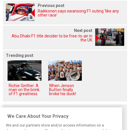
Previous post
Raikkonen says swansong F1 outing 'like any
other race'
Next post
Abu Dhabi F1 title decider to be free-to-air in
the UK
Trending post
Richie Ginther: A
When Jenson
man on the brink
Button finally
of F1 greatness
broke his duck!
Related posts
We Care About Your Privacy
We and our partners store and/or access information on a