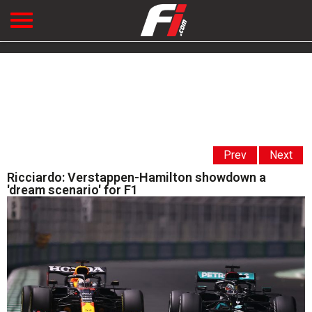
Prev
Next
Ricciardo: Verstappen-Hamilton showdown a
'dream scenario' for F1