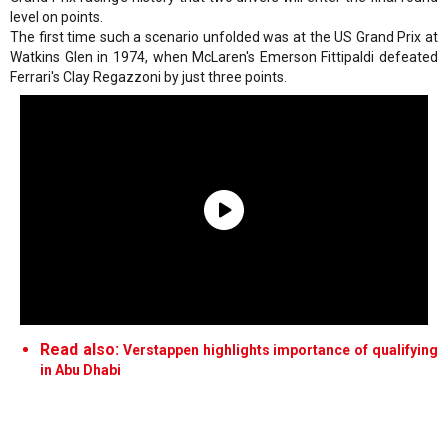
level on points.
The first time such a scenario unfolded was at the US Grand Prix at
Watkins Glen in 1974, when McLaren's Emerson Fittipaldi defeated
Ferrari's Clay Regazzoni by just three points.
Read also:
Verstappen highlights importance of qualifying
in Abu Dhabi