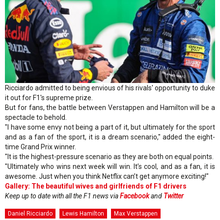
Ricciardo admitted to being envious of his rivals' opportunity to duke
it out for F1's supreme prize.
But for fans, the battle between Verstappen and Hamilton will be a
spectacle to behold.
"I have some envy not being a part of it, but ultimately for the sport
and as a fan of the sport, it is a dream scenario," added the eight-
time Grand Prix winner.
"It is the highest-pressure scenario as they are both on equal points.
"Ultimately who wins next week will win. It’s cool, and as a fan, it is
awesome. Just when you think Netflix can’t get anymore exciting!"
Gallery: The beautiful wives and girlfriends of F1 drivers
Keep up to date with all the F1 news via
Facebook
and
Twitter
Daniel Ricciardo
Lewis Hamilton
Max Verstappen