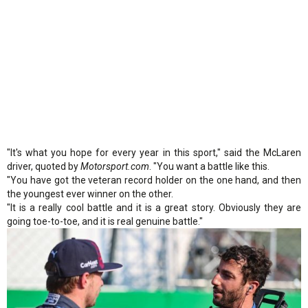
"It's what you hope for every year in this sport," said the McLaren
driver, quoted by
Motorsport.com
. "You want a battle like this.
"You have got the veteran record holder on the one hand, and then
the youngest ever winner on the other.
"It is a really cool battle and it is a great story. Obviously they are
going toe-to-toe, and it is real genuine battle."