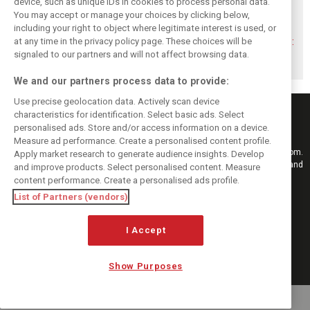
device, such as unique IDs in cookies to process personal data.
You may accept or manage your choices by clicking below,
Montoya reveals
Perez admits he
Hakkinen warns
including your right to object where legitimate interest is used, or
Russell’s
‘had doubts’
McLaren on
at any time in the privacy policy page. These choices will be
unexpected
about returning to
Verstappen move:
Antonelli problem
F1 with Cadillac
‘Why rock the
signaled to our partners and will not affect browsing data.
boat?’
We and our partners process data to provide:
Use precise geolocation data. Actively scan device
characteristics for identification. Select basic ads. Select
personalised ads. Store and/or access information on a device.
Measure ad performance. Create a personalised content profile.
Keep informed with the latest F1 news, reports and results from F1i.com.
Apply market research to generate audience insights. Develop
Also bringing you live reporting, features, interviews, videos, pictures and
and improve products. Select personalised content. Measure
classic content.
content performance. Create a personalised ads profile.
Copyright © 2026
List of Partners (vendors)
DIGITAL MOTORSPORT MEDIA, All rights reserved
I Accept
FOLLOW US
Show Purposes
MANAGE PREFERENCES