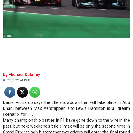
©RedBull
Michael Delaney
08/12/2021 at 19:13
Daniel Ricciardo says the title showdown that will take place in Abu
Dhabi between Max Verstappen and Lewis Hamilton is a "dream
scenario" for F1.
Many championship battles in F1 have gone down to the wire in the
past, but next weekend's title climax will be only the second time in
Grand Prix racing's history that two drivers will enter the final round