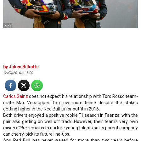
© XPB
Julien Billiotte
12/03/2016 at 15:00
Carlos Sainz
does not expect his relationship with Toro Rosso team-
mate Max Verstappen to grow more tense despite the stakes
getting higher in the Red Bull junior outfit in 2016.
Both drivers enjoyed a positive rookie F1 season in Faenza, with the
pair also getting on well off track. However, their team’s very own
raison d’être
remains to nurture young talents so its parent company
can cherry-pick its future line-ups.
And Red Bull has never waited for more than two years before