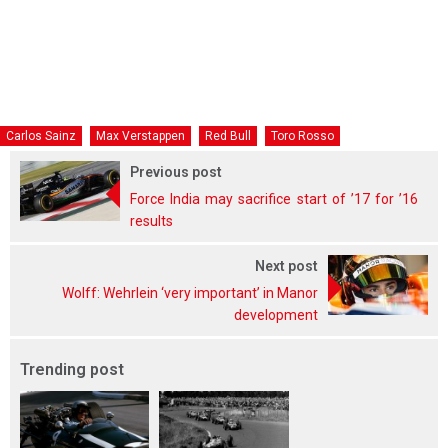
Carlos Sainz
Max Verstappen
Red Bull
Toro Rosso
Previous post
Force India may sacrifice start of ’17 for ’16
results
Next post
Wolff: Wehrlein ‘very important’ in Manor
development
Trending post