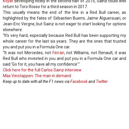
Kvyat
developing nicely in the second half of 2015, Sainz could well
return to Toro Rosso for a third season in 2017.
This usually means the end of the line in a Red Bull career, as
highlighted by the fates of Sébastien Buemi, Jaime Alguersuari, or
Jean-Eric Vergne, but Sainz is not eager to start looking for options
elsewhere.
“It’s very hard, especially because Red Bull has been supporting my
whole career for the last six years. They are the ones that trusted
you and put you in a Formula One car.
“It was not Mercedes, not
Ferrari
, not Williams, not Renault, it was
Red Bull who invested in you and put you in a Formula One car and
said ‘Go for it, you have all my confidence’.”
Click here for the full Carlos Sainz interview
Max Verstappen: The man in demand
Keep up to date with all the F1 news via
Facebook
and
Twitter