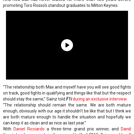
promoting Toro Rosso’s standout graduates to Milton Keynes.
“The relationship both Max and myself have you will see good fights
on track, good fights in qualifying and things like that but the respect
should stay the same,” Sainz told
F1i
during an exclusive interview
.
“The relationship should remain the same. We are both mature
enough, obviously with our age it shouldn’t be like that but I think we
are both mature enough to handle the situation and hopefully we
can keep it as clean and as nice as last year.”
With
Daniel Ricciardo
a three-time grand prix winner, and
Daniil