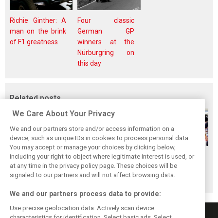
Richie Ginther: A
Four classic
man on the brink
German GP
of F1 greatness
winners at the
Nürburgring on
this day
Related posts
We Care About Your Privacy
We and our partners store and/or access information on a
device, such as unique IDs in cookies to process personal data.
You may accept or manage your choices by clicking below,
Gasly says 2019
Gasly regrets not
Marko didn't keep
including your right to object where legitimate interest is used, or
at any time in the privacy policy page. These choices will be
season was like 'a
making most of
his promises, says
signaled to our partners and will not affect browsing data.
Hollywood movie'
time at Red Bull
Gasly
We and our partners process data to provide:
Use precise geolocation data. Actively scan device
characteristics for identification. Select basic ads. Select