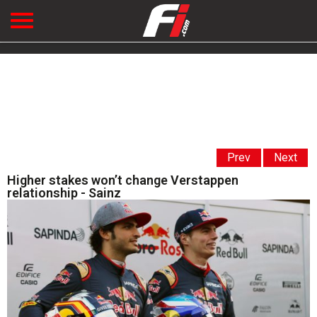
Prev
Next
Higher stakes won’t change Verstappen
relationship - Sainz