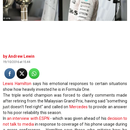
© XPB
Andrew Lewin
19/10/2016 at 15:44
Lewis Hamilton
says his emotional responses to certain situations
show how heavily invested he is in Formula One.
The triple world champion was forced to clarify comments made
after retiring from the Malaysian Grand Prix, having said "something
just doesn't feel right" and called on
Mercedes
to provide an answer
to his poor reliability this season.
In
an interview with ESPN
- which was given ahead of his
decision to
not talk to media
in response to coverage of his phone usage during