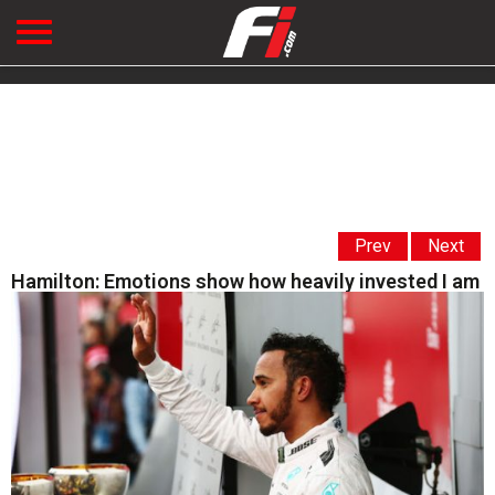
Prev
Next
Hamilton: Emotions show how heavily invested I am