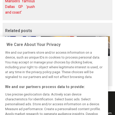
Mansell's famous
Dallas GP 'push
and coast'
Related posts
We Care About Your Privacy
We and our partners store and/or access information on a
device, such as unique IDs in cookies to process personal data.
Antonelli: ‘Still a
Mercedes hints at
Mercedes: More
You may accept or manage your choices by clicking below,
long way to reach
‘sizeable’ post-
to Norris’ Hungary
including your right to object where legitimate interest is used, or
at any time in the privacy policy page. These choices will be
Verstappen and
break upgrade
win than McLaren
signaled to our partners and will not affect browsing data.
Norris’ level’
push for W17
upgrade
We and our partners process data to provide:
Use precise geolocation data. Actively scan device
characteristics for identification. Select basic ads. Select
personalised ads. Store and/or access information on a device.
Measure ad performance. Create a personalised content profile.
Keep informed with the latest F1 news, reports and results from F1i.com.
Apply market research to generate audience insights. Develop