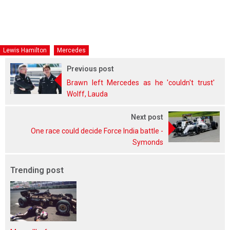
Lewis Hamilton
Mercedes
Previous post
Brawn left Mercedes as he 'couldn't trust'
Wolff, Lauda
Next post
One race could decide Force India battle -
Symonds
Trending post