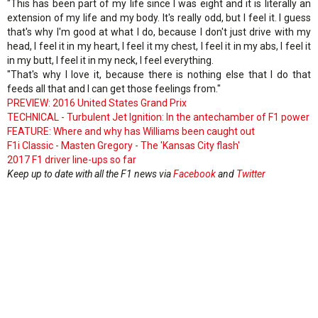
"This has been part of my life since I was eight and it is literally an
extension of my life and my body. It's really odd, but I feel it. I guess
that's why I'm good at what I do, because I don't just drive with my
head, I feel it in my heart, I feel it my chest, I feel it in my abs, I feel it
in my butt, I feel it in my neck, I feel everything.
"That's why I love it, because there is nothing else that I do that
feeds all that and I can get those feelings from."
PREVIEW: 2016 United States Grand Prix
TECHNICAL - Turbulent Jet Ignition: In the antechamber of F1 power
FEATURE: Where and why has Williams been caught out
F1i Classic - Masten Gregory - The 'Kansas City flash'
2017 F1 driver line-ups so far
Keep up to date with all the F1 news via
Facebook
and
Twitter