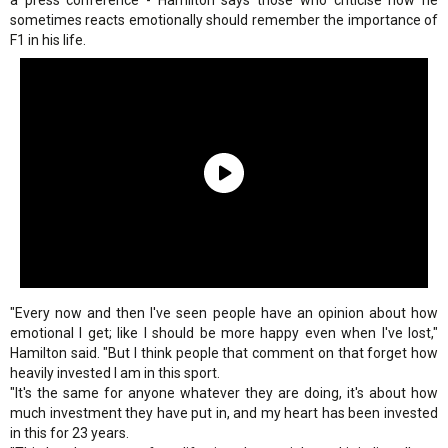
a press conference - Hamilton says those who criticise how he
sometimes reacts emotionally should remember the importance of
F1 in his life.
"Every now and then I've seen people have an opinion about how
emotional I get; like I should be more happy even when I've lost,"
Hamilton said. "But I think people that comment on that forget how
heavily invested I am in this sport.
"It's the same for anyone whatever they are doing, it's about how
much investment they have put in, and my heart has been invested
in this for 23 years.