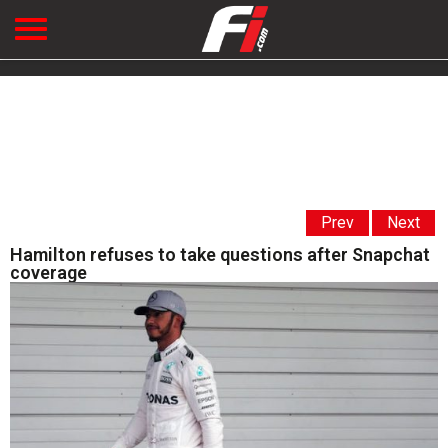
Prev
Next
Hamilton refuses to take questions after Snapchat
coverage