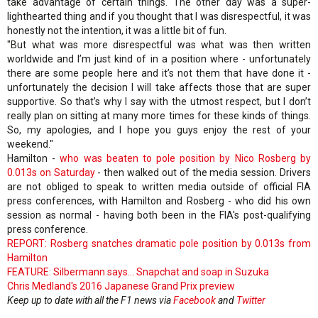
take advantage of certain things. The other day was a super-
lighthearted thing and if you thought that I was disrespectful, it was
honestly not the intention, it was a little bit of fun.
"But what was more disrespectful was what was then written
worldwide and I’m just kind of in a position where - unfortunately
there are some people here and it’s not them that have done it -
unfortunately the decision I will take affects those that are super
supportive. So that’s why I say with the utmost respect, but I don’t
really plan on sitting at many more times for these kinds of things.
So, my apologies, and I hope you guys enjoy the rest of your
weekend."
Hamilton -
who was beaten to pole position by Nico Rosberg by
0.013s on Saturday
- then walked out of the media session. Drivers
are not obliged to speak to written media outside of official FIA
press conferences, with Hamilton and Rosberg - who did his own
session as normal - having both been in the FIA's post-qualifying
press conference.
REPORT: Rosberg snatches dramatic pole position by 0.013s from
Hamilton
FEATURE: Silbermann says... Snapchat and soap in Suzuka
Chris Medland's 2016 Japanese Grand Prix preview
Keep up to date with all the F1 news via
Facebook
and
Twitter