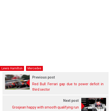
Lewis Hamilton
Mercedes
Previous post
Red Bull: Ferrari gap due to power deficit in
third sector
Next post
Grosjean happy with smooth qualifying run