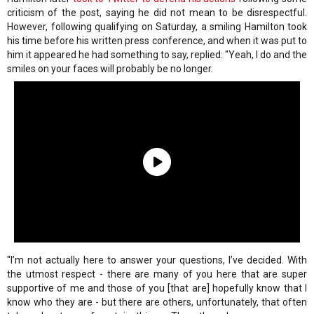
criticism of the post, saying he did not mean to be disrespectful.
However, following qualifying on Saturday, a smiling Hamilton took
his time before his written press conference, and when it was put to
him it appeared he had something to say, replied: "Yeah, I do and the
smiles on your faces will probably be no longer.
"I’m not actually here to answer your questions, I’ve decided. With
the utmost respect - there are many of you here that are super
supportive of me and those of you [that are] hopefully know that I
know who they are - but there are others, unfortunately, that often