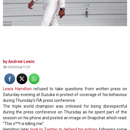
© XPB
Andrew Lewin
08/10/2016 at 11:37
Lewis Hamilton
refused to take questions from written press on
Saturday evening at Suzuka in protest of coverage of his behaviour
during Thursday's FIA press conference.
The triple world champion was criticised for being disrespectful
during the press conference on Thursday as he spent part of the
session on his phone and posted an image on Snapchat which read:
"This s**t is killing me".
Hamilton later
took to Twitter to defend his actions
following some