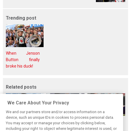
Trending post
When Jenson
Button finally
broke his duck!
Related posts
We Care About Your Privacy
We and our partners store and/or access information on a
device, such as unique IDs in cookies to process personal data.
How family
Montoya reveals
Perez admits he
You may accept or manage your choices by clicking below,
history led
Russell’s
‘had doubts’
including your right to object where legitimate interest is used, or