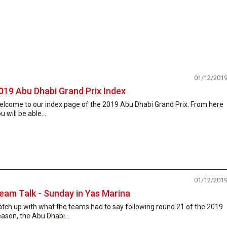
01/12/201
019 Abu Dhabi Grand Prix Index
elcome to our index page of the 2019 Abu Dhabi Grand Prix. From here
u will be able...
01/12/201
eam Talk - Sunday in Yas Marina
tch up with what the teams had to say following round 21 of the 2019
ason, the Abu Dhabi...