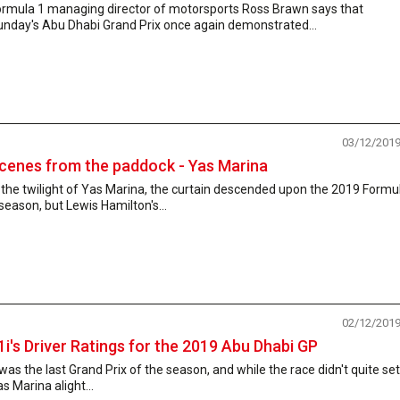
ormula 1 managing director of motorsports Ross Brawn says that
unday's Abu Dhabi Grand Prix once again demonstrated...
03/12/201
cenes from the paddock - Yas Marina
 the twilight of Yas Marina, the curtain descended upon the 2019 Formu
season, but Lewis Hamilton's...
02/12/201
1i's Driver Ratings for the 2019 Abu Dhabi GP
 was the last Grand Prix of the season, and while the race didn't quite set
s Marina alight...