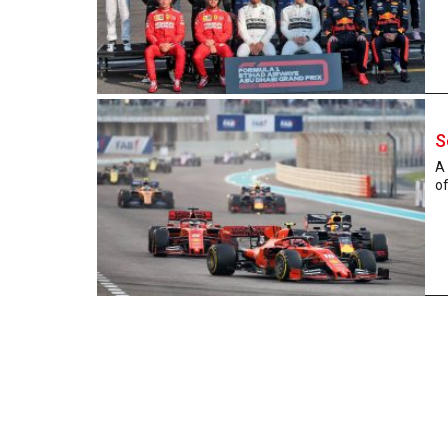
S
A 
of