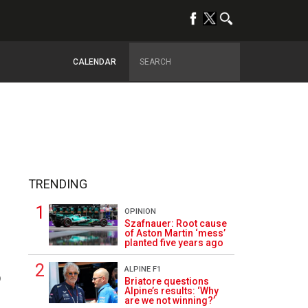
CALENDAR
TRENDING
OPINION
Szafnauer: Root cause
of Aston Martin ‘mess’
planted five years ago
ALPINE F1
9
Briatore questions
Alpine’s results: ‘Why
are we not winning?’