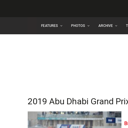
FEATURES
PHOTOS
ARCHIVE
2019 Abu Dhabi Grand Pri
B