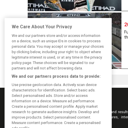
2
We Care About Your Privacy
Fu
We and our partners store and/or access information
th
on a device, such as unique IDs in cookies to process
personal data. You may accept or manage your choices
by clicking below, including your right to object where
legitimate interest is used, or at any time in the privacy
policy page. These choices will be signaled to our
partners and will not affect browsing data.
We and our partners process data to provide:
Use precise geolocation data. Actively scan device
characteristics for identification. Select basic ads.
Select personalised ads. Store and/or access
information on a device. Measure ad performance.
Create a personalised content profile. Apply market
research to generate audience insights. Develop and
Keep informed with the latest F1 news, reports and result
F1i.com. Also bringing you live reporting, features, inte
improve products. Select personalised content.
videos, pictures and classic content.
Measure content performance. Create a personalised