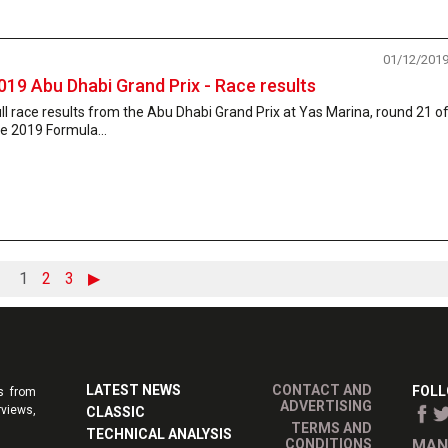
01/12/201
019 Abu Dhabi Grand Prix - Race results
ll race results from the Abu Dhabi Grand Prix at Yas Marina, round 21 o
e 2019 Formula...
1
2
3
▶
LATEST NEWS
CONTACT AND
FOLL
s from
ADVERTISING
rviews,
CLASSIC
TERMS AND
TECHNICAL ANALYSIS
CONDITIONS
MAN