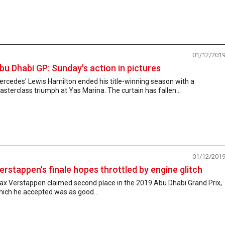
01/12/201
bu Dhabi GP: Sunday's action in pictures
rcedes' Lewis Hamilton ended his title-winning season with a
sterclass triumph at Yas Marina. The curtain has fallen...
01/12/201
erstappen's finale hopes throttled by engine glitch
ax Verstappen claimed second place in the 2019 Abu Dhabi Grand Prix,
hich he accepted was as good...