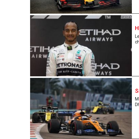
H
Le
ch
S
Mc
Dh