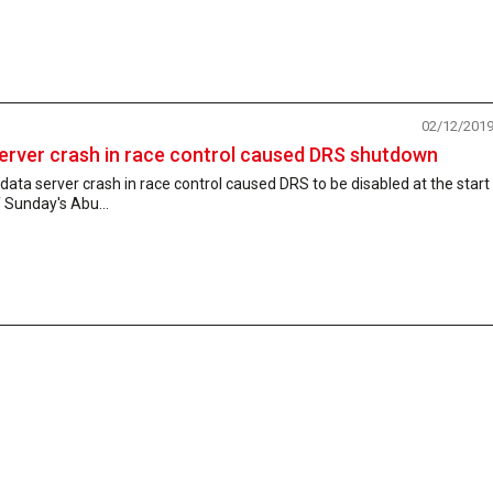
02/12/201
erver crash in race control caused DRS shutdown
data server crash in race control caused DRS to be disabled at the start
 Sunday's Abu...