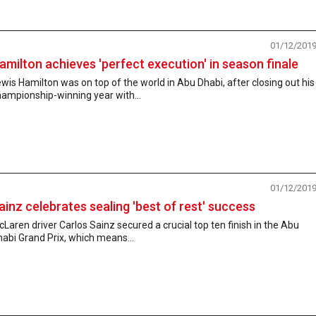
01/12/201
amilton achieves 'perfect execution' in season finale
wis Hamilton was on top of the world in Abu Dhabi, after closing out his
ampionship-winning year with...
01/12/201
ainz celebrates sealing 'best of rest' success
Laren driver Carlos Sainz secured a crucial top ten finish in the Abu
abi Grand Prix, which means...