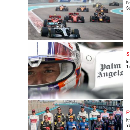
F
S
S
In
1 
F
It
Ya