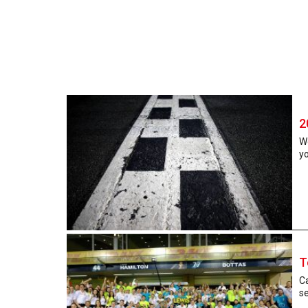
2
W
yo
T
Ca
se