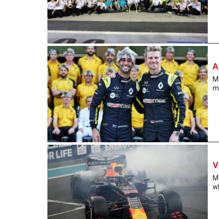
A
Me
ma
V
M
w