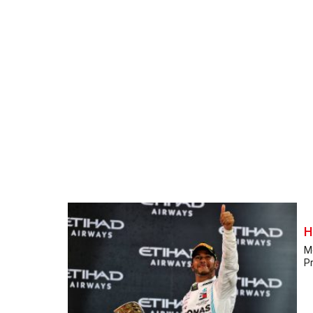
H
M
Pr