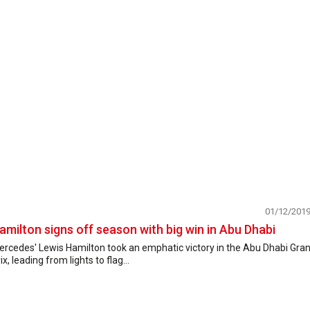
01/12/201
amilton signs off season with big win in Abu Dhabi
ercedes' Lewis Hamilton took an emphatic victory in the Abu Dhabi Gra
ix, leading from lights to flag...