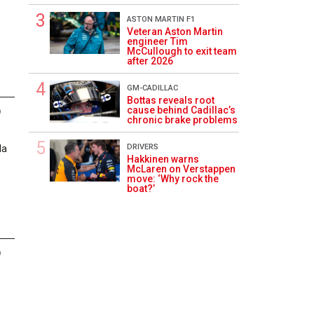
ASTON MARTIN F1
Veteran Aston Martin
engineer Tim
McCullough to exit team
after 2026
GM-CADILLAC
Bottas reveals root
cause behind Cadillac’s
9
chronic brake problems
DRIVERS
la
Hakkinen warns
McLaren on Verstappen
move: ‘Why rock the
boat?’
9