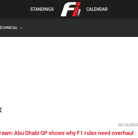
STANDINGS
CALENDAR
TECHNICAL
x
03/12/201
rawn: Abu Dhabi GP shows why F1 rules need overhaul