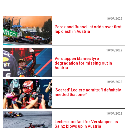
10/07/2022
Perez and Russell at odds over first
lap clash in Austria
10/07/2022
Verstappen blames tyre
degradation for missing out in
Austria
10/07/2022
'Scared' Leclerc admits: 'I definitely
needed that one!'
10/07/2022
Leclerc too fast for Verstappen as
Sainz blows up in Austria