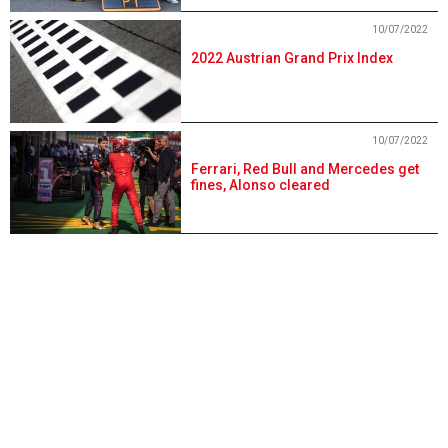
10/07/2022
2022 Austrian Grand Prix Index
10/07/2022
Ferrari, Red Bull and Mercedes get
fines, Alonso cleared