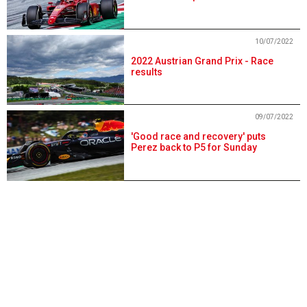
10/07/2022
2022 Austrian Grand Prix - Race
results
09/07/2022
'Good race and recovery' puts
Perez back to P5 for Sunday