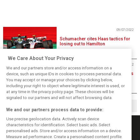
09/07/2022
Schumacher cites Haas tactics for
losing out to Hamilton
We Care About Your Privacy
09/07/2022
We and our partners store and/or access information on a
Leclerc seeks teamwork, Sainz says
device, such as unique IDs in cookies to process personal data.
duel 'as it should be'
You may accept or manage your choices by clicking below,
including your right to object where legitimate interest is used, or
at any time in the privacy policy page. These choices will be
signaled to our partners and will not affect browsing data.
1
2
▶
We and our partners process data to provide:
Use precise geolocation data. Actively scan device
characteristics for identification. Select basic ads. Select
personalised ads. Store and/or access information on a device.
Measure ad performance. Create a personalised content profile.