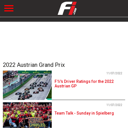
2022 Austrian Grand Prix
11/07/2022
F1i's Driver Ratings for the 2022
Austrian GP
11/07/2022
Team Talk - Sunday in Spielberg