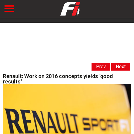
Prev
Next
Renault: Work on 2016 concepts yields 'good
results'