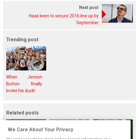
Next post
Haas keen to secure 2016 line up by
September
Trending post
When Jenson
Button finally
broke his duck!
Related posts
We Care About Your Privacy