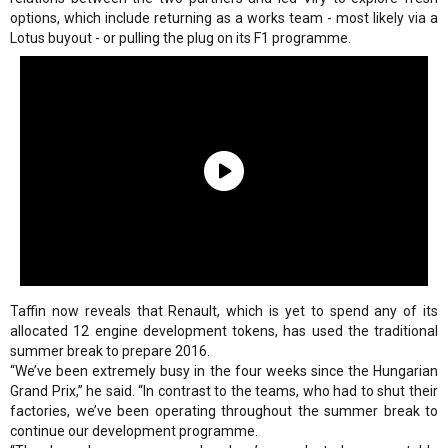
options, which include returning as a works team - most likely via a
Lotus buyout - or pulling the plug on its F1 programme.
Taffin now reveals that Renault, which is yet to spend any of its
allocated 12 engine development tokens, has used the traditional
summer break to prepare 2016.
“We’ve been extremely busy in the four weeks since the Hungarian
Grand Prix,” he said. “In contrast to the teams, who had to shut their
factories, we’ve been operating throughout the summer break to
continue our development programme.