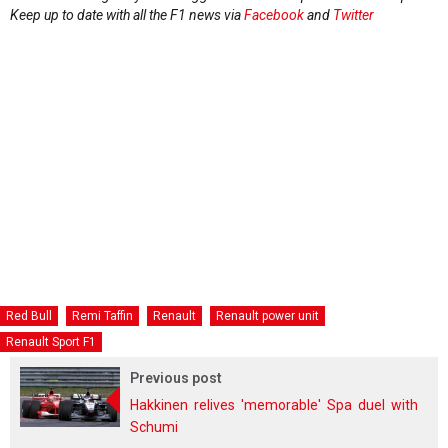
Keep up to date with all the F1 news via
Facebook
and
Twitter
Red Bull
Remi Taffin
Renault
Renault power unit
Renault Sport F1
Previous post
Hakkinen relives 'memorable' Spa duel with
Schumi