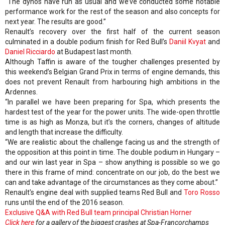
“The dynos have run as usual and we’ve conducted some notable
performance work for the rest of the season and also concepts for
next year. The results are good.”
Renault’s recovery over the first half of the current season
culminated in a double podium finish for Red Bull’s
Daniil Kvyat
and
Daniel Ricciardo
at Budapest last month.
Although Taffin is aware of the tougher challenges presented by
this weekend’s Belgian Grand Prix in terms of engine demands, this
does not prevent Renault from harbouring high ambitions in the
Ardennes.
“In parallel we have been preparing for Spa, which presents the
hardest test of the year for the power units. The wide-open throttle
time is as high as Monza, but it’s the corners, changes of altitude
and length that increase the difficulty.
“We are realistic about the challenge facing us and the strength of
the opposition at this point in time. The double podium in Hungary –
and our win last year in Spa – show anything is possible so we go
there in this frame of mind: concentrate on our job, do the best we
can and take advantage of the circumstances as they come about.”
Renault's engine deal with supplied teams Red Bull and
Toro Rosso
runs until the end of the 2016 season.
Exclusive Q&A with Red Bull team principal Christian Horner
Click here
for a gallery of the biggest crashes at Spa-Francorchamps