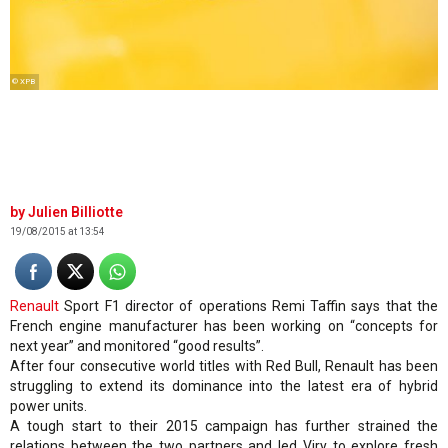
© XPB
Julien Billiotte
19/08/2015 at 13:54
Renault
Sport F1 director of operations Remi Taffin says that the
French engine manufacturer has been working on “concepts for
next year” and monitored “good results”.
After four consecutive world titles with Red Bull, Renault has been
struggling to extend its dominance into the latest era of hybrid
power units.
A tough start to their 2015 campaign has further strained the
relations between the two partners and led Viry to explore fresh