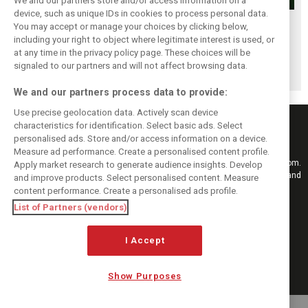
We and our partners store and/or access information on a
device, such as unique IDs in cookies to process personal data.
Renault’s Viry
Renault confirms
Former Renault F1
You may accept or manage your choices by clicking below,
staff slam F1
F1 exit: Alpine set
engine man Taffin
including your right to object where legitimate interest is used, or
at any time in the privacy policy page. These choices will be
engine pullout
for Mercedes
joins Oreca
signaled to our partners and will not affect browsing data.
decision
power from 2026
We and our partners process data to provide:
Use precise geolocation data. Actively scan device
characteristics for identification. Select basic ads. Select
personalised ads. Store and/or access information on a device.
Measure ad performance. Create a personalised content profile.
Keep informed with the latest F1 news, reports and results from F1i.com.
Apply market research to generate audience insights. Develop
Also bringing you live reporting, features, interviews, videos, pictures and
and improve products. Select personalised content. Measure
classic content.
content performance. Create a personalised ads profile.
Copyright © 2026
List of Partners (vendors)
DIGITAL MOTORSPORT MEDIA, All rights reserved
I Accept
FOLLOW US
Show Purposes
MANAGE PREFERENCES