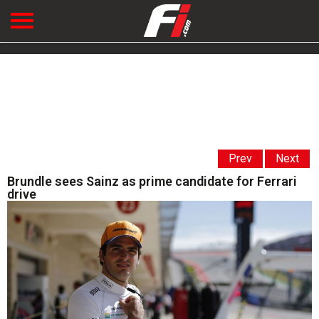
Prev
Next
Brundle sees Sainz as prime candidate for Ferrari
drive