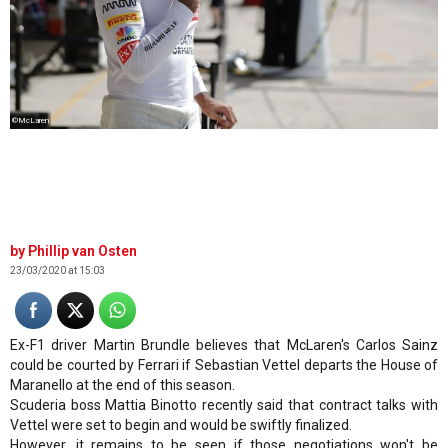
©McLaren
Phillip van Osten
23/03/2020 at 15:03
Ex-F1 driver Martin Brundle believes that McLaren's Carlos Sainz
could be courted by Ferrari if Sebastian Vettel departs the House of
Maranello at the end of this season.
Scuderia boss Mattia Binotto recently said that contract talks with
Vettel were set to begin and would be swiftly finalized.
However, it remains to be seen if those negotiations won't be