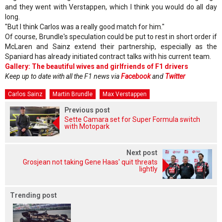
and they went with Verstappen, which I think you would do all day
long.
"But I think Carlos was a really good match for him."
Of course, Brundle's speculation could be put to rest in short order if
McLaren and Sainz extend their partnership, especially as the
Spaniard has already initiated contract talks with his current team.
Gallery: The beautiful wives and girlfriends of F1 drivers
Keep up to date with all the F1 news via
Facebook
and
Twitter
Carlos Sainz
Martin Brundle
Max Verstappen
Previous post
Sette Camara set for Super Formula switch
with Motopark
Next post
Grosjean not taking Gene Haas' quit threats
lightly
Trending post