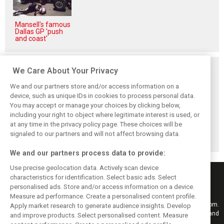
Mansell's famous
Dallas GP 'push
and coast'
Related posts
We Care About Your Privacy
We and our partners store and/or access information on a
device, such as unique IDs in cookies to process personal data.
You may accept or manage your choices by clicking below,
including your right to object where legitimate interest is used, or
Hill: Hamilton right
Smedley fires
Brundle: F1 title
at any time in the privacy policy page. These choices will be
to put ‘power and
back at Norris
fight ‘far from
reputation’ to
critics: ‘He’s the
over’ after
signaled to our partners and will not affect browsing data.
work at Ferrari
real deal’
McLaren triumph
We and our partners process data to provide:
Use precise geolocation data. Actively scan device
characteristics for identification. Select basic ads. Select
personalised ads. Store and/or access information on a device.
Measure ad performance. Create a personalised content profile.
Keep informed with the latest F1 news, reports and results from F1i.com.
Apply market research to generate audience insights. Develop
Also bringing you live reporting, features, interviews, videos, pictures and
and improve products. Select personalised content. Measure
classic content.