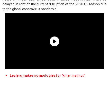
delayed in light of the current disruption of the 2020 F1 season due
to the global conoravirus pandemic.
Leclerc makes no apologies for 'killer instinct'