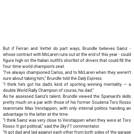
But if Ferrari and Vettel do part ways, Brundle believes Sainz -
whose contract with McLaren runs out at the end of this year - could
figure high on the Italian outfit's shortlist of drivers that could fill the
four-time world champion's seat.
"I’ve always championed Carlos, and to McLaren when they weren’t
sure about taking him," Brundle told the
Daily Express.
"I think he’s got his dad’s kind of sporting winning mentality — a
double World Rally Champion of course, his dad."
As he assessed Sainz's talent, Brundle viewed the Spaniard's skills
pretty much on a par with those of his former Scuderia Toro Rosso
teammate Max Verstappen, with only internal politics handing an
advantage to the latter at the time.
"I think Sainz was very close to Verstappen when they were at Toro
Rosso. It got political," said the
Sky F1
commentator.
"It got dad and lad against each other from both sides of the garage