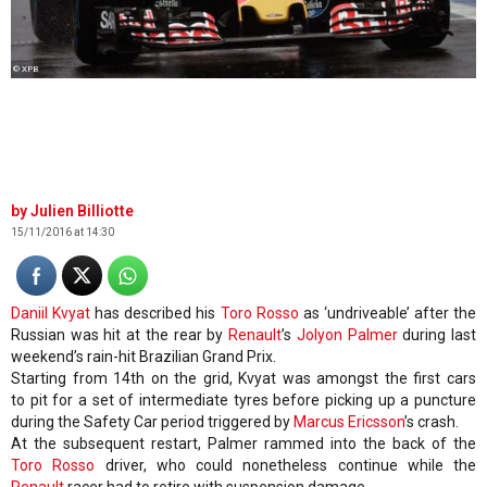
© XPB
Julien Billiotte
15/11/2016 at 14:30
Daniil Kvyat
has described his
Toro Rosso
as ‘undriveable’ after the
Russian was hit at the rear by
Renault
’s
Jolyon Palmer
during last
weekend’s rain-hit Brazilian Grand Prix.
Starting from 14th on the grid, Kvyat was amongst the first cars
to pit for a set of intermediate tyres before picking up a puncture
during the Safety Car period triggered by
Marcus Ericsson
’s crash.
At the subsequent restart, Palmer rammed into the back of the
Toro Rosso
driver, who could nonetheless continue while the