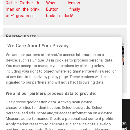
Richie Ginther: A
When Jenson
man on the brink
Button finally
of F1 greatness
broke his duck!
Related posts
We Care About Your Privacy
We and our partners store and/or access information on a
device, such as unique IDs in cookies to process personal data.
You may accept or manage your choices by clicking below,
Gasly says 2019
Gasly regrets not
Marko didn't keep
including your right to object where legitimate interest is used, or
at any time in the privacy policy page. These choices will be
season was like 'a
making most of
his promises, says
signaled to our partners and will not affect browsing data.
Hollywood movie'
time at Red Bull
Gasly
We and our partners process data to provide:
Use precise geolocation data. Actively scan device
characteristics for identification. Select basic ads. Select
personalised ads. Store and/or access information on a device.
Measure ad performance. Create a personalised content profile.
Keep informed with the latest F1 news, reports and results from F1i.com.
Apply market research to generate audience insights. Develop
Also bringing you live reporting, features, interviews, videos, pictures and
and improve products. Select personalised content. Measure