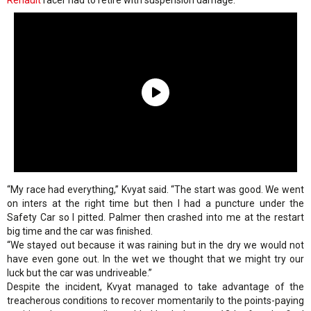
Renault
racer had to retire with suspension damage.
“My race had everything,” Kvyat said. “The start was good. We went
on inters at the right time but then I had a puncture under the
Safety Car so I pitted. Palmer then crashed into me at the restart
big time and the car was finished.
“We stayed out because it was raining but in the dry we would not
have even gone out. In the wet we thought that we might try our
luck but the car was undriveable.”
Despite the incident, Kvyat managed to take advantage of the
treacherous conditions to recover momentarily to the points-paying