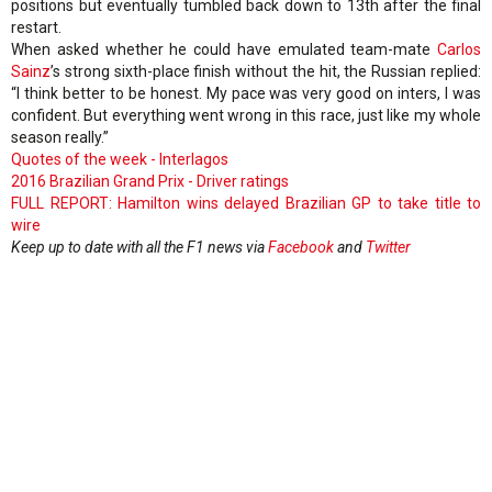
positions but eventually tumbled back down to 13th after the final
restart.
When asked whether he could have emulated team-mate
Carlos
Sainz
’s strong sixth-place finish without the hit, the Russian replied:
“I think better to be honest. My pace was very good on inters, I was
confident. But everything went wrong in this race, just like my whole
season really.”
Quotes of the week - Interlagos
2016 Brazilian Grand Prix - Driver ratings
FULL REPORT: Hamilton wins delayed Brazilian GP to take title to
wire
Keep up to date with all the F1 news via
Facebook
and
Twitter