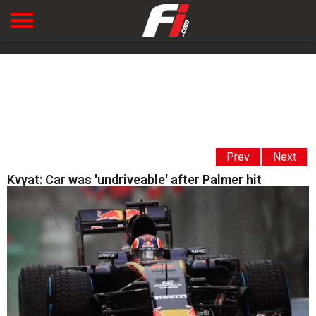
Prev
Next
Kvyat: Car was 'undriveable' after Palmer hit