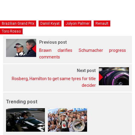
Brazilian Grand Prix
Daniil Kvyat
Jolyon Palmer
Renault
Toro Rosso
Previous post
Brawn clarifies Schumacher progress
comments
Next post
Rosberg, Hamilton to get same tyres for title
decider
Trending post