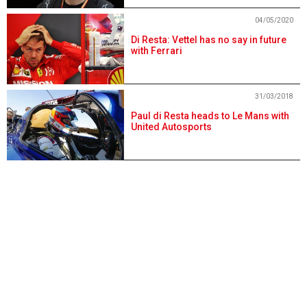
04/05/2020
Di Resta: Vettel has no say in future
with Ferrari
31/03/2018
Paul di Resta heads to Le Mans with
United Autosports