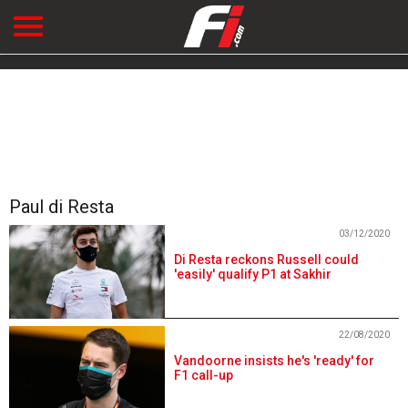
Paul di Resta
03/12/2020
Di Resta reckons Russell could
'easily' qualify P1 at Sakhir
22/08/2020
Vandoorne insists he's 'ready' for
F1 call-up