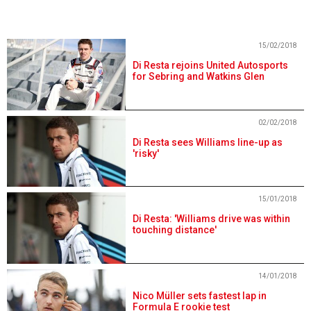
15/02/2018
Di Resta rejoins United Autosports
for Sebring and Watkins Glen
02/02/2018
Di Resta sees Williams line-up as
'risky'
15/01/2018
Di Resta: 'Williams drive was within
touching distance'
14/01/2018
Nico Müller sets fastest lap in
Formula E rookie test