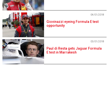
04/01/2018
Giovinazzi eyeing Formula E test
opportunity
03/01/2018
Paul di Resta gets Jaguar Formula
E test in Marrakesh