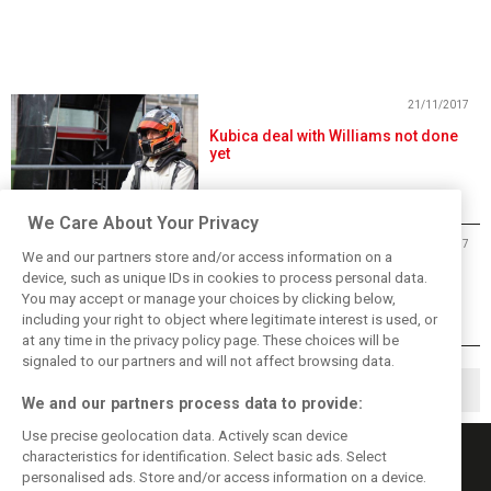
21/11/2017
Kubica deal with Williams not done
yet
We Care About Your Privacy
25/10/2017
We and our partners store and/or access information on a
Massa grinds his axe: 'Kubica will
device, such as unique IDs in cookies to process personal data.
suffer with this car'
You may accept or manage your choices by clicking below,
including your right to object where legitimate interest is used, or
at any time in the privacy policy page. These choices will be
signaled to our partners and will not affect browsing data.
1
2
3
▶
We and our partners process data to provide:
Use precise geolocation data. Actively scan device
characteristics for identification. Select basic ads. Select
personalised ads. Store and/or access information on a device.