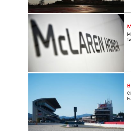
M
Mc
tw
B
Ci
Fo