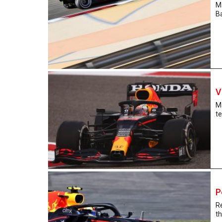
Ma
Ba
V
Ma
te
P
Re
th