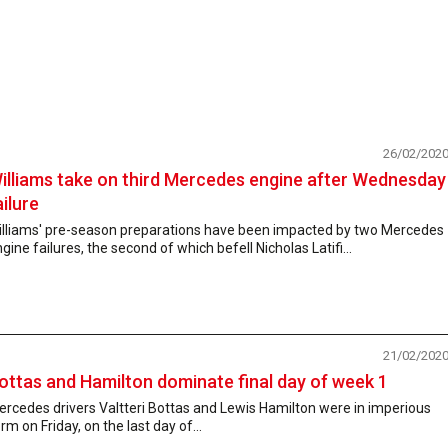
26/02/202
illiams take on third Mercedes engine after Wednesday
ailure
illiams' pre-season preparations have been impacted by two Mercedes
gine failures, the second of which befell Nicholas Latifi...
21/02/202
ottas and Hamilton dominate final day of week 1
rcedes drivers Valtteri Bottas and Lewis Hamilton were in imperious
rm on Friday, on the last day of...