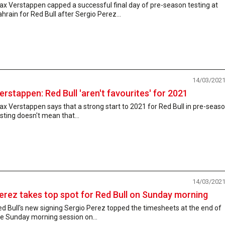
x Verstappen capped a successful final day of pre-season testing at
hrain for Red Bull after Sergio Perez...
14/03/202
erstappen: Red Bull 'aren't favourites' for 2021
x Verstappen says that a strong start to 2021 for Red Bull in pre-seas
sting doesn't mean that...
14/03/202
erez takes top spot for Red Bull on Sunday morning
d Bull's new signing Sergio Perez topped the timesheets at the end of
e Sunday morning session on...