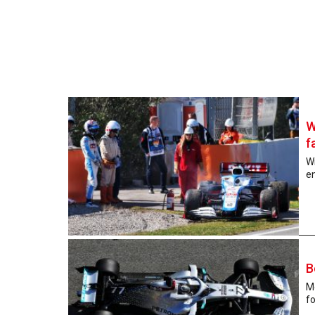
W
f
W
en
B
Me
fo