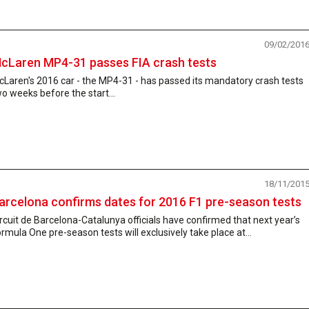
09/02/201
cLaren MP4-31 passes FIA crash tests
Laren's 2016 car - the MP4-31 - has passed its mandatory crash tests
o weeks before the start...
18/11/201
arcelona confirms dates for 2016 F1 pre-season tests
rcuit de Barcelona-Catalunya officials have confirmed that next year’s
rmula One pre-season tests will exclusively take place at...