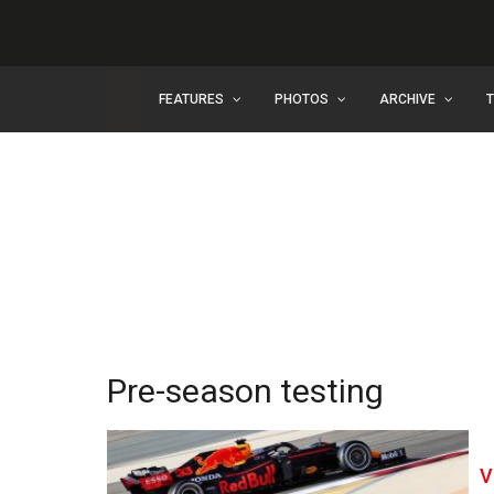
FEATURES
PHOTOS
ARCHIVE
Pre-season testing
V