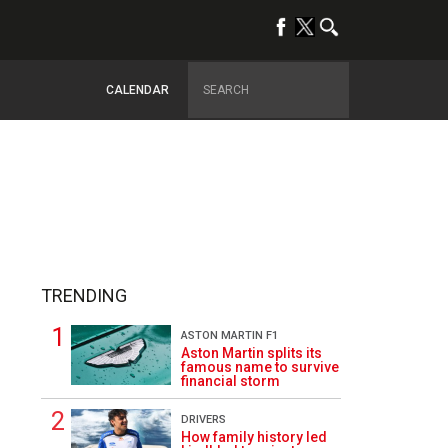
CALENDAR
TRENDING
ASTON MARTIN F1
Aston Martin splits its
famous name to survive
financial storm
1
DRIVERS
How family history led