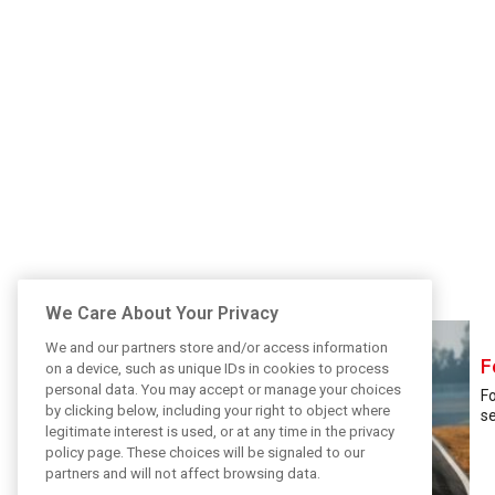
We Care About Your Privacy
We and our partners store and/or access information
F
on a device, such as unique IDs in cookies to process
personal data. You may accept or manage your choices
Fo
by clicking below, including your right to object where
se
legitimate interest is used, or at any time in the privacy
policy page. These choices will be signaled to our
partners and will not affect browsing data.