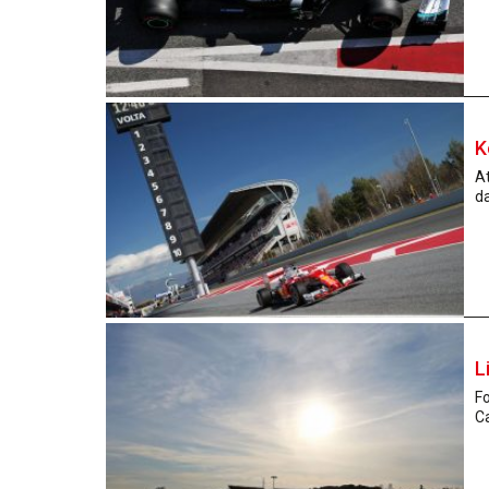
K
At
da
L
Fo
Ca