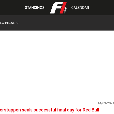
STANDINGS
CALENDAR
TECHNICAL
14/03/202
erstappen seals successful final day for Red Bull