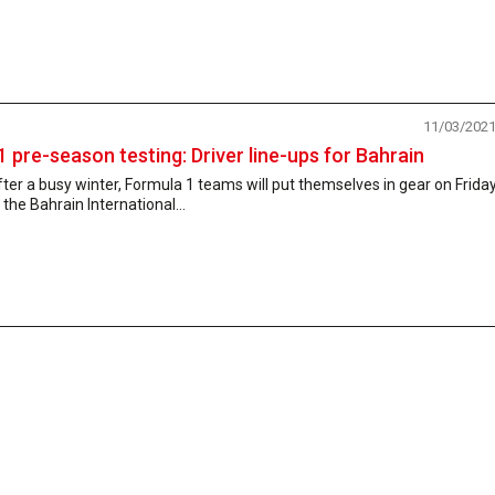
11/03/202
1 pre-season testing: Driver line-ups for Bahrain
ter a busy winter, Formula 1 teams will put themselves in gear on Frida
 the Bahrain International...