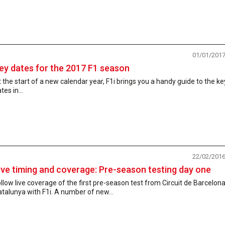
01/01/201
ey dates for the 2017 F1 season
 the start of a new calendar year, F1i brings you a handy guide to the ke
tes in...
22/02/201
ive timing and coverage: Pre-season testing day one
llow live coverage of the first pre-season test from Circuit de Barcelona
talunya with F1i. A number of new...