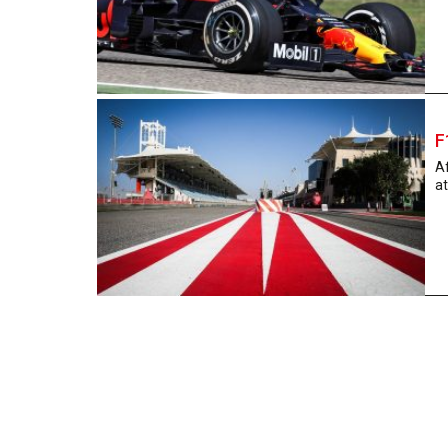
F
Af
at