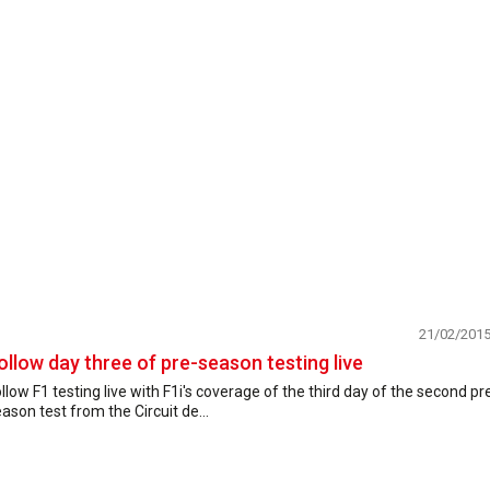
21/02/201
ollow day three of pre-season testing live
llow F1 testing live with F1i's coverage of the third day of the second pr
ason test from the Circuit de...