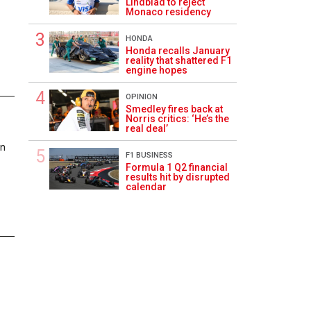
Lindblad to reject
Monaco residency
HONDA
Honda recalls January
reality that shattered F1
engine hopes
OPINION
Smedley fires back at
1
Norris critics: ‘He’s the
real deal’
on
F1 BUSINESS
Formula 1 Q2 financial
results hit by disrupted
calendar
1