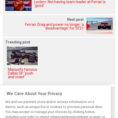
Leclerc: Not having team leader at Ferrari is
'good'
Next post
Ferrari: Drag and power no longer 'a
disadvantage' for SF21
Trending post
Mansell's famous
Dallas GP 'push
and coast'
Related posts
We Care About Your Privacy
We and our partners store and/or access information on a
device, such as unique IDs in cookies to process personal data.
You may accept or manage your choices by clicking below,
including your right to object where legitimate interest is used, or