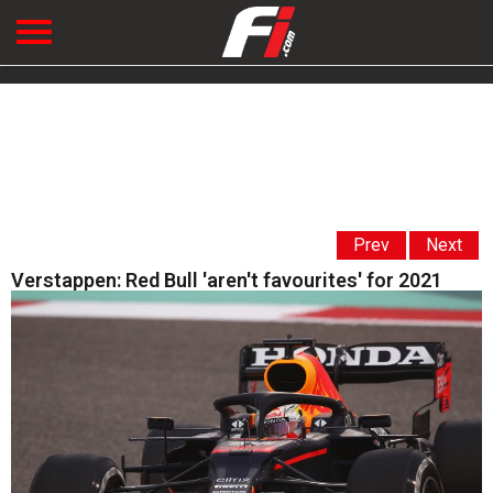
Prev
Next
Verstappen: Red Bull 'aren't favourites' for 2021