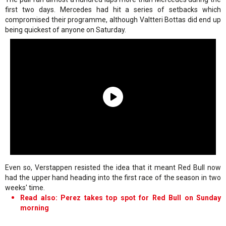
first two days. Mercedes had hit a series of setbacks which
compromised their programme, although Valtteri Bottas did end up
being quickest of anyone on Saturday.
Even so, Verstappen resisted the idea that it meant Red Bull now
had the upper hand heading into the first race of the season in two
weeks' time.
Read also: Perez takes top spot for Red Bull on Sunday
morning