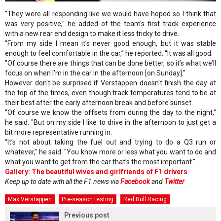
"They were all responding like we would have hoped so I think that
was very positive," he added of the team's first track experience
with a new rear end design to make it less tricky to drive.
"From my side I mean it’s never good enough, but it was stable
enough to feel comfortable in the car,” he reported. “It was all good.
"Of course there are things that can be done better, so it’s what we’ll
focus on when I’m in the car in the afternoon [on Sunday]."
However don't be surprised if Verstappen doesn't finish the day at
the top of the times, even though track temperatures tend to be at
their best after the early afternoon break and before sunset.
“Of course we know the offsets from during the day to the night,"
he said. "But on my side I like to drive in the afternoon to just get a
bit more representative running in.
“It’s not about taking the fuel out and trying to do a Q3 run or
whatever," he said. "You know more or less what you want to do and
what you want to get from the car that’s the most important."
Gallery: The beautiful wives and girlfriends of F1 drivers
Keep up to date with all the F1 news via
Facebook
and
Twitter
Max Verstappen
Pre-season testing
Red Bull Racing
Previous post