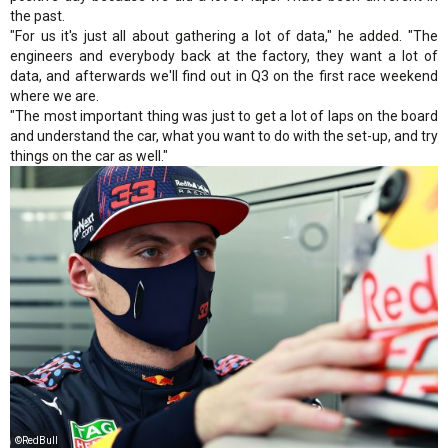
the past.
"For us it's just all about gathering a lot of data," he added. "The
engineers and everybody back at the factory, they want a lot of
data, and afterwards we'll find out in Q3 on the first race weekend
where we are.
"The most important thing was just to get a lot of laps on the board
and understand the car, what you want to do with the set-up, and try
things on the car as well."
©RedBull