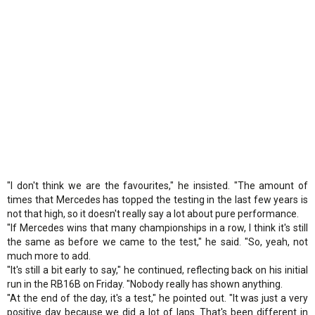
"I don't think we are the favourites," he insisted. "The amount of
times that Mercedes has topped the testing in the last few years is
not that high, so it doesn't really say a lot about pure performance.
"If Mercedes wins that many championships in a row, I think it's still
the same as before we came to the test," he said. "So, yeah, not
much more to add.
"It's still a bit early to say," he continued, reflecting back on his initial
run in the RB16B on Friday. "Nobody really has shown anything.
"At the end of the day, it's a test," he pointed out. "It was just a very
positive day because we did a lot of laps. That's been different in