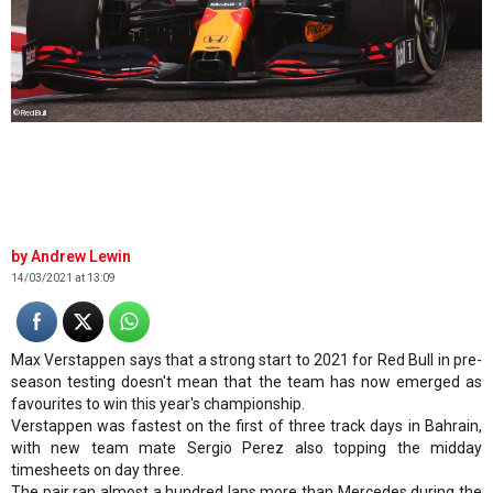
©RedBull
Andrew Lewin
14/03/2021 at 13:09
Max Verstappen says that a strong start to 2021 for Red Bull in pre-
season testing doesn't mean that the team has now emerged as
favourites to win this year's championship.
Verstappen was fastest on the first of three track days in Bahrain,
with new team mate Sergio Perez also topping the midday
timesheets on day three.
The pair ran almost a hundred laps more than Mercedes during the