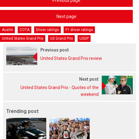
Previous page
Next page
Austin
COTA
Driver ratings
F1 driver ratings
United States Grand Prix
US Grand Prix
USGP
Previous post
United States Grand Prix review
Next post
United States Grand Prix - Quotes of the
weekend
Trending post