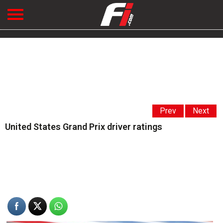
Prev
Next
United States Grand Prix driver ratings