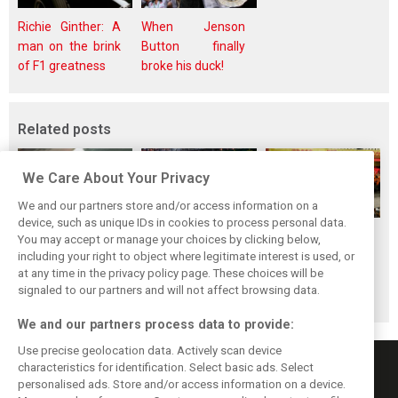
Richie Ginther: A
When Jenson
man on the brink
Button finally
of F1 greatness
broke his duck!
Related posts
We Care About Your Privacy
We and our partners store and/or access information on a
device, such as unique IDs in cookies to process personal data.
F1i's top-10 F1
Masters of the
McLaren’s 2024
You may accept or manage your choices by clicking below,
drivers who never
Season: F1i's Top
Season: A
including your right to object where legitimate interest is used, or
at any time in the privacy policy page. These choices will be
won a Grand Prix
Ten Drivers of
triumph 26 years
signaled to our partners and will not affect browsing data.
2024
in the making
We and our partners process data to provide:
Use precise geolocation data. Actively scan device
characteristics for identification. Select basic ads. Select
personalised ads. Store and/or access information on a device.