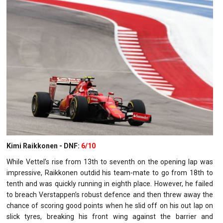
Kimi Raikkonen - DNF:
6/10
While Vettel’s rise from 13th to seventh on the opening lap was
impressive, Raikkonen outdid his team-mate to go from 18th to
tenth and was quickly running in eighth place. However, he failed
to breach Verstappen’s robust defence and then threw away the
chance of scoring good points when he slid off on his out lap on
slick tyres, breaking his front wing against the barrier and