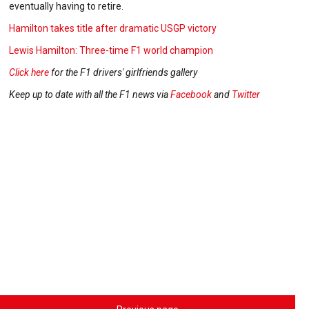
eventually having to retire.
Hamilton takes title after dramatic USGP victory
Lewis Hamilton: Three-time F1 world champion
Click here
for the F1 drivers' girlfriends gallery
Keep up to date with all the F1 news via
Facebook
and
Twitter