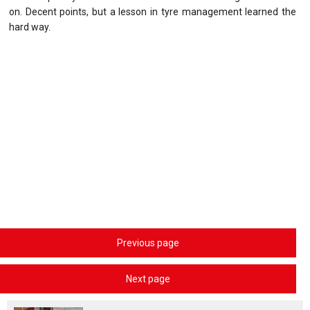
on. Decent points, but a lesson in tyre management learned the
hard way.
Previous page
Next page