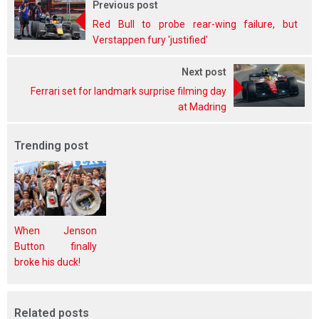
Previous post
Red Bull to probe rear-wing failure, but
Verstappen fury 'justified'
Next post
Ferrari set for landmark surprise filming day
at Madring
Trending post
When Jenson
Button finally
broke his duck!
Related posts