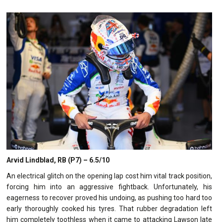
Arvid Lindblad, RB (P7) – 6.5/10
An electrical glitch on the opening lap cost him vital track position,
forcing him into an aggressive fightback. Unfortunately, his
eagerness to recover proved his undoing, as pushing too hard too
early thoroughly cooked his tyres. That rubber degradation left
him completely toothless when it came to attacking Lawson late