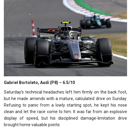
Gabriel Bortoleto, Audi (P8) – 6.5/10
Saturday’s technical headaches left him firmly on the back foot,
but he made amends with a mature, calculated drive on Sunday.
Refusing to panic from a lowly starting spot, he kept his nose
clean and let the race come to him. It was far from an explosive
display of speed, but his disciplined damage-limitation drive
brought home valuable points.