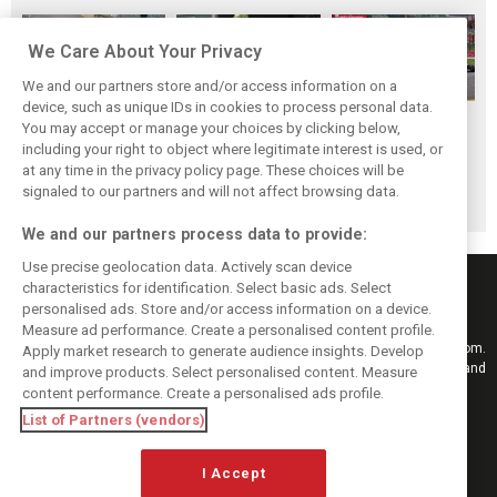
We Care About Your Privacy
We and our partners store and/or access information on a
device, such as unique IDs in cookies to process personal data.
F1i Driver Ratings
Team Talk:
F1i Driver Ratings
You may accept or manage your choices by clicking below,
for the 2026
Sunday at the
for the 2026
including your right to object where legitimate interest is used, or
at any time in the privacy policy page. These choices will be
Hungarian Grand
Hungaroring
Belgian Grand Prix
signaled to our partners and will not affect browsing data.
Prix
We and our partners process data to provide:
Use precise geolocation data. Actively scan device
characteristics for identification. Select basic ads. Select
personalised ads. Store and/or access information on a device.
Measure ad performance. Create a personalised content profile.
Keep informed with the latest F1 news, reports and results from F1i.com.
Apply market research to generate audience insights. Develop
Also bringing you live reporting, features, interviews, videos, pictures and
and improve products. Select personalised content. Measure
classic content.
content performance. Create a personalised ads profile.
Copyright © 2026
List of Partners (vendors)
DIGITAL MOTORSPORT MEDIA, All rights reserved
I Accept
FOLLOW US