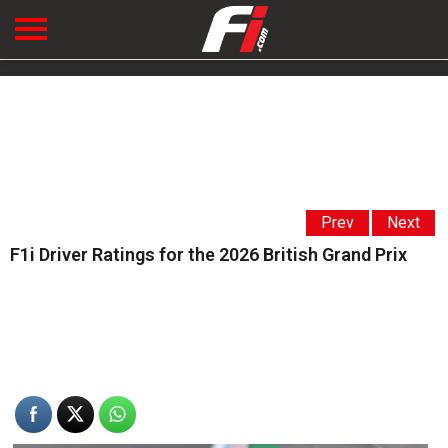
Prev
Next
F1i Driver Ratings for the 2026 British Grand Prix