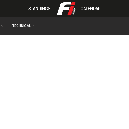
STANDINGS
CALENDAR
TECHNICAL