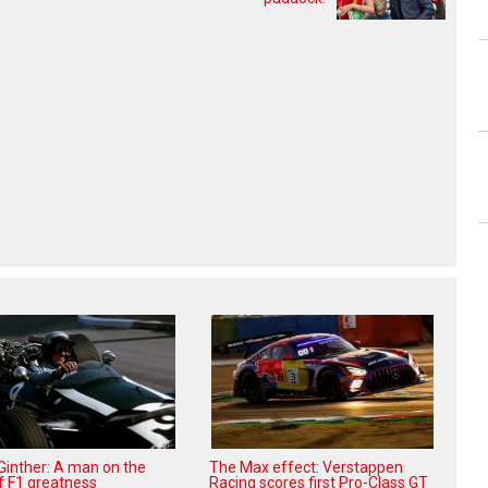
 Ginther: A man on the
The Max effect: Verstappen
f F1 greatness
Racing scores first Pro-Class GT