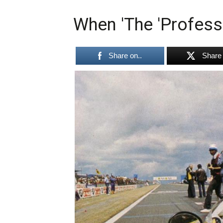
When 'The 'Profess
Share on..
Share 