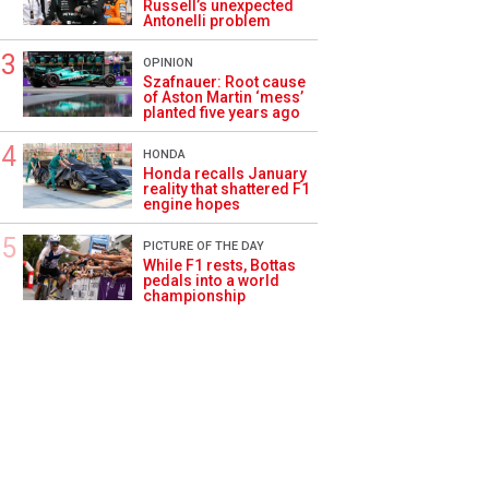
Russell’s unexpected
Antonelli problem
OPINION
Szafnauer: Root cause
of Aston Martin ‘mess’
planted five years ago
HONDA
Honda recalls January
reality that shattered F1
engine hopes
PICTURE OF THE DAY
While F1 rests, Bottas
pedals into a world
championship