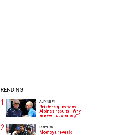
TRENDING
ALPINE F1
Briatore questions
Alpine’s results: ‘Why
are we not winning?’
DRIVERS
Montoya reveals