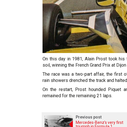
On this day in 1981, Alain Prost took his 
soil, winning the French Grand Prix at Dijon
The race was a two-part affair, the first
rain showers drenched the track and halted
On the restart, Prost hounded Piquet a
remained for the remaining 21 laps.
Previous post
Mercedes-Benz's very first
triumph in Formula 1