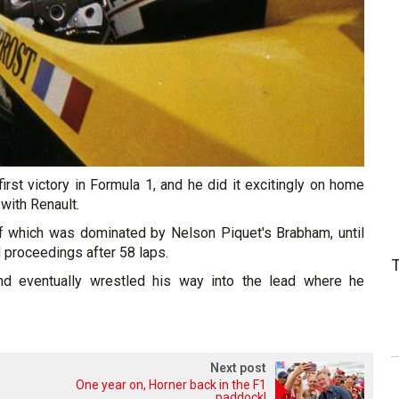
first victory in Formula 1, and he did it excitingly on home
 with Renault.
 of which was dominated by Nelson Piquet's Brabham, until
 proceedings after 58 laps.
nd eventually wrestled his way into the lead where he
Next post
One year on, Horner back in the F1
paddock!