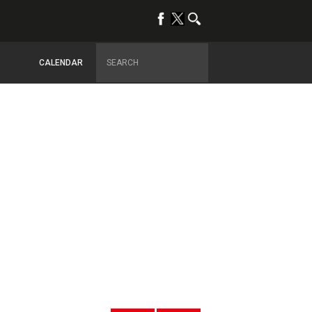
CALENDAR