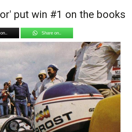
or' put win #1 on the books
on..
Share on..