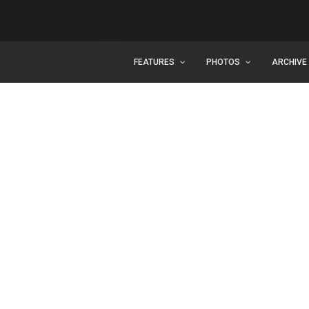
FEATURES
PHOTOS
ARCHIVE