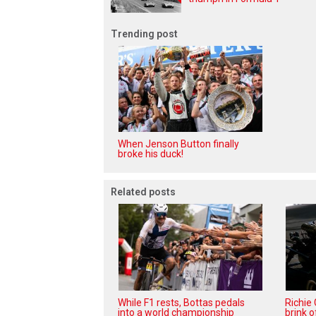
Trending post
When Jenson Button finally
broke his duck!
Related posts
While F1 rests, Bottas pedals
Richie
into a world championship
brink o