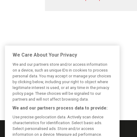
We Care About Your Privacy
We and our partners store and/or access information
on a device, such as unique IDs in cookies to process
personal data. You may accept or manage your choices
by clicking below, including your right to object where
legitimate interest is used, or at any time in the privacy
policy page. These choices will be signaled to our
partners and will not affect browsing data.
We and our partners process data to provide:
Use precise geolocation data. Actively scan device
characteristics for identification. Select basic ads.
Select personalised ads. Store and/or access
information on a device. Measure ad performance.