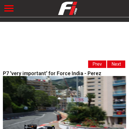
Prev
Next
P7 'very important' for Force India - Perez