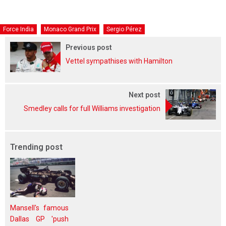
Force India
Monaco Grand Prix
Sergio Pérez
Previous post
Vettel sympathises with Hamilton
Next post
Smedley calls for full Williams investigation
Trending post
Mansell's famous
Dallas GP 'push