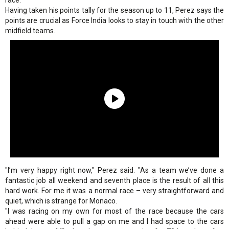
race.
Having taken his points tally for the season up to 11, Perez says the
points are crucial as Force India looks to stay in touch with the other
midfield teams.
"I’m very happy right now," Perez said. "As a team we’ve done a
fantastic job all weekend and seventh place is the result of all this
hard work. For me it was a normal race – very straightforward and
quiet, which is strange for Monaco.
"I was racing on my own for most of the race because the cars
ahead were able to pull a gap on me and I had space to the cars