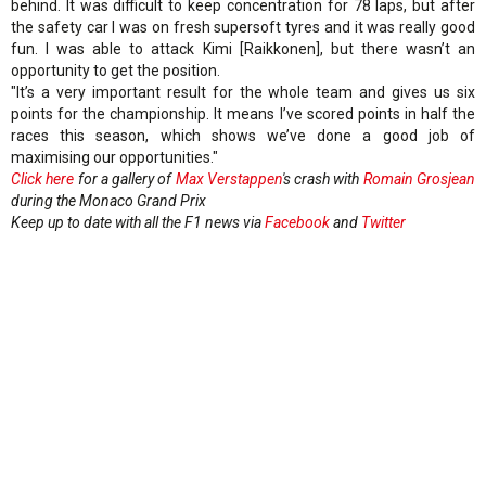
behind. It was difficult to keep concentration for 78 laps, but after
the safety car I was on fresh supersoft tyres and it was really good
fun. I was able to attack Kimi [Raikkonen], but there wasn’t an
opportunity to get the position.
"It’s a very important result for the whole team and gives us six
points for the championship. It means I’ve scored points in half the
races this season, which shows we’ve done a good job of
maximising our opportunities."
Click here
for a gallery of
Max Verstappen
's crash with
Romain Grosjean
during the Monaco Grand Prix
Keep up to date with all the F1 news via
Facebook
and
Twitter