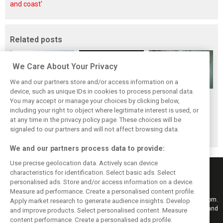
and coast'
Related posts
We Care About Your Privacy
We and our partners store and/or access information on a
device, such as unique IDs in cookies to process personal data.
Stroll delighted
Racing Point RP19
Racing Point to
You may accept or manage your choices by clicking below,
with performance
design followed
hold 2019 launch
including your right to object where legitimate interest is used, or
at any time in the privacy policy page. These choices will be
of updated RP19
'cost-effective'
event in Toronto
signaled to our partners and will not affect browsing data.
approach - Green
We and our partners process data to provide:
Use precise geolocation data. Actively scan device
characteristics for identification. Select basic ads. Select
personalised ads. Store and/or access information on a device.
Measure ad performance. Create a personalised content profile.
Keep informed with the latest F1 news, reports and results from F1i.com.
Apply market research to generate audience insights. Develop
Also bringing you live reporting, features, interviews, videos, pictures and
and improve products. Select personalised content. Measure
classic content.
content performance. Create a personalised ads profile.