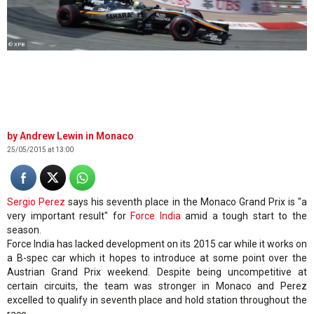
© XPB
Andrew Lewin in Monaco
25/05/2015 at 13:00
Sergio Perez
says his seventh place in the Monaco Grand Prix is "a
very important result" for
Force India
amid a tough start to the
season.
Force India has lacked development on its 2015 car while it works on
a B-spec car which it hopes to introduce at some point over the
Austrian Grand Prix weekend. Despite being uncompetitive at
certain circuits, the team was stronger in Monaco and Perez
excelled to qualify in seventh place and hold station throughout the