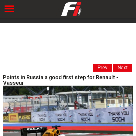
Prev
Next
Points in Russia a good first step for Renault -
Vasseur