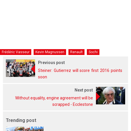
Frédéric Vasseur
Kevin Magnussen
Renault
Sochi
Previous post
Steiner: Gutierrez will score first 2016 points
soon
Next post
Without equality, engine agreement will be
scrapped - Ecclestone
Trending post