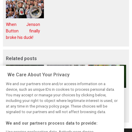
When Jenson
Button finally
broke his duck!
Related posts
We Care About Your Privacy
We and our partners store and/or access information on a
device, such as unique IDs in cookies to process personal data.
Renault’s Viry
Renault confirms
Former Renault F1
You may accept or manage your choices by clicking below,
staff slam F1
F1 exit: Alpine set
engine man Taffin
including your right to object where legitimate interest is used, or
at any time in the privacy policy page. These choices will be
engine pullout
for Mercedes
joins Oreca
signaled to our partners and will not affect browsing data.
decision
power from 2026
We and our partners process data to provide:
Use precise geolocation data. Actively scan device