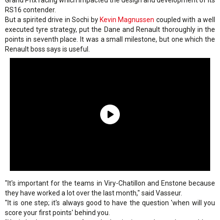
RS16 contender.
But a spirited drive in Sochi by
Kevin Magnussen
coupled with a well
executed tyre strategy, put the Dane and Renault thoroughly in the
points in seventh place. It was a small milestone, but one which the
Renault boss says is useful.
"It's important for the teams in Viry-Chatillon and Enstone because
they have worked a lot over the last month," said Vasseur.
"It is one step; it's always good to have the question 'when will you
score your first points' behind you.