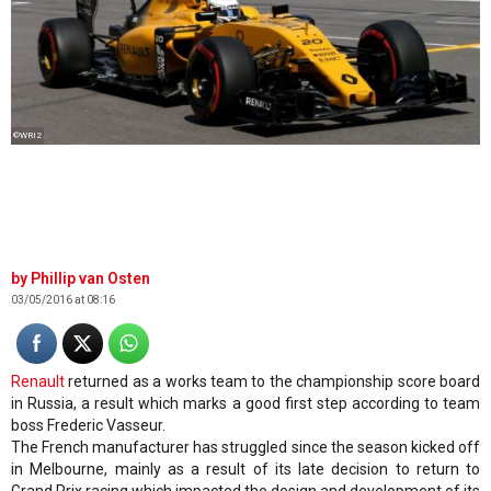
©WRI2
Phillip van Osten
03/05/2016 at 08:16
Renault
returned as a works team to the championship score board
in Russia, a result which marks a good first step according to team
boss Frederic Vasseur.
The French manufacturer has struggled since the season kicked off
in Melbourne, mainly as a result of its late decision to return to
Grand Prix racing which impacted the design and development of its