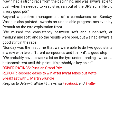
"Kevin had a strong race from the beginning, and was always able to
push when he needed to keep Grosjean out of the DRS zone. He did
a very good job."
Beyond a positive management of circumstances on Sunday,
Vasseur also pointed towards an undeniable progress achieved by
Renault on the tyre exploitation front .
"We missed the consistency between soft and super-soft, or
medium and soft, and so the results were poor, but we had always a
good stint in the race.
"Sunday was the first time that we were able to do two good stints
in a row with two different compounds and I think it's a good step.
"We probably have to work a lot on the tyre understanding - we are a
bit inconsistent until this point - it's probably a key point."
DRIVER RATINGS: Russian Grand Prix
REPORT: Rosberg eases to win after Kvyat takes out Vettel
Breakfast with ... Martin Brundle
Keep up to date with all the F1 news via
Facebook
and
Twitter