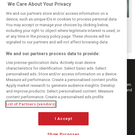
We Care About Your Privacy
We and our partners store and/or access information on a
device, such as unique IDs in cookies to process personal data.
Stroll delighted
Racing Point RP19
Racing Point to
You may accept or manage your choices by clicking below,
with performance
design followed
hold 2019 launch
including your right to object where legitimate interest is used, or
at any time in the privacy policy page. These choices will be
of updated RP19
'cost-effective'
event in Toronto
signaled to our partners and will not affect browsing data.
approach - Green
We and our partners process data to provide:
Use precise geolocation data. Actively scan device
characteristics for identification. Select basic ads. Select
personalised ads. Store and/or access information on a device.
Measure ad performance. Create a personalised content profile.
Keep informed with the latest F1 news, reports and results from F1i.com.
Apply market research to generate audience insights. Develop
Also bringing you live reporting, features, interviews, videos, pictures and
and improve products. Select personalised content. Measure
classic content.
content performance. Create a personalised ads profile.
Copyright © 2026
List of Partners (vendors)
DIGITAL MOTORSPORT MEDIA, All rights reserved
I Accept
FOLLOW US
Show Purposes