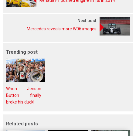
Renault F1 pushed engine limits in 2014
Next post
Mercedes reveals more W06 images
Trending post
When Jenson
Button finally
broke his duck!
Related posts