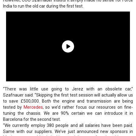
However, COO Szafnauer insists it simply made no sense for Force
India to run the old car during the first test.
“There was little use going to Jerez with an obsolete car,”
Szafnauer said. “Skipping the first test session will actually allow us
to save £500,000. Both the engine and transmission are being
tested by
Mercedes
, so we’d rather focus our resources on fine-
tuning the chassis. We are 90% certain we can introduce it in
Barcelona for the second test.
“We currently employ 380 people and all salaries have been paid.
Same with our suppliers. We’ve just announced new sponsors in