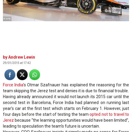
© XPB
Andrew Lewin
29/01/2015 at 17:42
Force India
’s Otmar Szafnauer has explained the reasoning for the
team skipping the Jerez test and denies it is due to financial trouble.
Having already announced it would not launch its 2015 car until the
second test in Barcelona, Force India had planned on running last
year’s car at the first test which starts on February 1. However, just
four days before the start of testing the team
opted not to travel to
Jerez
because “the learning opportunities would have been limited”,
leading to speculation the team’s future is uncertain.