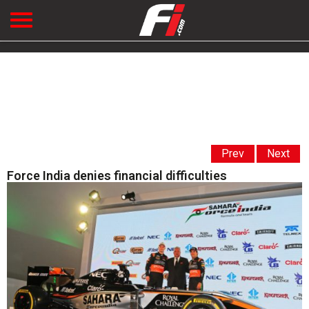
Prev
Next
Force India denies financial difficulties