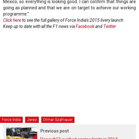
Mexico, so everything is looking good. I can confirm that things are
going as planned and that we are on target to achieve our working
programme.”
Click here
to see the full gallery of Force India's 2015 livery launch
Keep up to date with all the F1 news via
Facebook
and
Twitter
Force India
Jerez
Otmar Szafnauer
Previous post