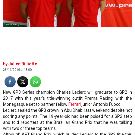
©Prema Racing
Julien Billiotte
28/11/2016 at 13:00
New GP3 Series champion Charles Leclerc will graduate to GP2 in
2017 with this year’s title-winning outfit Prema Racing, with the
Monegasque set to partner fellow
Ferrari
junior Antonio Fuoco.
Leclerc sealed the GP3 crown in Abu Dhabi last weekend despite not
scoring any points. The 19-year-old had been poised for a GP2 step
and told reporters at the Brazilian Grand Prix that he was talking
with two or three top teams.
Although ART Grand Prix, which guided Leclerc to the GP3 title this