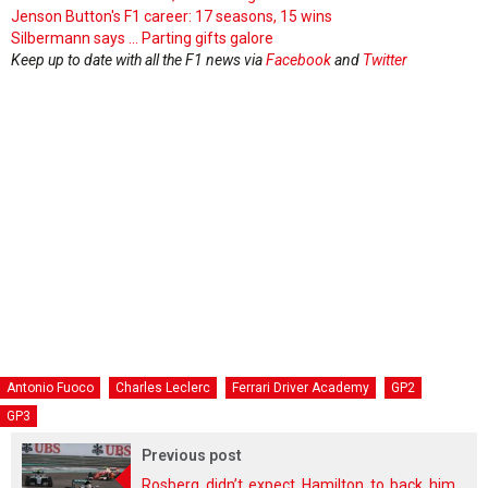
Jenson Button's F1 career: 17 seasons, 15 wins
Silbermann says ... Parting gifts galore
Keep up to date with all the F1 news via
Facebook
and
Twitter
Antonio Fuoco
Charles Leclerc
Ferrari Driver Academy
GP2
GP3
Previous post
Rosberg didn’t expect Hamilton to back him