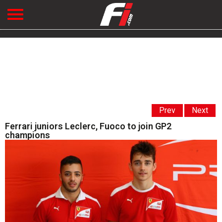
Prev
Next
Ferrari juniors Leclerc, Fuoco to join GP2
champions