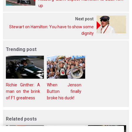
up
Next post
Stewart on Hamilton: You have to show some
dignity
Trending post
Richie Ginther: A
When Jenson
man on the brink
Button finally
of F1 greatness
broke his duck!
Related posts