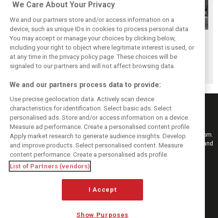
We Care About Your Privacy
We and our partners store and/or access information on a
device, such as unique IDs in cookies to process personal data.
McLaren junior
GP2 Series
You may accept or manage your choices by clicking below,
GP2 series set to
Nyck de Vries joins
rebranded FIA
including your right to object where legitimate interest is used, or
revert back to old
at any time in the privacy policy page. These choices will be
Rapax for F2
Formula 2
Formula 2 name
signaled to our partners and will not affect browsing data.
campaign
Championship
We and our partners process data to provide:
Use precise geolocation data. Actively scan device
characteristics for identification. Select basic ads. Select
personalised ads. Store and/or access information on a device.
Measure ad performance. Create a personalised content profile.
Keep informed with the latest F1 news, reports and results from F1i.com.
Apply market research to generate audience insights. Develop
Also bringing you live reporting, features, interviews, videos, pictures and
and improve products. Select personalised content. Measure
classic content.
content performance. Create a personalised ads profile.
Copyright © 2026
List of Partners (vendors)
DIGITAL MOTORSPORT MEDIA, All rights reserved
I Accept
FOLLOW US
Show Purposes
MANAGE PREFERENCES