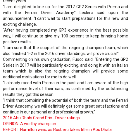
recent years.
“I am delighted to line-up for the 2017 GP2 Series with Prema and
with the Ferrari Driver Academy,” Leclerc said upon the
announcement. “I can’t wait to start preparations for this new and
exciting challenge.
“After having completed my GP3 experience in the best possible
way, I will continue to give my 100 percent to keep bringing home
positive results.
“I am sure that the support of the reigning champion team, which
also finished 1-2 in the 2016 driver standings, will prove crucial.”
Commenting on his own graduation, Fuoco said: “Entering the GP2
Series in 2017 will be particularly exciting, and doing it with an Italian
team which is also the reigning champion will provide some
additional motivations for me to do well.
“I already raced with Prema in the past and I am aware of the high
performance level of their cars, as confirmed by the outstanding
results they got this season.
“I think that combining the potential of both the team and the Ferrari
Driver Academy, we will definitely get some great satisfactions and
continue in our personal and professional growth.”
2016 Abu Dhabi Grand Prix - Driver ratings
OPINION: A worthy champion
REPORT: Hamilton wins, as Rosberg takes title in Abu Dhabi