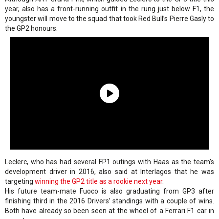
year, also has a front-running outfit in the rung just below F1, the
youngster will move to the squad that took Red Bull’s Pierre Gasly to
the GP2 honours.
Leclerc, who has had several FP1 outings with Haas as the team's
development driver in 2016, also said at Interlagos that he was
targeting
winning the GP2 title as a rookie next year
.
His future team-mate Fuoco is also graduating from GP3 after
finishing third in the 2016 Drivers’ standings with a couple of wins.
Both have already so been seen at the wheel of a Ferrari F1 car in