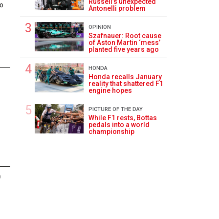
Russell’s unexpected
eo
Antonelli problem
OPINION
Szafnauer: Root cause
of Aston Martin ‘mess’
planted five years ago
HONDA
Honda recalls January
1
reality that shattered F1
engine hopes
PICTURE OF THE DAY
While F1 rests, Bottas
pedals into a world
championship
0