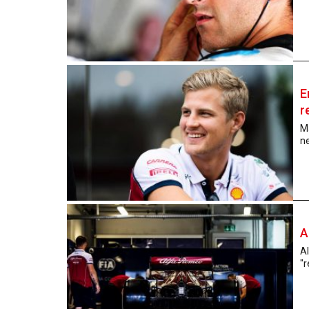
E
r
Ma
ne
A
A
"r