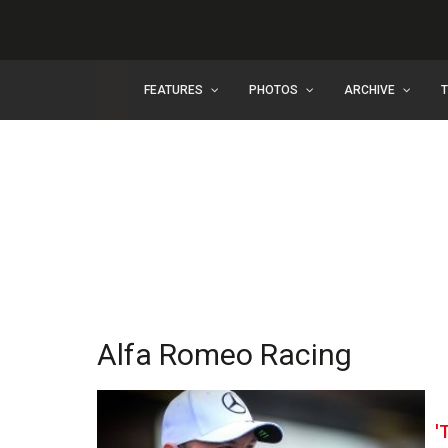
FEATURES
PHOTOS
ARCHIVE
Alfa Romeo Racing
'