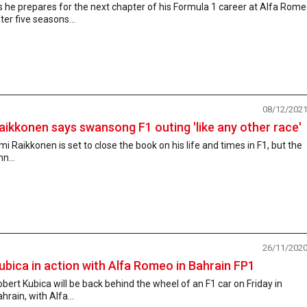
 he prepares for the next chapter of his Formula 1 career at Alfa Rom
ter five seasons...
08/12/202
aikkonen says swansong F1 outing 'like any other race'
mi Raikkonen is set to close the book on his life and times in F1, but the
nn...
26/11/202
ubica in action with Alfa Romeo in Bahrain FP1
bert Kubica will be back behind the wheel of an F1 car on Friday in
hrain, with Alfa...