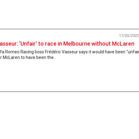
17/03/202
asseur: 'Unfair' to race in Melbourne without McLaren
fa Romeo Racing boss Frédéric Vasseur says it would have been "unfai
r McLaren to have been the...