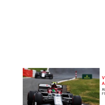
V
A
Al
F1