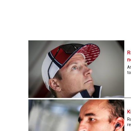
R
n
At
to
K
Ro
re