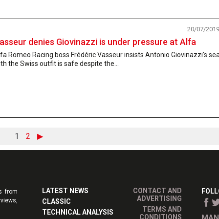
20/07/201
asseur denies Giovinazzi is under pressure at Alfa
fa Romeo Racing boss Frédéric Vasseur insists Antonio Giovinazzi's se
th the Swiss outfit is safe despite the...
1
2
▶
LATEST NEWS
CONTACT AND
FOLL
s from
ADVERTISING
rviews,
CLASSIC
TERMS AND
TECHNICAL ANALYSIS
CONDITIONS
MAN