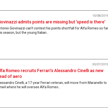
10/08/201
iovinazzi admits points are missing but 'speed is there'
tonio Giovinazzi can't contest his points shortfall for Alfa Romeo so fa
is season, but the young Italian...
30/07/201
lfa Romeo recruits Ferrari's Alessandro Cinelli as new
ead of aero
essandro Cinelli, a 17-year Ferrari veteran, will move from Maranello to
nwil where he will oversee Alfa Romeo...