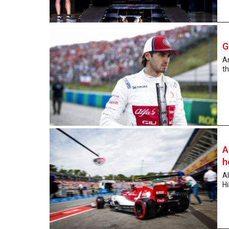
G
An
th
A
h
Al
Hi