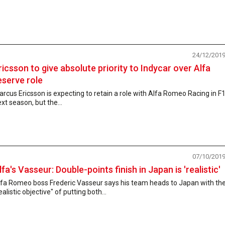
24/12/201
ricsson to give absolute priority to Indycar over Alfa
eserve role
rcus Ericsson is expecting to retain a role with Alfa Romeo Racing in F
xt season, but the...
07/10/201
lfa's Vasseur: Double-points finish in Japan is 'realistic'
lfa Romeo boss Frederic Vasseur says his team heads to Japan with th
ealistic objective" of putting both...