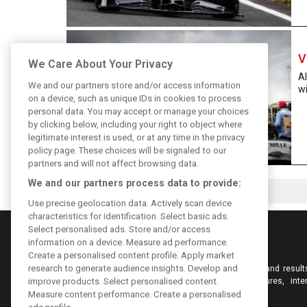
V
We Care About Your Privacy
Al
We and our partners store and/or access information
wi
on a device, such as unique IDs in cookies to process
personal data. You may accept or manage your choices
by clicking below, including your right to object where
legitimate interest is used, or at any time in the privacy
policy page. These choices will be signaled to our
partners and will not affect browsing data.
We and our partners process data to provide:
Use precise geolocation data. Actively scan device
characteristics for identification. Select basic ads.
Select personalised ads. Store and/or access
information on a device. Measure ad performance.
Create a personalised content profile. Apply market
research to generate audience insights. Develop and
Keep informed with the latest F1 news, reports and result
F1i.com. Also bringing you live reporting, features, inte
improve products. Select personalised content.
videos, pictures and classic content.
Measure content performance. Create a personalised