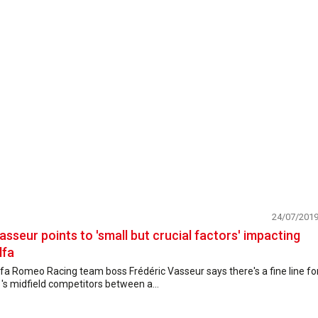
24/07/201
asseur points to 'small but crucial factors' impacting
lfa
fa Romeo Racing team boss Frédéric Vasseur says there's a fine line fo
's midfield competitors between a...