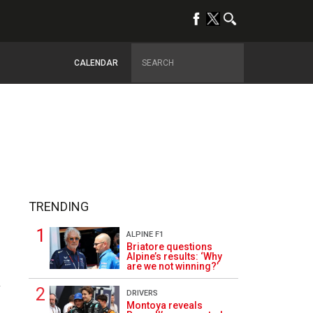
CALENDAR
TRENDING
ALPINE F1
Briatore questions
Alpine’s results: ‘Why
are we not winning?’
2
DRIVERS
Montoya reveals