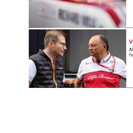
V
Al
fo