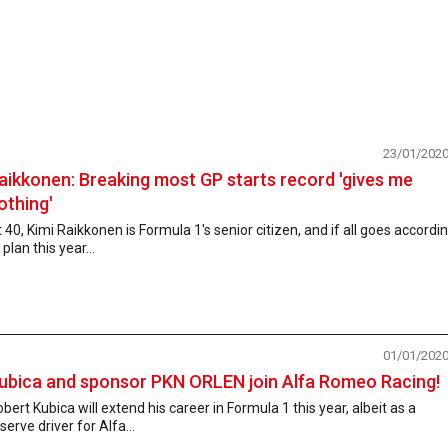
23/01/202
aikkonen: Breaking most GP starts record 'gives me
othing'
 40, Kimi Raikkonen is Formula 1's senior citizen, and if all goes accordi
 plan this year...
01/01/202
ubica and sponsor PKN ORLEN join Alfa Romeo Racing!
bert Kubica will extend his career in Formula 1 this year, albeit as a
serve driver for Alfa...