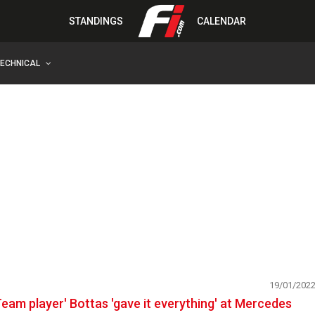
STANDINGS
CALENDAR
TECHNICAL
19/01/202
Team player' Bottas 'gave it everything' at Mercedes