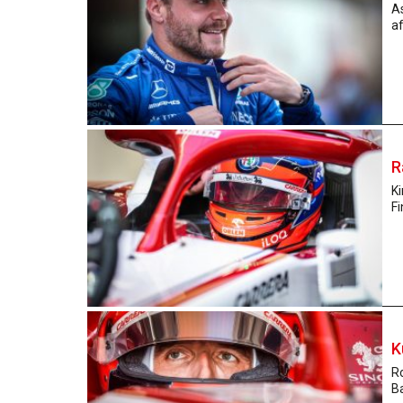
As
af
R
Ki
Fi
K
Ro
Ba