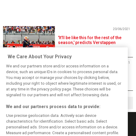
20/06/2021
'It'll be like this for the rest of the
season,' predicts Verstappen
We Care About Your Privacy
20/06/2021
We and our partners store and/or access information on a
Hamilton: Mercedes 'must find
device, such as unique IDs in cookies to process personal data.
pace' after latest loss
You may accept or manage your choices by clicking below,
including your right to object where legitimate interest is used, or
at any time in the privacy policy page. These choices will be
signaled to our partners and will not affect browsing data.
1
2
7
▶
…
We and our partners process data to provide:
Use precise geolocation data. Actively scan device
characteristics for identification. Select basic ads. Select
personalised ads. Store and/or access information on a device.
Measure ad performance. Create a personalised content profile.