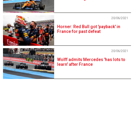
20/06/2021
Horner: Red Bull got 'payback' in
France for past defeat
20/06/2021
Wolff admits Mercedes 'has lots to
learn' after France