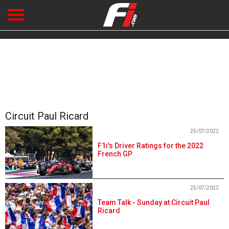
Circuit Paul Ricard
25/07/2022
F1i's Driver Ratings for the 2022
French GP
25/07/2022
Team Talk - Sunday at Circuit Paul
Ricard