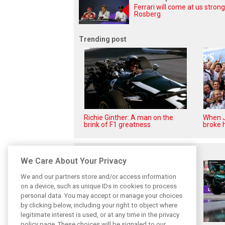
Ferrari will come at us strong
Rosberg
Trending post
Richie Ginther: A man on the
When J
brink of F1 greatness
broke h
Related posts
We Care About Your Privacy
We and our partners store and/or access information
on a device, such as unique IDs in cookies to process
personal data. You may accept or manage your choices
by clicking below, including your right to object where
legitimate interest is used, or at any time in the privacy
policy page. These choices will be signaled to our