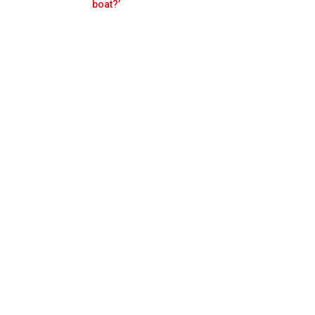
Prev
Next
boat?’