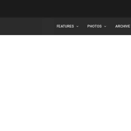
FEATURES
PHOTOS
ARCHIVE