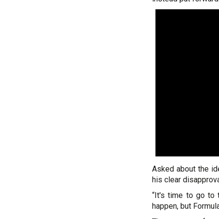
Asked about the i
his clear disapprova
“It's time to go to
happen, but Formula 