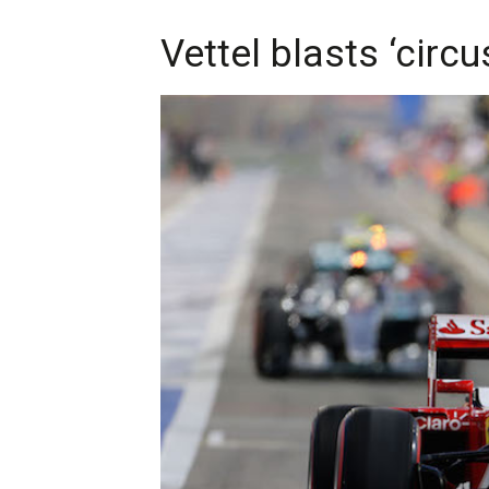
Vettel blasts ‘circ