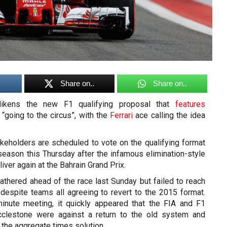
Share on..
Share on..
ikens the new F1 qualifying proposal that
features
 “going to the circus”, with the
Ferrari
ace calling the idea
akeholders are scheduled to vote on the qualifying format
 season this Thursday after the infamous elimination-style
iver again at the Bahrain Grand Prix.
athered ahead of the race last Sunday but failed to reach
 despite teams all agreeing to revert to the 2015 format.
inute meeting, it quickly appeared that the FIA and F1
clestone were against a return to the old system and
 the aggregate times solution.