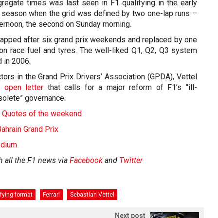
regate times was last seen in F1 qualifying in the early
 season when the grid was defined by two one-lap runs –
ternoon, the second on Sunday morning.
apped after six grand prix weekends and replaced by one
 on race fuel and tyres. The well-liked Q1, Q2, Q3 system
 in 2006.
tors in the Grand Prix Drivers’ Association (GPDA), Vettel
 open letter
that calls for a major reform of F1’s “ill-
solete” governance.
 - Quotes of the weekend
hrain Grand Prix
odium
h all the F1 news via
Facebook
and
Twitter
ifying format
Ferrari
Sebastian Vettel
Next post