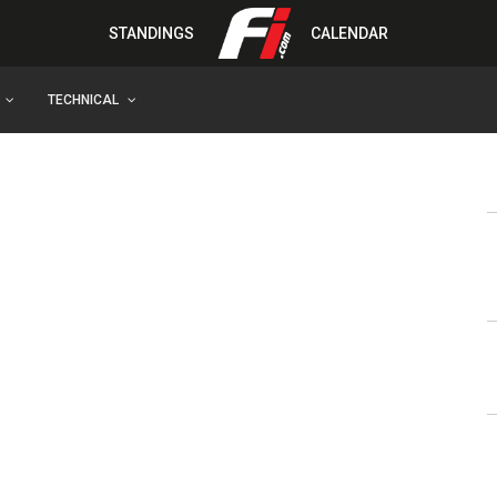
STANDINGS
CALENDAR
TECHNICAL