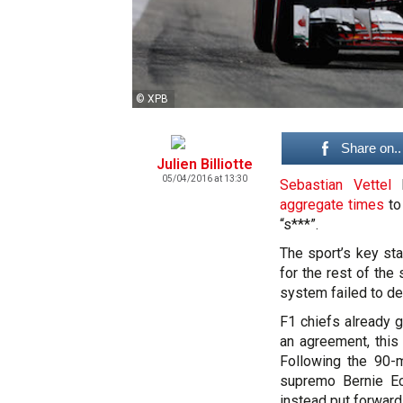
© XPB
Share on..
Julien Billiotte
05/04/2016 at 13:30
Sebastian Vettel
l
aggregate times
to
“s***”.
The sport’s key st
for the rest of the
system failed to del
F1 chiefs already g
an agreement, this
Following the 90-m
supremo Bernie Ec
instead put forward