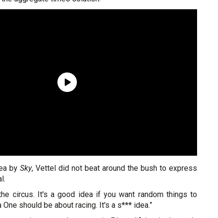
dea by
Sky
, Vettel did not beat around the bush to express
l.
 the circus. It's a good idea if you want random things to
One should be about racing. It's a s*** idea.”