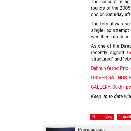
The concept of agg
rounds of the 2005
one on Saturday af
The format was scr
single-lap attempt
was then introduced
As one of the Direc
recently signed
an
structured” and “ob
Bahrain Grand Prix
DRIVER RATINGS: Ba
GALLERY: Sakhir p
Keep up to date wit
F1 qualifying
F1 qual
Previous post