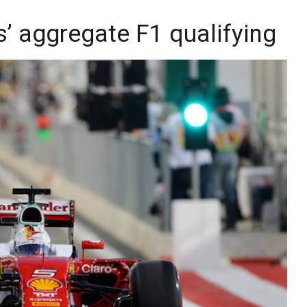
us’ aggregate F1 qualifying