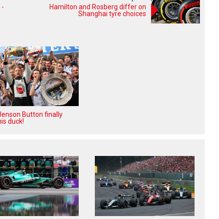
 -
Hamilton and Rosberg differ on
Shanghai tyre choices
enson Button finally
is duck!