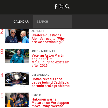
TRENDING
OPINION
Szafnauer: Root cause
of Aston Martin ‘mess’
planted five years ago
CALENDAR
ALPINE F1
Briatore questions
Alpine’s results: ‘Why
are we not winning?’
ASTON MARTIN F1
Veteran Aston Martin
engineer Tim
McCullough to exit team
after 2026
GM-CADILLAC
Bottas reveals root
cause behind Cadillac’s
chronic brake problems
DRIVERS
Hakkinen warns
McLaren on Verstappen
move: ‘Why rock the