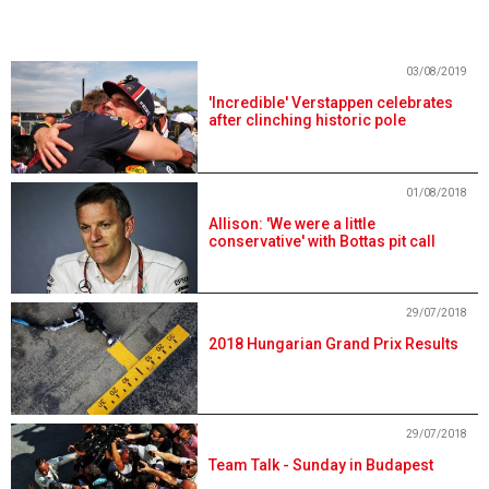
03/08/2019
'Incredible' Verstappen celebrates
after clinching historic pole
01/08/2018
Allison: 'We were a little
conservative' with Bottas pit call
29/07/2018
2018 Hungarian Grand Prix Results
29/07/2018
Team Talk - Sunday in Budapest