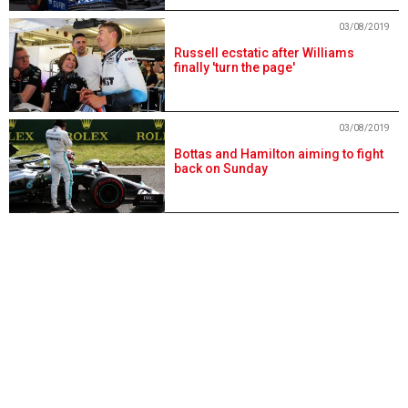
03/08/2019
Russell ecstatic after Williams
finally 'turn the page'
03/08/2019
Bottas and Hamilton aiming to fight
back on Sunday