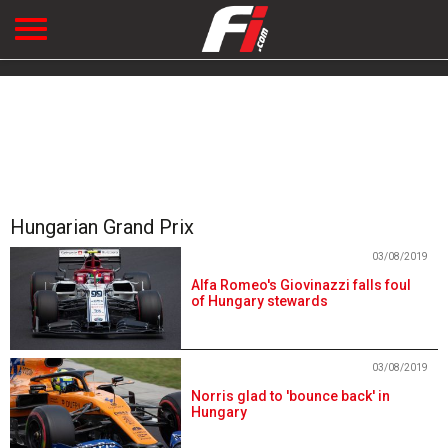
Hungarian Grand Prix
03/08/2019
Alfa Romeo's Giovinazzi falls foul
of Hungary stewards
03/08/2019
Norris glad to 'bounce back' in
Hungary