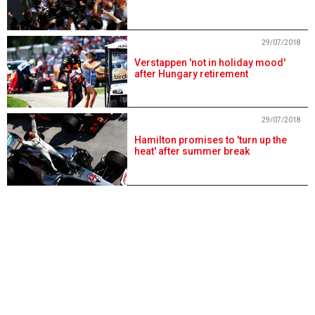
29/07/2018
Verstappen 'not in holiday mood'
after Hungary retirement
29/07/2018
Hamilton promises to 'turn up the
heat' after summer break