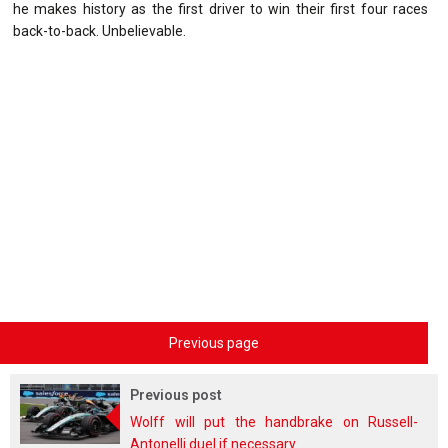
he makes history as the first driver to win their first four races
back-to-back. Unbelievable.
Previous page
Previous post
Wolff will put the handbrake on Russell-
Antonelli duel if necessary