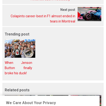
Next post
Colapinto career-best in F1 almost ended in
tears in Montreal
Trending post
When Jenson
Button finally
broke his duck!
Related posts
We Care About Your Privacy