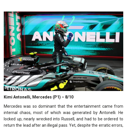
Kimi Antonelli, Mercedes (P1) – 8/10
Mercedes was so dominant that the entertainment came from
internal chaos, most of which was generated by Antonelli. He
locked up, nearly wrecked into Russell, and had to be ordered to
return the lead after an illegal pass. Yet, despite the erratic errors,