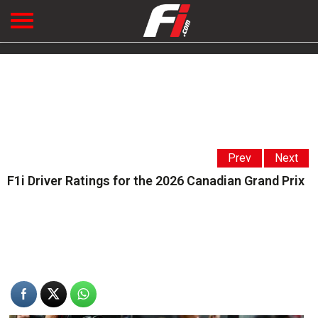
Prev
Next
F1i Driver Ratings for the 2026 Canadian Grand Prix