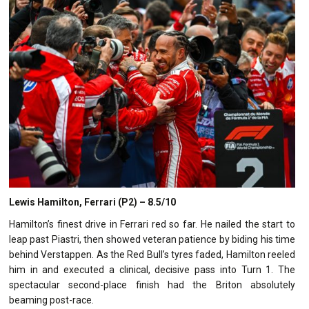
Lewis Hamilton, Ferrari (P2) – 8.5/10
Hamilton’s finest drive in Ferrari red so far. He nailed the start to
leap past Piastri, then showed veteran patience by biding his time
behind Verstappen. As the Red Bull’s tyres faded, Hamilton reeled
him in and executed a clinical, decisive pass into Turn 1. The
spectacular second-place finish had the Briton absolutely
beaming post-race.