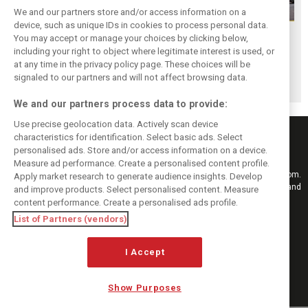
We and our partners store and/or access information on a
device, such as unique IDs in cookies to process personal data.
F1i Driver Ratings
Team Talk:
F1i Driver Ratings
You may accept or manage your choices by clicking below,
for the 2026
Sunday at the
for the 2026
including your right to object where legitimate interest is used, or
at any time in the privacy policy page. These choices will be
Hungarian Grand
Hungaroring
Belgian Grand Prix
signaled to our partners and will not affect browsing data.
Prix
We and our partners process data to provide:
Use precise geolocation data. Actively scan device
characteristics for identification. Select basic ads. Select
personalised ads. Store and/or access information on a device.
Measure ad performance. Create a personalised content profile.
Keep informed with the latest F1 news, reports and results from F1i.com.
Apply market research to generate audience insights. Develop
Also bringing you live reporting, features, interviews, videos, pictures and
and improve products. Select personalised content. Measure
classic content.
content performance. Create a personalised ads profile.
Copyright © 2026
List of Partners (vendors)
DIGITAL MOTORSPORT MEDIA, All rights reserved
I Accept
FOLLOW US
Show Purposes
MANAGE PREFERENCES