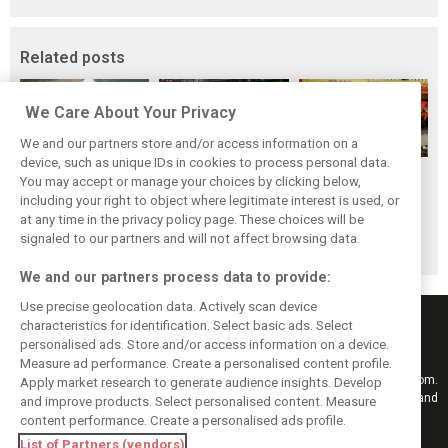
Related posts
We Care About Your Privacy
We and our partners store and/or access information on a
device, such as unique IDs in cookies to process personal data.
F1i's top-10 F1
Masters of the
McLaren’s 2024
You may accept or manage your choices by clicking below,
drivers who never
Season: F1i's Top
Season: A
including your right to object where legitimate interest is used, or
at any time in the privacy policy page. These choices will be
won a Grand Prix
Ten Drivers of
triumph 26 years
signaled to our partners and will not affect browsing data.
2024
in the making
We and our partners process data to provide:
Use precise geolocation data. Actively scan device
characteristics for identification. Select basic ads. Select
personalised ads. Store and/or access information on a device.
Measure ad performance. Create a personalised content profile.
Keep informed with the latest F1 news, reports and results from F1i.com.
Apply market research to generate audience insights. Develop
Also bringing you live reporting, features, interviews, videos, pictures and
and improve products. Select personalised content. Measure
classic content.
content performance. Create a personalised ads profile.
Copyright © 2026
List of Partners (vendors)