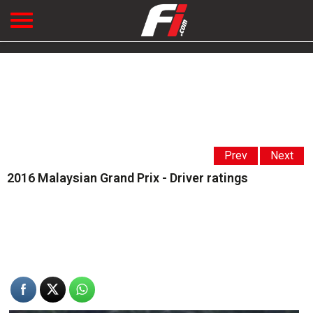
Prev
Next
2016 Malaysian Grand Prix - Driver ratings