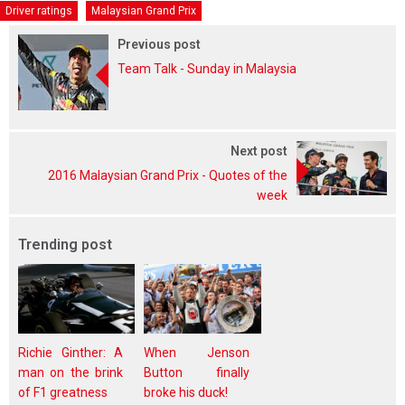
Driver ratings
Malaysian Grand Prix
Previous post
Team Talk - Sunday in Malaysia
Next post
2016 Malaysian Grand Prix - Quotes of the
week
Trending post
Richie Ginther: A
When Jenson
man on the brink
Button finally
of F1 greatness
broke his duck!