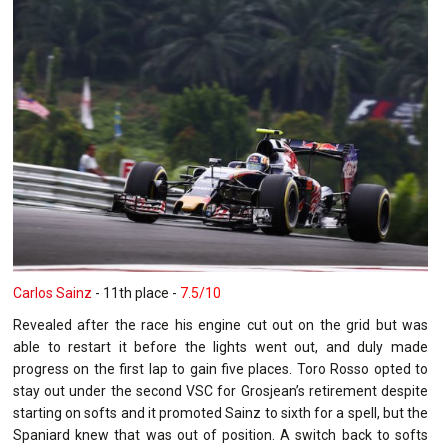
Carlos Sainz
- 11th place -
7.5/10
Revealed after the race his engine cut out on the grid but was
able to restart it before the lights went out, and duly made
progress on the first lap to gain five places. Toro Rosso opted to
stay out under the second VSC for Grosjean’s retirement despite
starting on softs and it promoted Sainz to sixth for a spell, but the
Spaniard knew that was out of position. A switch back to softs