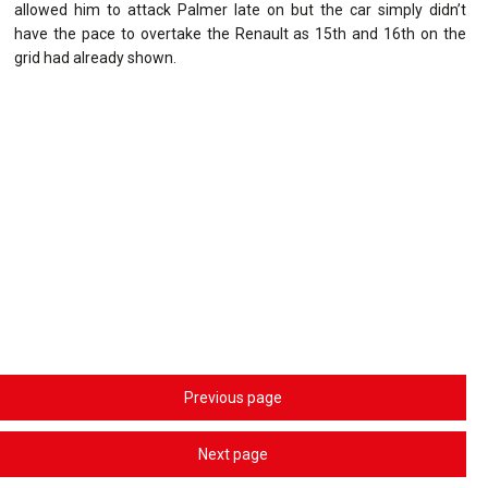
allowed him to attack Palmer late on but the car simply didn’t
have the pace to overtake the Renault as 15th and 16th on the
grid had already shown.
Previous page
Next page