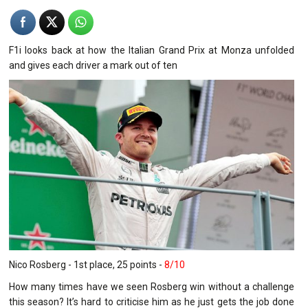
F1i
looks back at how the Italian Grand Prix at Monza unfolded
and gives each driver a mark out of ten
Nico Rosberg - 1st place, 25 points -
8/10
How many times have we seen Rosberg win without a challenge
this season? It’s hard to criticise him as he just gets the job done