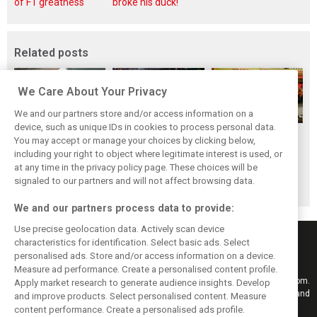
of F1 greatness
broke his duck!
Related posts
We Care About Your Privacy
We and our partners store and/or access information on a
device, such as unique IDs in cookies to process personal data.
F1i's top-10 F1
Masters of the
McLaren’s 2024
You may accept or manage your choices by clicking below,
drivers who never
Season: F1i's Top
Season: A
including your right to object where legitimate interest is used, or
at any time in the privacy policy page. These choices will be
won a Grand Prix
Ten Drivers of
triumph 26 years
signaled to our partners and will not affect browsing data.
2024
in the making
We and our partners process data to provide:
Use precise geolocation data. Actively scan device
characteristics for identification. Select basic ads. Select
personalised ads. Store and/or access information on a device.
Measure ad performance. Create a personalised content profile.
Keep informed with the latest F1 news, reports and results from F1i.com.
Apply market research to generate audience insights. Develop
Also bringing you live reporting, features, interviews, videos, pictures and
and improve products. Select personalised content. Measure
classic content.
content performance. Create a personalised ads profile.