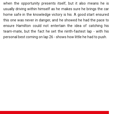
when the opportunity presents itself, but it also means he is
usually driving within himself as he makes sure he brings the car
home safe in the knowledge victory is his. A good start ensured
this one was never in danger, and he showed he had the pace to
ensure Hamilton could not entertain the idea of catching his
team-mate, but the fact he set the ninth-fastest lap - with his
personal best coming on lap 26 - shows how little he had to push.