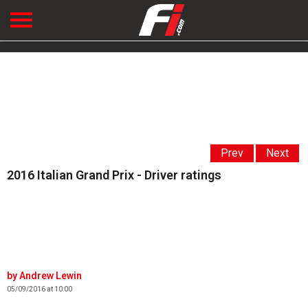
Prev
Next
2016 Italian Grand Prix - Driver ratings
Andrew Lewin
05/09/2016 at 10:00