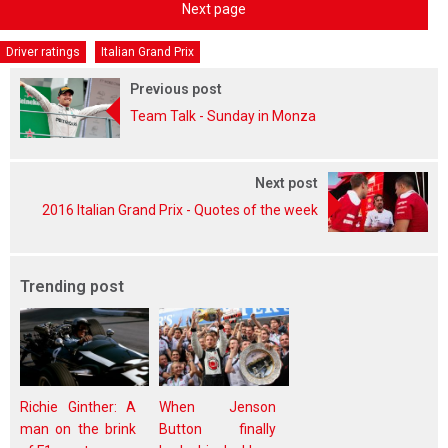
Next page
Driver ratings
Italian Grand Prix
Previous post
Team Talk - Sunday in Monza
Next post
2016 Italian Grand Prix - Quotes of the week
Trending post
Richie Ginther: A
When Jenson
man on the brink
Button finally