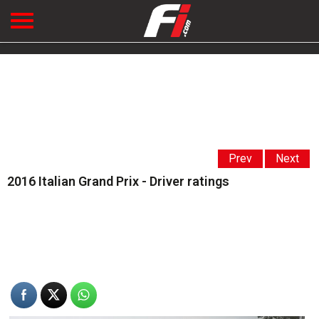
Prev
Next
2016 Italian Grand Prix - Driver ratings