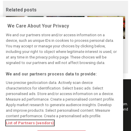
Related posts
We Care About Your Privacy
We and our partners store and/or access information on a
device, such as unique IDs in cookies to process personal data.
F1i's top-10 F1
Masters of the
McLaren’s 2024
You may accept or manage your choices by clicking below,
drivers who never
Season: F1i's Top
Season: A
including your right to object where legitimate interest is used, or
at any time in the privacy policy page. These choices will be
won a Grand Prix
Ten Drivers of
triumph 26 years
signaled to our partners and will not affect browsing data.
2024
in the making
We and our partners process data to provide:
Use precise geolocation data. Actively scan device
characteristics for identification. Select basic ads. Select
personalised ads. Store and/or access information on a device.
Measure ad performance. Create a personalised content profile.
Keep informed with the latest F1 news, reports and results from F1i.com.
Apply market research to generate audience insights. Develop
Also bringing you live reporting, features, interviews, videos, pictures and
and improve products. Select personalised content. Measure
classic content.
content performance. Create a personalised ads profile.
Copyright © 2026
List of Partners (vendors)
DIGITAL MOTORSPORT MEDIA, All rights reserved