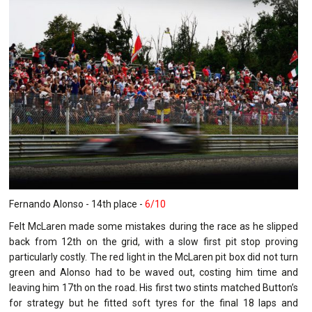
Fernando Alonso - 14th place -
6/10
Felt McLaren made some mistakes during the race as he slipped
back from 12th on the grid, with a slow first pit stop proving
particularly costly. The red light in the McLaren pit box did not turn
green and Alonso had to be waved out, costing him time and
leaving him 17th on the road. His first two stints matched Button’s
for strategy but he fitted soft tyres for the final 18 laps and