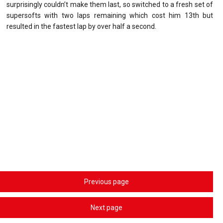
surprisingly couldn’t make them last, so switched to a fresh set of
supersofts with two laps remaining which cost him 13th but
resulted in the fastest lap by over half a second.
Previous page
Next page