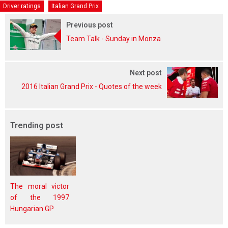
Driver ratings
Italian Grand Prix
Previous post
Team Talk - Sunday in Monza
Next post
2016 Italian Grand Prix - Quotes of the week
Trending post
The moral victor
of the 1997
Hungarian GP