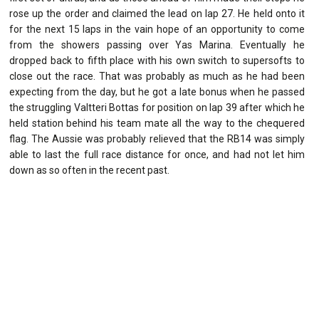
rose up the order and claimed the lead on lap 27. He held onto it
for the next 15 laps in the vain hope of an opportunity to come
from the showers passing over Yas Marina. Eventually he
dropped back to fifth place with his own switch to supersofts to
close out the race. That was probably as much as he had been
expecting from the day, but he got a late bonus when he passed
the struggling Valtteri Bottas for position on lap 39 after which he
held station behind his team mate all the way to the chequered
flag. The Aussie was probably relieved that the RB14 was simply
able to last the full race distance for once, and had not let him
down as so often in the recent past.