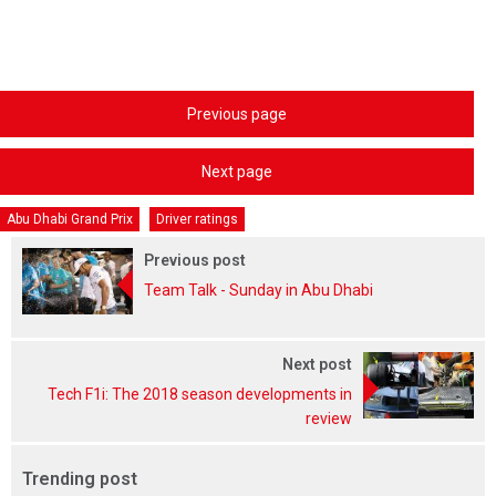
Previous page
Next page
Abu Dhabi Grand Prix
Driver ratings
Previous post
Team Talk - Sunday in Abu Dhabi
Next post
Tech F1i: The 2018 season developments in
review
Trending post