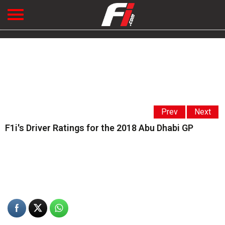
Prev
Next
F1i's Driver Ratings for the 2018 Abu Dhabi GP