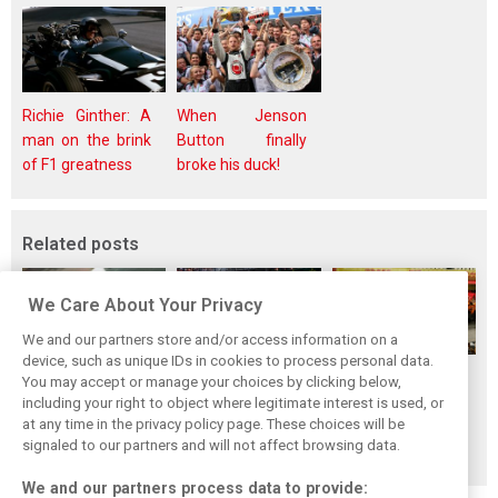
Richie Ginther: A
When Jenson
man on the brink
Button finally
of F1 greatness
broke his duck!
Related posts
We Care About Your Privacy
We and our partners store and/or access information on a
device, such as unique IDs in cookies to process personal data.
F1i's top-10 F1
Masters of the
McLaren’s 2024
You may accept or manage your choices by clicking below,
drivers who never
Season: F1i's Top
Season: A
including your right to object where legitimate interest is used, or
at any time in the privacy policy page. These choices will be
won a Grand Prix
Ten Drivers of
triumph 26 years
signaled to our partners and will not affect browsing data.
2024
in the making
We and our partners process data to provide: