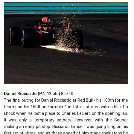
Daniel Ricciardo (P4, 12 pts)
8.5/10
The final outing for Daniel Ricciardo at Red Bull - his 100th for the
team and his 150th in Formula 1 in total - started with a bit of a
shock when he lost a place to Charles Leclerc on the opening lap.
It was only a temporary setback, however, with the Sauber
making an early pit stop. Ricciardo himself was going long on his
first set of ultras, and as those ahead of him made their stops he