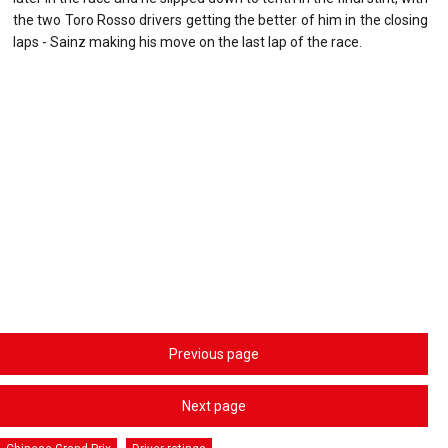
the two Toro Rosso drivers getting the better of him in the closing
laps - Sainz making his move on the last lap of the race.
Previous page
Next page