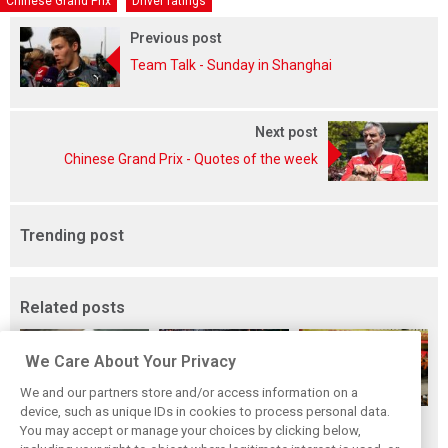
Chinese Grand Prix
Driver ratings
Previous post
Team Talk - Sunday in Shanghai
Next post
Chinese Grand Prix - Quotes of the week
Trending post
Related posts
We Care About Your Privacy
We and our partners store and/or access information on a
device, such as unique IDs in cookies to process personal data.
F1i's top-10 F1
Masters of the
McLaren’s 2024
You may accept or manage your choices by clicking below,