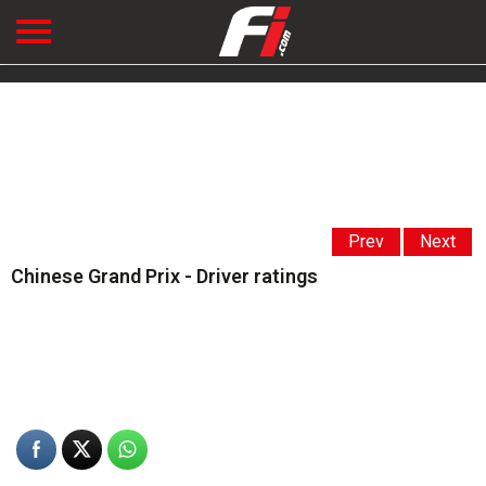
Prev
Next
Chinese Grand Prix - Driver ratings