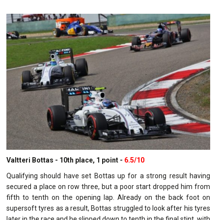
Valtteri Bottas - 10th place, 1 point -
6.5/10
Qualifying should have set Bottas up for a strong result having
secured a place on row three, but a poor start dropped him from
fifth to tenth on the opening lap. Already on the back foot on
supersoft tyres as a result, Bottas struggled to look after his tyres
later in the race and he slipped down to tenth in the final stint, with