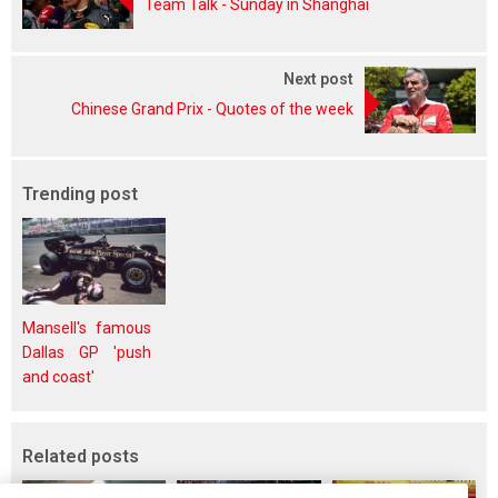
Team Talk - Sunday in Shanghai
Next post
Chinese Grand Prix - Quotes of the week
Trending post
Mansell's famous
Dallas GP 'push
and coast'
Related posts