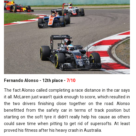
Fernando Alonso - 12th place -
7/10
The fact Alonso called completing a race distance in the car says
it all. McLaren just wasn’t quick enough to score, which resulted in
the two drivers finishing close together on the road. Alonso
benefitted from the safety car in terms of track position but
starting on the soft tyre it didn’t really help his cause as others
could save time when pitting to get rid of supersofts. At least
proved his fitness after his heavy crash in Australia.