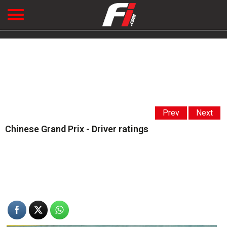
Prev
Next
Chinese Grand Prix - Driver ratings