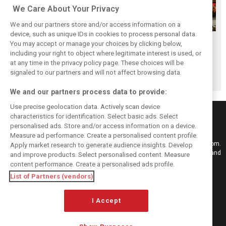
We Care About Your Privacy
We and our partners store and/or access information on a
device, such as unique IDs in cookies to process personal data.
F1i's top-10 F1
Masters of the
McLaren’s 2024
You may accept or manage your choices by clicking below,
drivers who never
Season: F1i's Top
Season: A
including your right to object where legitimate interest is used, or
at any time in the privacy policy page. These choices will be
won a Grand Prix
Ten Drivers of
triumph 26 years
signaled to our partners and will not affect browsing data.
2024
in the making
We and our partners process data to provide:
Use precise geolocation data. Actively scan device
characteristics for identification. Select basic ads. Select
personalised ads. Store and/or access information on a device.
Measure ad performance. Create a personalised content profile.
Keep informed with the latest F1 news, reports and results from F1i.com.
Apply market research to generate audience insights. Develop
Also bringing you live reporting, features, interviews, videos, pictures and
and improve products. Select personalised content. Measure
classic content.
content performance. Create a personalised ads profile.
Copyright © 2026
List of Partners (vendors)
DIGITAL MOTORSPORT MEDIA, All rights reserved
FOLLOW US
I Accept