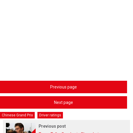
Previous page
Next page
Chinese Grand Prix
Driver ratings
Previous post