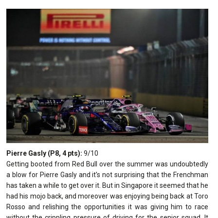
Pierre Gasly (P8, 4 pts):
9/10
Getting booted from Red Bull over the summer was undoubtedly
a blow for Pierre Gasly and it's not surprising that the Frenchman
has taken a while to get over it. But in Singapore it seemed that he
had his mojo back, and moreover was enjoying being back at Toro
Rosso and relishing the opportunities it was giving him to race
without the crippling pressure of driving for the senior squad. It