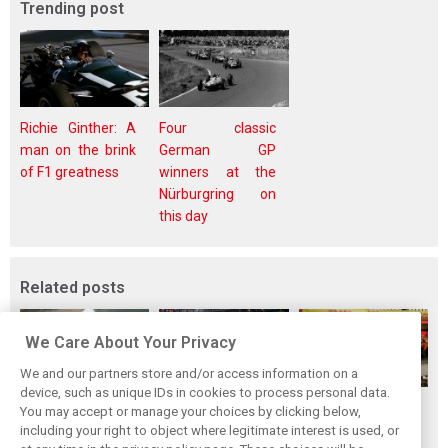
Trending post
Richie Ginther: A
Four classic
man on the brink
German GP
of F1 greatness
winners at the
Nürburgring on
this day
Related posts
We Care About Your Privacy
We and our partners store and/or access information on a
device, such as unique IDs in cookies to process personal data.
F1i's top-10 F1
Masters of the
McLaren’s 2024
You may accept or manage your choices by clicking below,
drivers who never
Season: F1i's Top
Season: A
including your right to object where legitimate interest is used, or