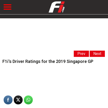
Prev
Next
F1i's Driver Ratings for the 2019 Singapore GP