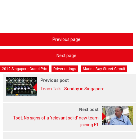
Previous page
Next page
2019 Singapore Grand Prix
Driver ratings
Marina Bay Street Circuit
Previous post
Team Talk - Sunday in Singapore
Next post
Todt: No signs of a 'relevant solid' new team
joining F1