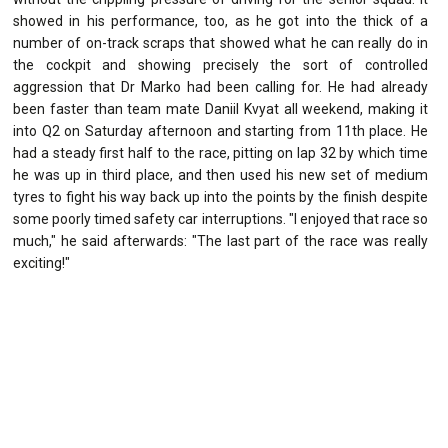
showed in his performance, too, as he got into the thick of a
number of on-track scraps that showed what he can really do in
the cockpit and showing precisely the sort of controlled
aggression that Dr Marko had been calling for. He had already
been faster than team mate Daniil Kvyat all weekend, making it
into Q2 on Saturday afternoon and starting from 11th place. He
had a steady first half to the race, pitting on lap 32 by which time
he was up in third place, and then used his new set of medium
tyres to fight his way back up into the points by the finish despite
some poorly timed safety car interruptions. "I enjoyed that race so
much," he said afterwards: "The last part of the race was really
exciting!"