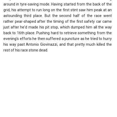
around in tyre-saving mode. Having started from the back of the
grid, his attempt to run long on the first stint saw him peak at an
astounding third place. But the second half of the race went
rather pear-shaped after the timing of the first safety car came
just after he'd made his pit stop, which dumped him all the way
back to 16th place. Pushing hard to retrieve something from the
evening's efforts he then suffered a puncture as he tried to hurry
his way past Antonio Giovinazzi, and that pretty much killed the
rest of his race stone dead.