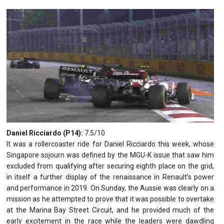
Daniel Ricciardo (P14):
7.5/10
It was a rollercoaster ride for Daniel Ricciardo this week, whose
Singapore sojourn was defined by the MGU-K issue that saw him
excluded from qualifying after securing eighth place on the grid,
in itself a further display of the renaissance in Renault's power
and performance in 2019. On Sunday, the Aussie was clearly on a
mission as he attempted to prove that it was possible to overtake
at the Marina Bay Street Circuit, and he provided much of the
early excitement in the race while the leaders were dawdling