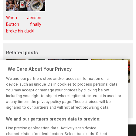
When Jenson
Button finally
broke his duck!
Related posts
We Care About Your Privacy
We and our partners store and/or access information on a
device, such as unique IDs in cookies to process personal data.
F1i's top-10 F1
Masters of the
McLaren’s 2024
You may accept or manage your choices by clicking below,
drivers who never
Season: F1i's Top
Season: A
including your right to object where legitimate interest is used, or
at any time in the privacy policy page. These choices will be
won a Grand Prix
Ten Drivers of
triumph 26 years
signaled to our partners and will not affect browsing data.
2024
in the making
We and our partners process data to provide:
Use precise geolocation data. Actively scan device
characteristics for identification. Select basic ads. Select