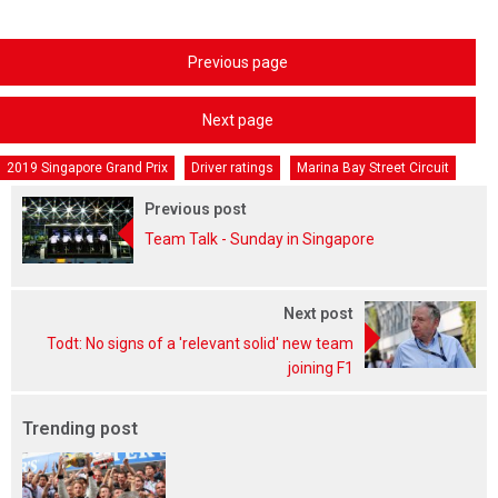
Previous page
Next page
2019 Singapore Grand Prix
Driver ratings
Marina Bay Street Circuit
Previous post
Team Talk - Sunday in Singapore
Next post
Todt: No signs of a 'relevant solid' new team
joining F1
Trending post