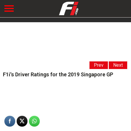
Prev
Next
F1i's Driver Ratings for the 2019 Singapore GP