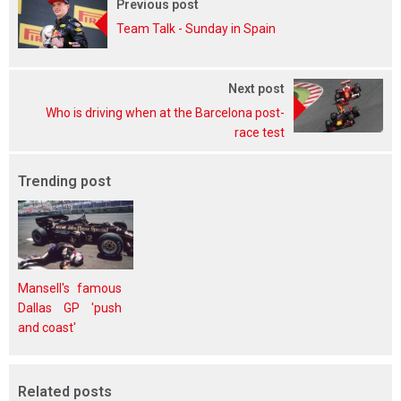
Previous post
Team Talk - Sunday in Spain
Next post
Who is driving when at the Barcelona post-
race test
Trending post
Mansell's famous
Dallas GP 'push
and coast'
Related posts