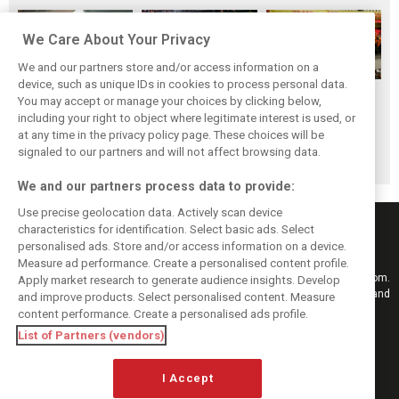
We Care About Your Privacy
We and our partners store and/or access information on a
device, such as unique IDs in cookies to process personal data.
F1i's top-10 F1
Masters of the
McLaren’s 2024
You may accept or manage your choices by clicking below,
drivers who never
Season: F1i's Top
Season: A
including your right to object where legitimate interest is used, or
at any time in the privacy policy page. These choices will be
won a Grand Prix
Ten Drivers of
triumph 26 years
signaled to our partners and will not affect browsing data.
2024
in the making
We and our partners process data to provide:
Use precise geolocation data. Actively scan device
characteristics for identification. Select basic ads. Select
personalised ads. Store and/or access information on a device.
Measure ad performance. Create a personalised content profile.
Keep informed with the latest F1 news, reports and results from F1i.com.
Apply market research to generate audience insights. Develop
Also bringing you live reporting, features, interviews, videos, pictures and
and improve products. Select personalised content. Measure
classic content.
content performance. Create a personalised ads profile.
Copyright © 2026
List of Partners (vendors)
DIGITAL MOTORSPORT MEDIA, All rights reserved
I Accept
FOLLOW US