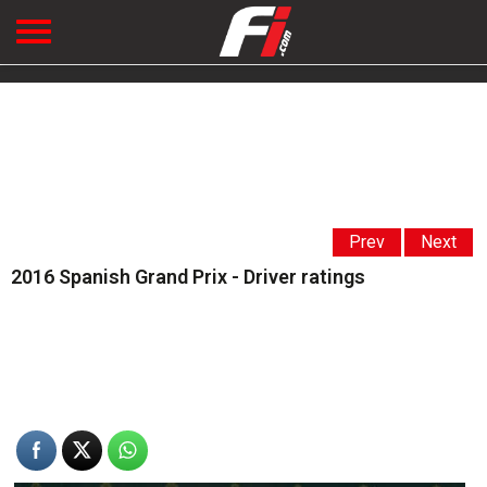
Prev
Next
2016 Spanish Grand Prix - Driver ratings