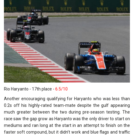
Rio Haryanto - 17th place -
6.5/10
Another encouraging qualifying for Haryanto who was less than
0.2s off his highly-rated team-mate despite the gulf appearing
much greater between the two during pre-season testing. The
race saw the gap grow as Haryanto was the only driver to start on
mediums and ran long at the start in an attempt to finish on the
faster soft compound, but it didn’t work and blue flags and traffic