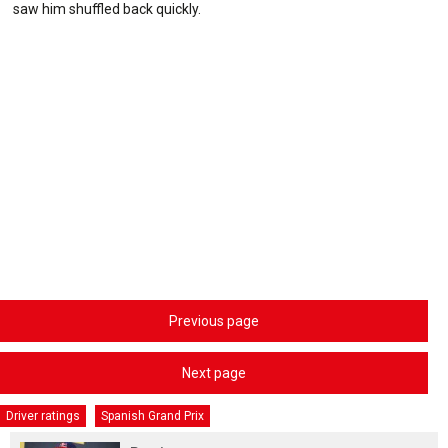
saw him shuffled back quickly.
Previous page
Next page
Driver ratings
Spanish Grand Prix