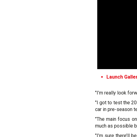
Launch Galle
"I’m really look forw
"I got to test the 2
car in pre-season te
"The main focus on 
much as possible be
"I’m sure there’ll b