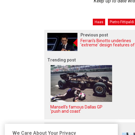
Keep up to date wit
Haas
Pietro Fittipaldi
Previous post
Ferrari's Binotto underlines
'extreme' design features o
Trending post
Mansell's famous Dallas GP
'push and coast'
Related posts
We Care About Your Privacy