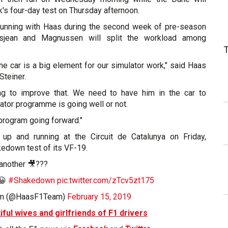
s four-day test on Thursday afternoon.
e running with Haas during the second week of pre-season
rosjean and Magnussen will split the workload among
the car is a big element for our simulator work," said Haas
Steiner.
ing to improve that. We need to have him in the car to
lator programme is going well or not.
r program going forward."
up and running at the Circuit de Catalunya on Friday,
edown test of its VF-19.
 another 🎥???
😀
#Shakedown
pic.twitter.com/zTcv5zt175
am (@HaasF1Team)
February 15, 2019
iful wives and girlfriends of F1 drivers