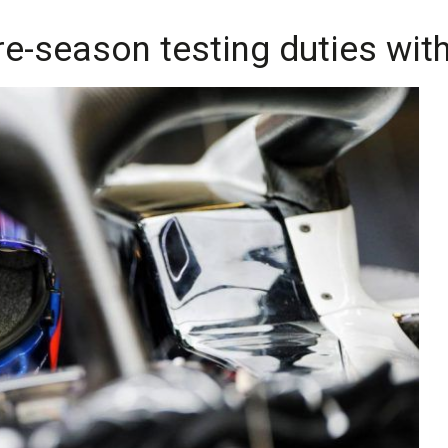
pre-season testing duties wi