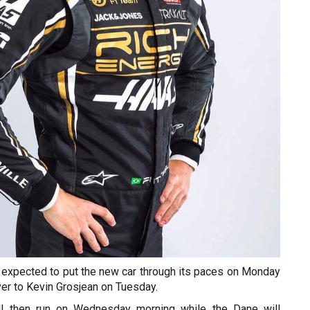
 expected to put the new car through its paces on Monday
ver to Kevin Grosjean on Tuesday.
l then run on Wednesday morning while the Dane will