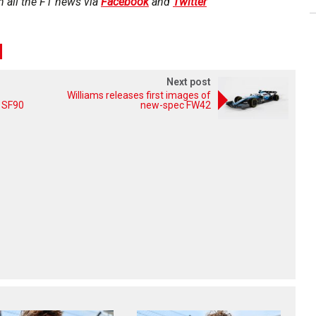
h all the F1 news via
Facebook
and
Twitter
Next post
Williams releases first images of
f SF90
new-spec FW42