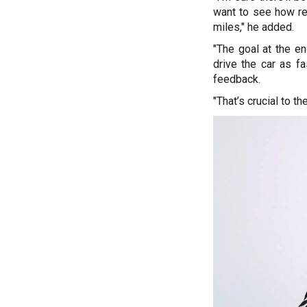
want to see how rel
miles," he added.
"The goal at the en
drive the car as fa
feedback.
"That’s crucial to t