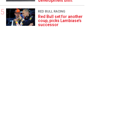
development shift
RED BULL RACING
Red Bull set for another
coup, picks Lambiase’s
successor