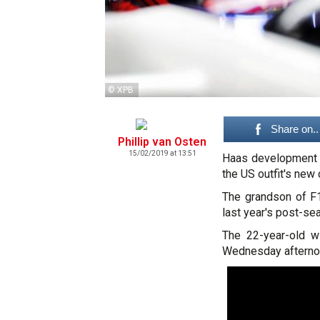
© XPB
Share on..
Phillip van Osten
15/02/2019 at 13:51
Haas development dr
the US outfit's new
The grandson of F1
last year's post-se
The 22-year-old w
Wednesday afternoo