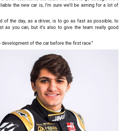
iable the new car is, I’m sure we’ll be aiming for a lot of
d of the day, as a driver, is to go as fast as possible, to
st as you can, but it’s also to give the team really good
he development of the car before the first race."