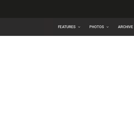
FEATURES
PHOTOS
ARCHIVE