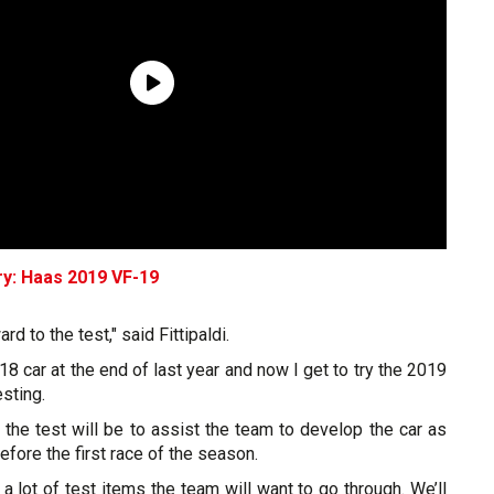
ry: Haas 2019 VF-19
ard to the test," said Fittipaldi.
018 car at the end of last year and now I get to try the 2019
sting.
the test will be to assist the team to develop the car as
fore the first race of the season.
e a lot of test items the team will want to go through. We’ll