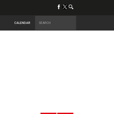
CALENDAR