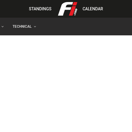
STANDINGS
CALENDAR
TECHNICAL