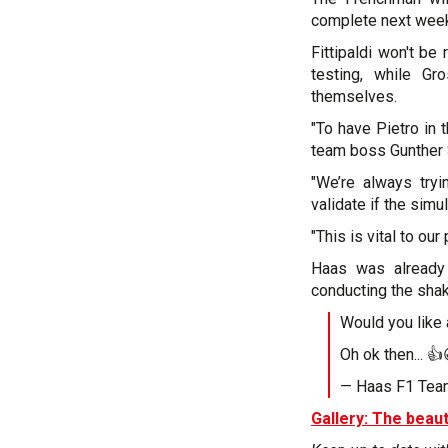
complete next week'
Fittipaldi won't b
testing, while G
themselves.
"To have Pietro in 
team boss Gunther 
"We’re always try
validate if the simu
"This is vital to ou
Haas was already 
conducting the shak
Would you like
Oh ok then... 
— Haas F1 Te
Gallery: The beaut