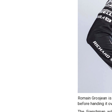
Romain Grosjean is
before handing it o
The Frenchman wil