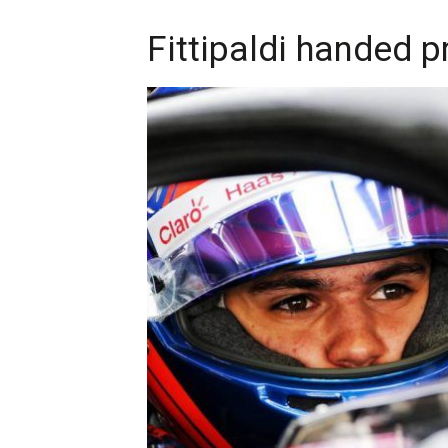
Fittipaldi handed 