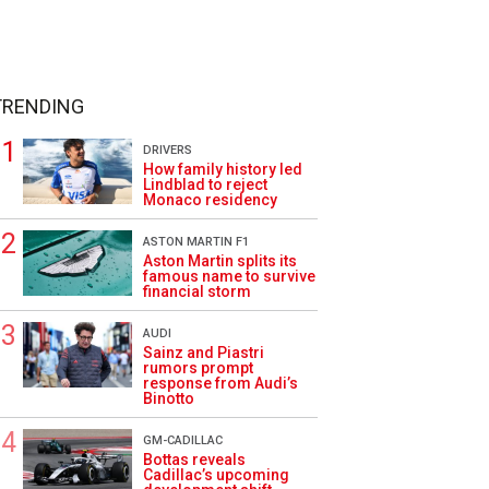
TRENDING
DRIVERS
How family history led
Lindblad to reject
Monaco residency
ASTON MARTIN F1
Aston Martin splits its
famous name to survive
financial storm
AUDI
Sainz and Piastri
rumors prompt
response from Audi’s
Binotto
GM-CADILLAC
Bottas reveals
Cadillac’s upcoming