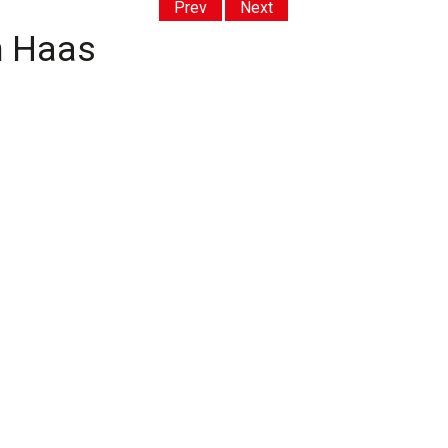
Prev
Next
th Haas