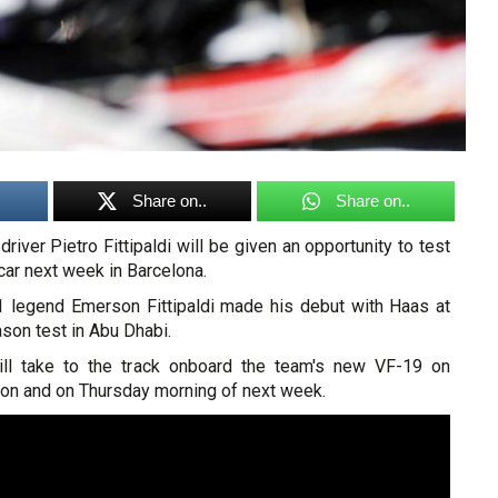
Share on..
Share on..
iver Pietro Fittipaldi will be given an opportunity to test
 car next week in Barcelona.
 legend Emerson Fittipaldi made his debut with Haas at
ason test in Abu Dhabi.
ill take to the track onboard the team's new VF-19 on
n and on Thursday morning of next week.