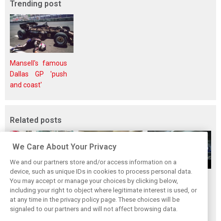
Trending post
Mansell's famous
Dallas GP 'push
and coast'
Related posts
We Care About Your Privacy
We and our partners store and/or access information on a
device, such as unique IDs in cookies to process personal data.
Upgrades few and
One last quick
Tech F1i: A visit to
You may accept or manage your choices by clicking below,
far between in
primer on F1's
Renault at
including your right to object where legitimate interest is used, or
at any time in the privacy policy page. These choices will be
Qatar due to
new rules for
Enstone - The
signaled to our partners and will not affect browsing data.
sprint format
2019
Operations Room