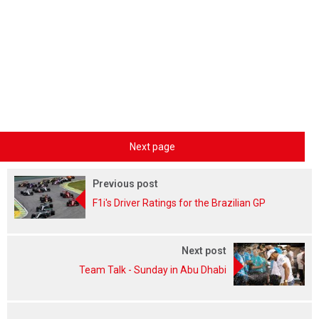
Next page
Previous post
F1i's Driver Ratings for the Brazilian GP
Next post
Team Talk - Sunday in Abu Dhabi