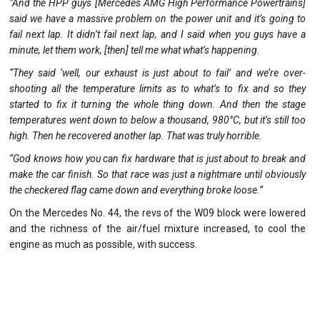
“And the HPP guys [Mercedes AMG High Performance Powertrains]
said we have a massive problem on the power unit and it’s going to
fail next lap. It didn’t fail next lap, and I said when you guys have a
minute, let them work, [then] tell me what what’s happening.
“They said ‘well, our exhaust is just about to fail’ and we’re over-
shooting all the temperature limits as to what’s to fix and so they
started to fix it turning the whole thing down. And then the stage
temperatures went down to below a thousand, 980°C, but it’s still too
high. Then he recovered another lap. That was truly horrible.
“God knows how you can fix hardware that is just about to break and
make the car finish. So that race was just a nightmare until obviously
the checkered flag came down and everything broke loose.”
On the Mercedes No. 44, the revs of the W09 block were lowered
and the richness of the air/fuel mixture increased, to cool the
engine as much as possible, with success.