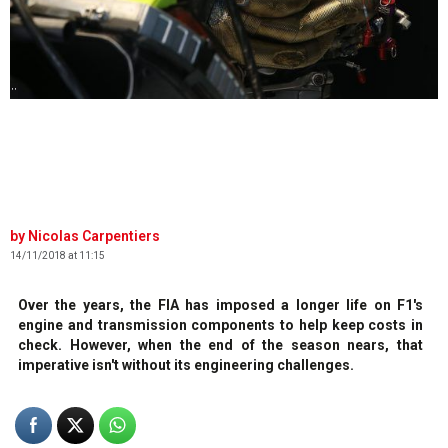
' '
Nicolas Carpentiers
14/11/2018 at 11:15
Over the years, the FIA has imposed a longer life on F1's
engine and transmission components to help keep costs in
check. However, when the end of the season nears, that
imperative isn't without its engineering challenges.