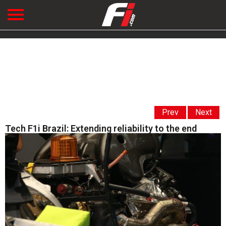
Prev
Next
Tech F1i Brazil: Extending reliability to the end