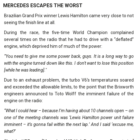
MERCEDES ESCAPES THE WORST
Brazilian Grand Prix winner Lewis Hamilton came very close to not
seeing the finish line at all.
During the race, the five-time World Champion complained
several times on the radio that he had to drive with a “deflated”
engine, which deprived him of much of the power:
“You need to give me some power back, guys. It is a long way to go
with the engine turned down like this. I don't want to lose this position
[while he was leading]."
Due to an exhaust problem, the turbo V6's temperatures soared
and exceeded the allowable limits, to the point that the Brixworth
engineers announced to Toto Wolff the imminent failure of the
engine on the radio:
“What I could hear – because I’m having about 10 channels open – on
one of the meeting channels was ‘Lewis Hamilton power unit failure
imminent – it’s gonna fail within the next lap.’ And I said ‘excuse me,
what?’