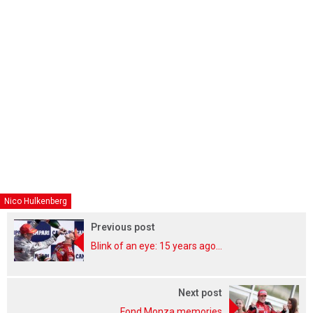
Nico Hulkenberg
Previous post
Blink of an eye: 15 years ago...
Next post
Fond Monza memories