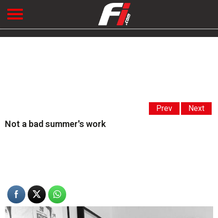
Prev
Next
Not a bad summer's work