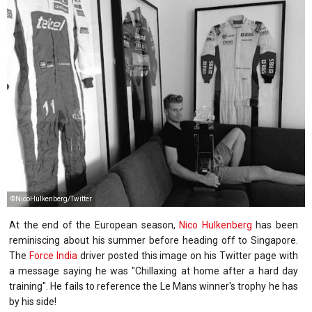
©NicoHulkenberg/Twitter
At the end of the European season,
Nico Hulkenberg
has been
reminiscing about his summer before heading off to Singapore.
The
Force India
driver posted this image on his Twitter page with
a message saying he was "Chillaxing at home after a hard day
training". He fails to reference the Le Mans winner's trophy he has
by his side!