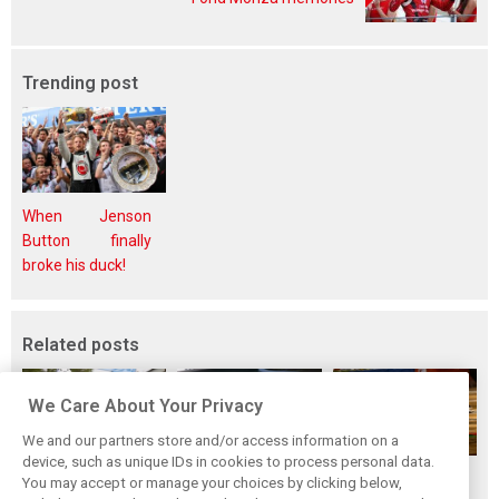
Trending post
When Jenson
Button finally
broke his duck!
Related posts
We Care About Your Privacy
We and our partners store and/or access information on a
device, such as unique IDs in cookies to process personal data.
While F1 rests,
Richie Ginther: A
The Max effect:
You may accept or manage your choices by clicking below,